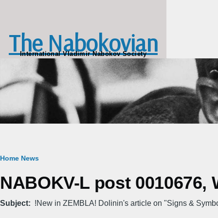
Skip to main content
The Nabokovian
International Vladimir Nabokov Society
Breadcrumb
Home
News
NABOKV-L post 0010676, W
Subject
!New in ZEMBLA! Dolinin's article on "Signs & Symb