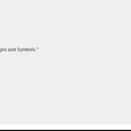
igns and Symbols.'"