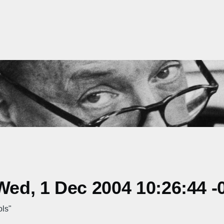
ed, 1 Dec 2004 10:26:44 -
ols"