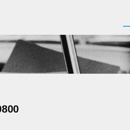
Men
0800