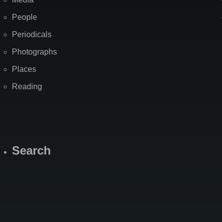
People
Periodicals
Photographs
Places
Reading
Search