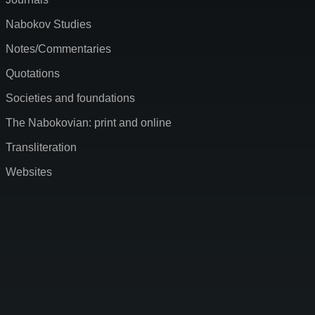
Nabokov Studies
Notes/Commentaries
Quotations
Societies and foundations
The Nabokovian: print and online
Transliteration
Websites