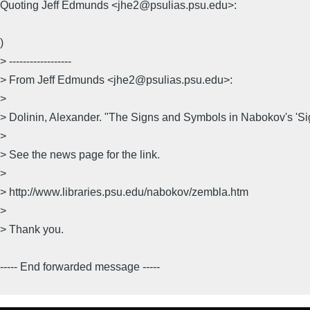
Quoting Jeff Edmunds <jhe2@psulias.psu.edu>:
)
> ------------------
> From Jeff Edmunds <jhe2@psulias.psu.edu>:
>
> Dolinin, Alexander. "The Signs and Symbols in Nabokov's 'S
>
> See the news page for the link.
>
> http://www.libraries.psu.edu/nabokov/zembla.htm
>
> Thank you.
----- End forwarded message -----