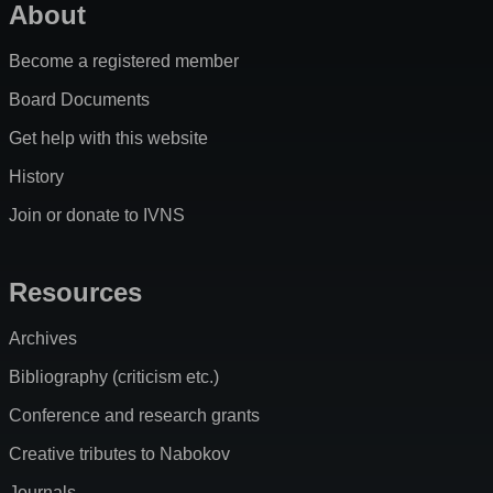
About
Become a registered member
Board Documents
Get help with this website
History
Join or donate to IVNS
Resources
Archives
Bibliography (criticism etc.)
Conference and research grants
Creative tributes to Nabokov
Journals