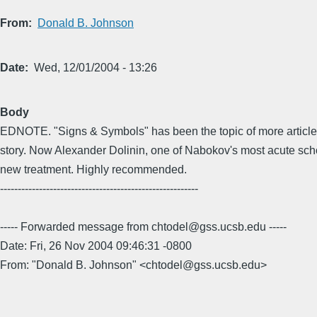
From
Donald B. Johnson
Date
Wed, 12/01/2004 - 13:26
Body
EDNOTE. "Signs & Symbols" has been the topic of more article
story. Now Alexander Dolinin, one of Nabokov's most acute scho
new treatment. Highly recommended.
--------------------------------------------------------
----- Forwarded message from chtodel@gss.ucsb.edu -----
Date: Fri, 26 Nov 2004 09:46:31 -0800
From: "Donald B. Johnson" <chtodel@gss.ucsb.edu>