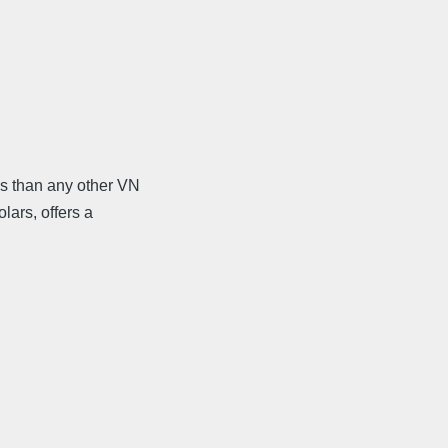
s than any other VN
lars, offers a