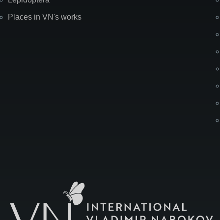
Places in VN's works