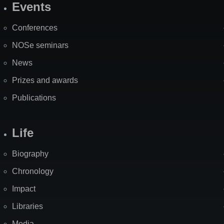
Events
Site
Map
Conferences
NOSe seminars
News
Prizes and awards
Publications
Life
Biography
Chronology
Impact
Libraries
Media