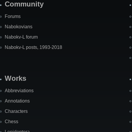
Community
Forums
Nabokovians
Nabokv-L forum
Nabokv-L posts, 1993-2018
Works
Abbreviations
Annotations
Characters
Chess
Lepidoptera