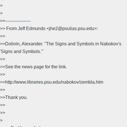
>
>
>>------------------
>> From Jeff Edmunds <jhe2@psulias.psu.edu>:
>>
>>Dolinin, Alexander. "The Signs and Symbols in Nabokov's
'Signs and Symbols.'"
>>
>>See the news page for the link.
>>
>>http://www.libraries.psu.edu/nabokov/zembla.htm
>>
>>Thank you.
>>
>>
>