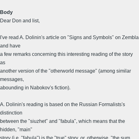
Body
Dear Don and list,
I've read A. Dolinin's article on "Signs and Symbols" on Zembla
and have
a few remarks concerning this interesting reading of the story
as
another version of the "otherworld message" (among similar
messages,
abounding in Nabokov's fiction).
A. Dolinin's reading is based on the Russian Formalists's
distinction
between the "siuzhet" and "fabula", which means that the
hidden, "main"
story (i.e. "fabula") is the "true" story, or, otherwise, "the sum