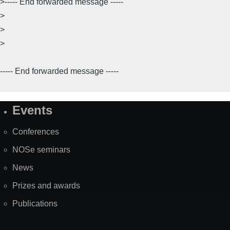
>----- End forwarded message -----
>
>
>
----- End forwarded message -----
Events
Site
Map
Conferences
NOSe seminars
News
Prizes and awards
Publications