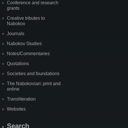
Conference and research
grants
Creative tributes to
Nabokov
Journals
Nabokov Studies
Notes/Commentaries
Quotations
Societies and foundations
The Nabokovian: print and
online
Transliteration
Websites
Search