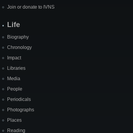
Join or donate to IVNS
Life
Biography
Chronology
Impact
Libraries
Media
People
Periodicals
Photographs
Places
Reading