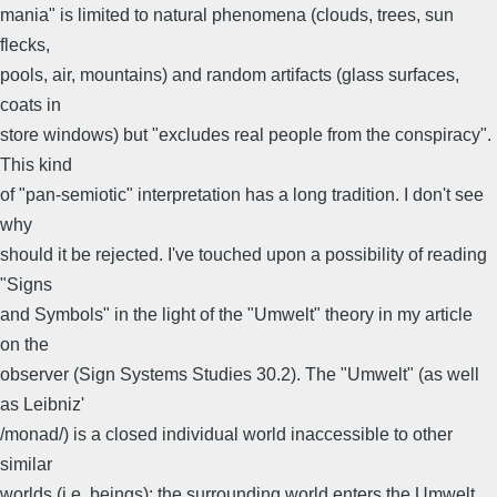
mania" is limited to natural phenomena (clouds, trees, sun
flecks,
pools, air, mountains) and random artifacts (glass surfaces,
coats in
store windows) but "excludes real people from the conspiracy".
This kind
of "pan-semiotic" interpretation has a long tradition. I don't see
why
should it be rejected. I've touched upon a possibility of reading
"Signs
and Symbols" in the light of the "Umwelt" theory in my article
on the
observer (Sign Systems Studies 30.2). The "Umwelt" (as well
as Leibniz'
/monad/) is a closed individual world inaccessible to other
similar
worlds (i.e. beings): the surrounding world enters the Umwelt