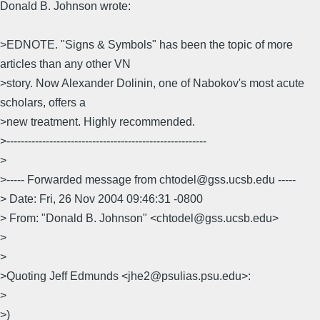
Donald B. Johnson wrote:
>EDNOTE. "Signs & Symbols" has been the topic of more
articles than any other VN
>story. Now Alexander Dolinin, one of Nabokov's most acute
scholars, offers a
>new treatment. Highly recommended.
>--------------------------------------------------------
>
>----- Forwarded message from chtodel@gss.ucsb.edu -----
> Date: Fri, 26 Nov 2004 09:46:31 -0800
> From: "Donald B. Johnson" <chtodel@gss.ucsb.edu>
>
>
>Quoting Jeff Edmunds <jhe2@psulias.psu.edu>:
>
>)