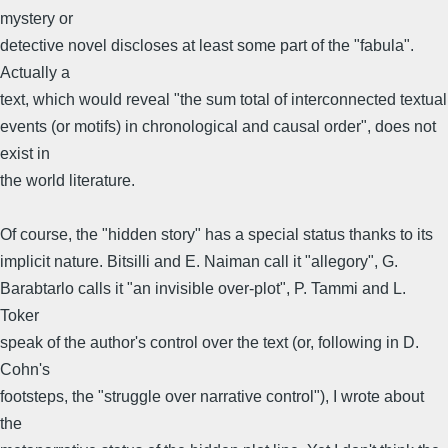
mystery or
detective novel discloses at least some part of the "fabula".
Actually a
text, which would reveal "the sum total of interconnected textual
events (or motifs) in chronological and causal order", does not
exist in
the world literature.
Of course, the "hidden story" has a special status thanks to its
implicit nature. Bitsilli and E. Naiman call it "allegory", G.
Barabtarlo calls it "an invisible over-plot", P. Tammi and L.
Toker
speak of the author's control over the text (or, following in D.
Cohn's
footsteps, the "struggle over narrative control"), I wrote about
the