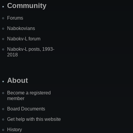
Community
Forums
Nabokovians
Nabokv-L forum
Nabokv-L posts, 1993-
2018
About
Become a registered
member
Board Documents
Get help with this website
History