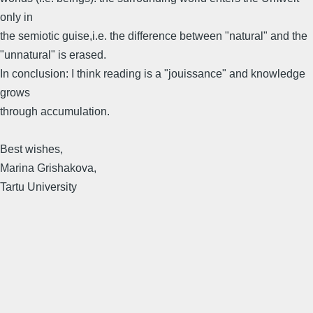
only in
the semiotic guise,i.e. the difference between "natural" and the
"unnatural" is erased.
In conclusion: I think reading is a "jouissance" and knowledge
grows
through accumulation.
Best wishes,
Marina Grishakova,
Tartu University