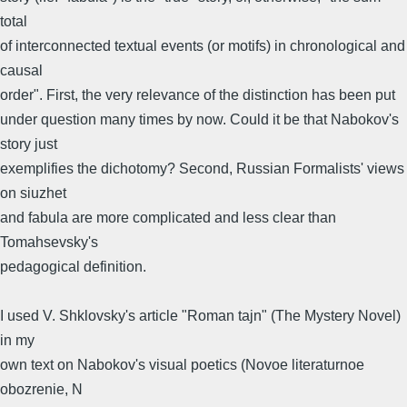
total
of interconnected textual events (or motifs) in chronological and
causal
order". First, the very relevance of the distinction has been put
under question many times by now. Could it be that Nabokov's
story just
exemplifies the dichotomy? Second, Russian Formalists' views
on siuzhet
and fabula are more complicated and less clear than
Tomahsevsky's
pedagogical definition.
I used V. Shklovsky's article "Roman tajn" (The Mystery Novel)
in my
own text on Nabokov's visual poetics (Novoe literaturnoe
obozrenie, N