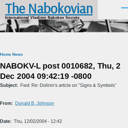
The Nabokovian
Skip to main content
Men
International Vladimir Nabokov Society
Breadcrumb
Home
News
NABOKV-L post 0010682, Thu, 2
Dec 2004 09:42:19 -0800
Subject
Fwd: Re: Dolinin's article on "Signs & Symbols"
From
Donald B. Johnson
Date
Thu, 12/02/2004 - 12:42