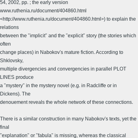
54, 2002, pp. ; the early version
www.ruthenia.ru/document/404860.html
<http://www.ruthenia.ru/document/404860.html>) to explain the
relations
between the "implicit" and the "explicit" story (the stories which
often
change places) in Nabokov's mature fiction. According to
Shklovsky,
multiple divergencies and convergencies in parallel PLOT
LINES produce
a "mystery" in the mystery novel (e.g. in Radcliffe or in
Dickens). The
denouement reveals the whole network of these connections.
There is a similar construction in many Nabokov's texts, yet the
final
"explanation" or "fabula" is missing, whereas the classical