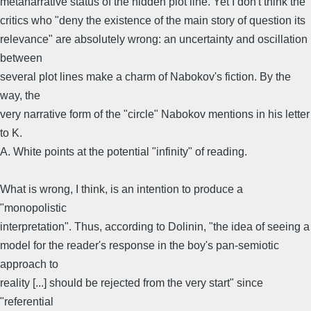
metanarrative status of the hidden plot line. Yet I don't think the
critics who "deny the existence of the main story of question its
relevance" are absolutely wrong: an uncertainty and oscillation
between
several plot lines make a charm of Nabokov's fiction. By the
way, the
very narrative form of the "circle" Nabokov mentions in his letter
to K.
A. White points at the potential "infinity" of reading.
What is wrong, I think, is an intention to produce a
"monopolistic
interpretation". Thus, according to Dolinin, "the idea of seeing a
model for the reader's response in the boy's pan-semiotic
approach to
reality [...] should be rejected from the very start" since
"referential