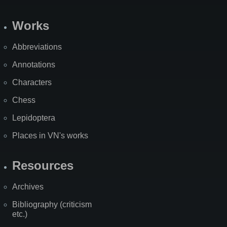
Works
Abbreviations
Annotations
Characters
Chess
Lepidoptera
Places in VN's works
Resources
Archives
Bibliography (criticism
etc.)