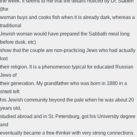
the week. It seems to me that the details noticed by Dr. Staden
(the
woman buys and cooks fish when it is already dark, whereas a
traditional
Jewish woman would have prepared the Sabbath meal long
before dusk, etc)
show that the couple are non-practicing Jews who had actually
lost
their religion. It is a phenomenon typical for educated Russian
Jews of
their generation. My grandfather who was born in 1880 in a
shtetl left
his Jewish community beyond the pale when he was about 20
years old,
studied abroad and in St. Petersburg, got his University degree
and
eventually became a free-thinker with very strong connections