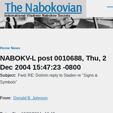
The Nabokovian
Skip to main content
Men
International Vladimir Nabokov Society
Breadcrumb
Home
News
NABOKV-L post 0010688, Thu, 2
Dec 2004 15:47:23 -0800
Subject
Fwd: RE: Dolinin reply to Staden re "Signs &
Symbols"
From
Donald B. Johnson