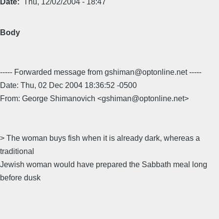
Date
Thu, 12/02/2004 - 18:47
Body
----- Forwarded message from gshiman@optonline.net -----
Date: Thu, 02 Dec 2004 18:36:52 -0500
From: George Shimanovich <gshiman@optonline.net>
> The woman buys fish when it is already dark, whereas a
traditional
Jewish woman would have prepared the Sabbath meal long
before dusk