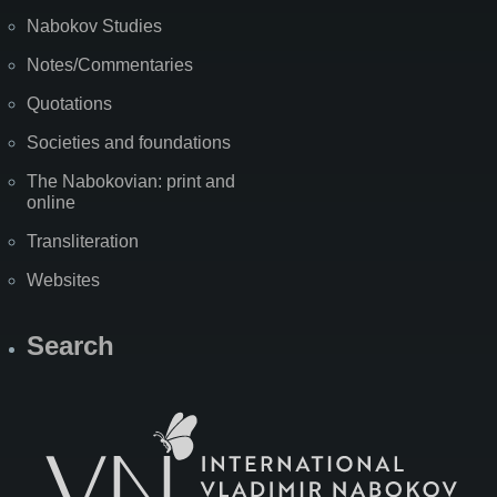
Nabokov Studies
Notes/Commentaries
Quotations
Societies and foundations
The Nabokovian: print and
online
Transliteration
Websites
Search