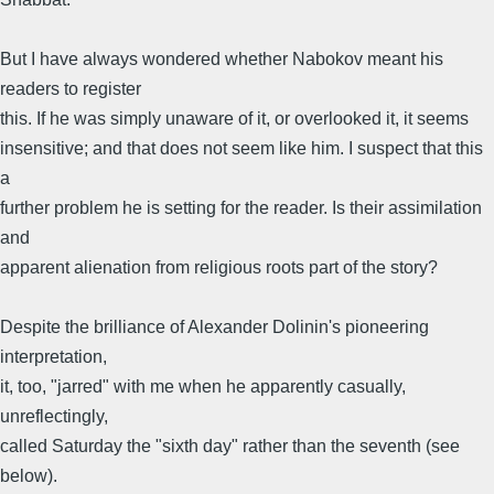
But I have always wondered whether Nabokov meant his
readers to register
this. If he was simply unaware of it, or overlooked it, it seems
insensitive; and that does not seem like him. I suspect that this
a
further problem he is setting for the reader. Is their assimilation
and
apparent alienation from religious roots part of the story?
Despite the brilliance of Alexander Dolinin's pioneering
interpretation,
it, too, "jarred" with me when he apparently casually,
unreflectingly,
called Saturday the "sixth day" rather than the seventh (see
below).