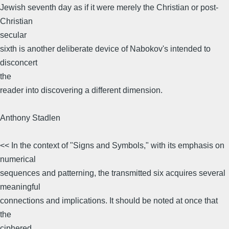
Jewish seventh day as if it were merely the Christian or post-
Christian
secular
sixth is another deliberate device of Nabokov's intended to
disconcert
the
reader into discovering a different dimension.
Anthony Stadlen
<< In the context of "Signs and Symbols," with its emphasis on
numerical
sequences and patterning, the transmitted six acquires several
meaningful
connections and implications. It should be noted at once that
the
ciphered