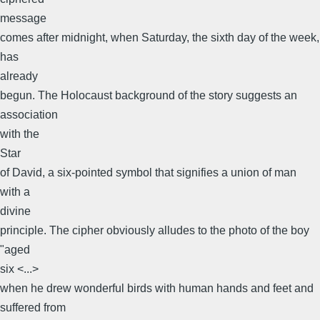
message
comes after midnight, when Saturday, the sixth day of the week,
has
already
begun. The Holocaust background of the story suggests an
association
with the
Star
of David, a six-pointed symbol that signifies a union of man
with a
divine
principle. The cipher obviously alludes to the photo of the boy
"aged
six <...>
when he drew wonderful birds with human hands and feet and
suffered from