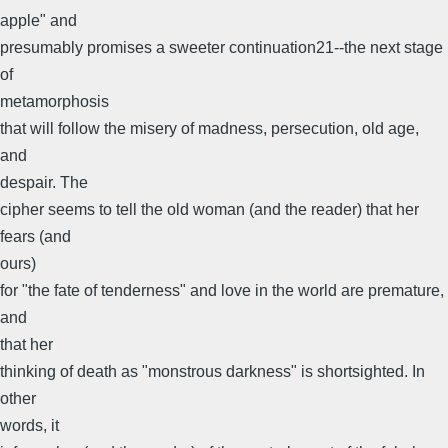
apple" and
presumably promises a sweeter continuation21--the next stage
of
metamorphosis
that will follow the misery of madness, persecution, old age,
and
despair. The
cipher seems to tell the old woman (and the reader) that her
fears (and
ours)
for "the fate of tenderness" and love in the world are premature,
and
that her
thinking of death as "monstrous darkness" is shortsighted. In
other
words, it