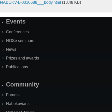
NABOKV-L-0010688___body.html
(13.48 KB)
Events
Site
Map
Conferences
NOSe seminars
News
Prizes and awards
Publications
Community
Forums
Nabokovians