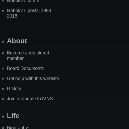
Nabokv-L forum
Nabokv-L posts, 1993-
2018
About
Become a registered
member
Board Documents
Get help with this website
History
Join or donate to IVNS
Life
Biography