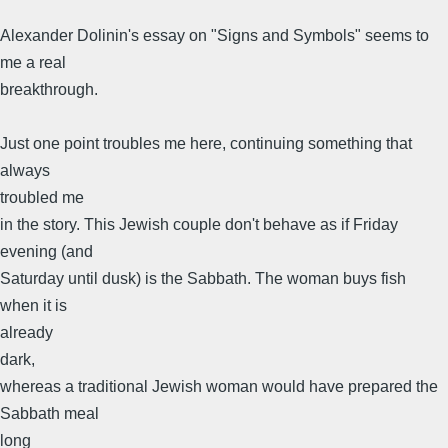
Alexander Dolinin's essay on "Signs and Symbols" seems to
me a real
breakthrough.
Just one point troubles me here, continuing something that
always
troubled me
in the story. This Jewish couple don't behave as if Friday
evening (and
Saturday until dusk) is the Sabbath. The woman buys fish
when it is
already
dark,
whereas a traditional Jewish woman would have prepared the
Sabbath meal
long