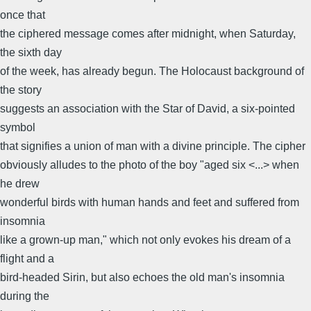
once that
the ciphered message comes after midnight, when Saturday,
the sixth day
of the week, has already begun. The Holocaust background of
the story
suggests an association with the Star of David, a six-pointed
symbol
that signifies a union of man with a divine principle. The cipher
obviously alludes to the photo of the boy "aged six <...> when
he drew
wonderful birds with human hands and feet and suffered from
insomnia
like a grown-up man," which not only evokes his dream of a
flight and a
bird-headed Sirin, but also echoes the old man's insomnia
during the