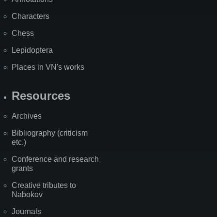
Characters
Chess
Lepidoptera
Places in VN's works
Resources
Archives
Bibliography (criticism
etc.)
Conference and research
grants
Creative tributes to
Nabokov
Journals