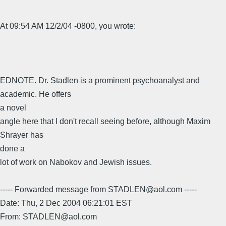
At 09:54 AM 12/2/04 -0800, you wrote:
EDNOTE. Dr. Stadlen is a prominent psychoanalyst and
academic. He offers
a novel
angle here that I don't recall seeing before, although Maxim
Shrayer has
done a
lot of work on Nabokov and Jewish issues.
----- Forwarded message from STADLEN@aol.com -----
Date: Thu, 2 Dec 2004 06:21:01 EST
From: STADLEN@aol.com