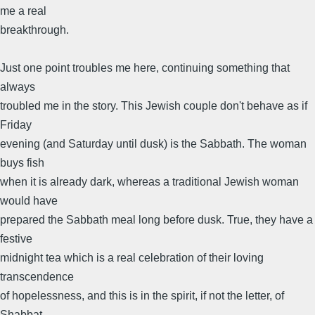
me a real
breakthrough.
Just one point troubles me here, continuing something that
always
troubled me in the story. This Jewish couple don't behave as if
Friday
evening (and Saturday until dusk) is the Sabbath. The woman
buys fish
when it is already dark, whereas a traditional Jewish woman
would have
prepared the Sabbath meal long before dusk. True, they have a
festive
midnight tea which is a real celebration of their loving
transcendence
of hopelessness, and this is in the spirit, if not the letter, of
Shabbat.