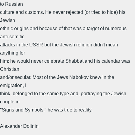
to Russian
culture and customs. He never rejected (or tried to hide) his
Jewish
ethnic origins and because of that was a target of numerous
anti-semitic
attacks in the USSR but the Jewish religion didn't mean
anything for
him: he would never celebrate Shabbat and his calendar was
Christian
and/or secular. Most of the Jews Nabokov knew in the
emigration, I
think, belonged to the same type and, portraying the Jewish
couple in
"Signs and Symbols," he was true to reality.
Alexander Dolinin