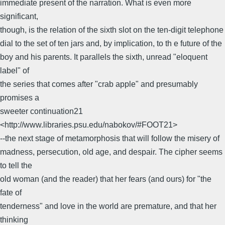
immediate present of the narration. What is even more
significant,
though, is the relation of the sixth slot on the ten-digit telephone
dial to the set of ten jars and, by implication, to th e future of the
boy and his parents. It parallels the sixth, unread "eloquent
label" of
the series that comes after "crab apple" and presumably
promises a
sweeter continuation21
<http://www.libraries.psu.edu/nabokov/#FOOT21>
--the next stage of metamorphosis that will follow the misery of
madness, persecution, old age, and despair. The cipher seems
to tell the
old woman (and the reader) that her fears (and ours) for "the
fate of
tenderness" and love in the world are premature, and that her
thinking