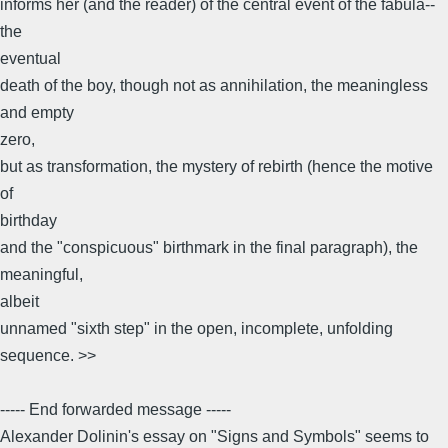
informs her (and the reader) of the central event of the fabula--
the
eventual
death of the boy, though not as annihilation, the meaningless
and empty
zero,
but as transformation, the mystery of rebirth (hence the motive
of
birthday
and the "conspicuous" birthmark in the final paragraph), the
meaningful,
albeit
unnamed "sixth step" in the open, incomplete, unfolding
sequence. >>
----- End forwarded message -----
Alexander Dolinin's essay on "Signs and Symbols" seems to