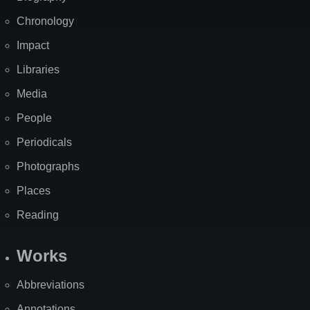
Chronology
Impact
Libraries
Media
People
Periodicals
Photographs
Places
Reading
Works
Abbreviations
Annotations