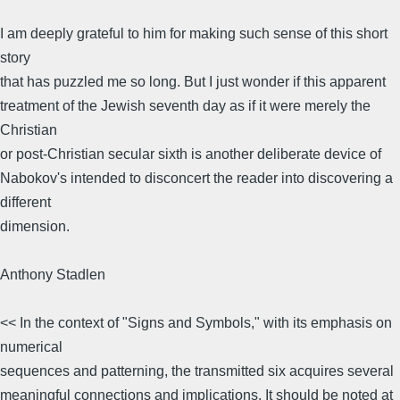
I am deeply grateful to him for making such sense of this short
story
that has puzzled me so long. But I just wonder if this apparent
treatment of the Jewish seventh day as if it were merely the
Christian
or post-Christian secular sixth is another deliberate device of
Nabokov's intended to disconcert the reader into discovering a
different
dimension.
Anthony Stadlen
<< In the context of "Signs and Symbols," with its emphasis on
numerical
sequences and patterning, the transmitted six acquires several
meaningful connections and implications. It should be noted at