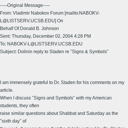
-----Original Message-----
From: Vladimir Nabokov Forum [mailto:NABOKV-
L@LISTSERV.UCSB.EDU] On
Behalf Of Donald B. Johnson
Sent: Thursday, December 02, 2004 4:28 PM
To: NABOKV-L@LISTSERV.UCSB.EDU
Subject: Dolinin reply to Staden re "Signs & Symbols"
I am immensely grateful to Dr. Staden for his comments on my
article.
When I discuss "Signs and Symbols" with my American
students, they often
raise similar questions about Shabbat and Saturday as the
"sixth day" of