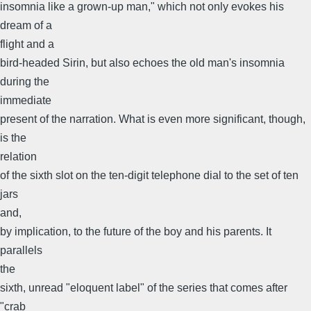
insomnia like a grown-up man," which not only evokes his
dream of a
flight and a
bird-headed Sirin, but also echoes the old man's insomnia
during the
immediate
present of the narration. What is even more significant, though,
is the
relation
of the sixth slot on the ten-digit telephone dial to the set of ten
jars
and,
by implication, to the future of the boy and his parents. It
parallels
the
sixth, unread "eloquent label" of the series that comes after
"crab