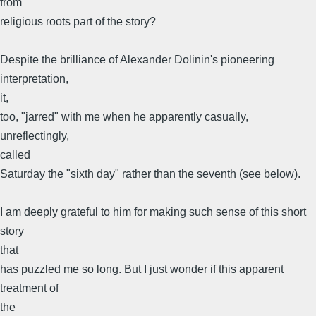
from
religious roots part of the story?
Despite the brilliance of Alexander Dolinin's pioneering
interpretation,
it,
too, "jarred" with me when he apparently casually,
unreflectingly,
called
Saturday the "sixth day" rather than the seventh (see below).
I am deeply grateful to him for making such sense of this short
story
that
has puzzled me so long. But I just wonder if this apparent
treatment of
the