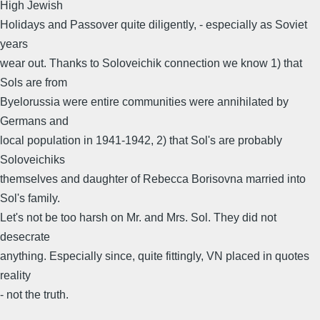
High Jewish
Holidays and Passover quite diligently, - especially as Soviet
years
wear out. Thanks to Soloveichik connection we know 1) that
Sols are from
Byelorussia were entire communities were annihilated by
Germans and
local population in 1941-1942, 2) that Sol's are probably
Soloveichiks
themselves and daughter of Rebecca Borisovna married into
Sol's family.
Let's not be too harsh on Mr. and Mrs. Sol. They did not
desecrate
anything. Especially since, quite fittingly, VN placed in quotes
reality
- not the truth.