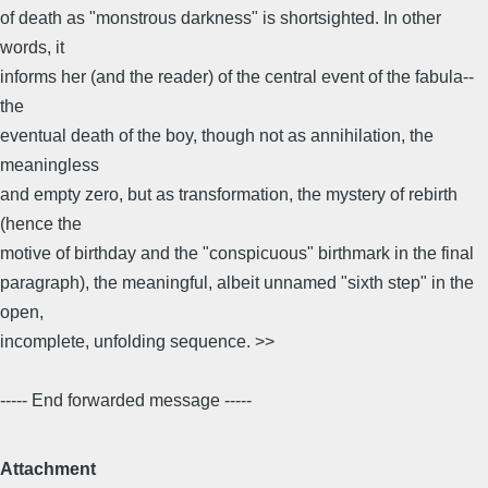
of death as "monstrous darkness" is shortsighted. In other
words, it
informs her (and the reader) of the central event of the fabula--
the
eventual death of the boy, though not as annihilation, the
meaningless
and empty zero, but as transformation, the mystery of rebirth
(hence the
motive of birthday and the "conspicuous" birthmark in the final
paragraph), the meaningful, albeit unnamed "sixth step" in the
open,
incomplete, unfolding sequence. >>
----- End forwarded message -----
Attachment