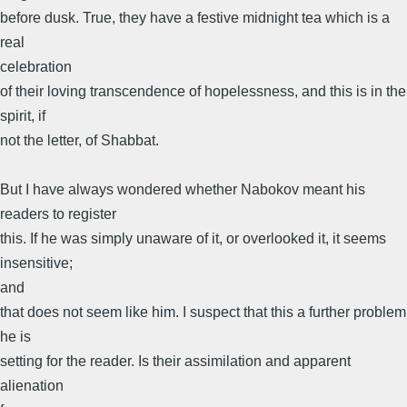
before dusk. True, they have a festive midnight tea which is a
real
celebration
of their loving transcendence of hopelessness, and this is in the
spirit, if
not the letter, of Shabbat.
But I have always wondered whether Nabokov meant his
readers to register
this. If he was simply unaware of it, or overlooked it, it seems
insensitive;
and
that does not seem like him. I suspect that this a further problem
he is
setting for the reader. Is their assimilation and apparent
alienation