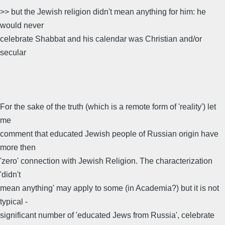
>> but the Jewish religion didn't mean anything for him: he
would never
celebrate Shabbat and his calendar was Christian and/or
secular
For the sake of the truth (which is a remote form of 'reality') let
me
comment that educated Jewish people of Russian origin have
more then
'zero' connection with Jewish Religion. The characterization
'didn't
mean anything' may apply to some (in Academia?) but it is not
typical -
significant number of 'educated Jews from Russia', celebrate