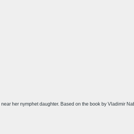
near her nymphet daughter. Based on the book by Vladimir Na