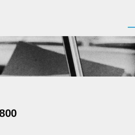
Men
0800