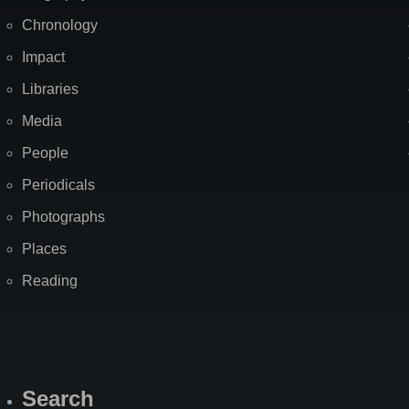
Chronology
Impact
Libraries
Media
People
Periodicals
Photographs
Places
Reading
Search