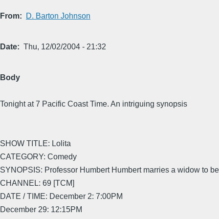
From
D. Barton Johnson
Date
Thu, 12/02/2004 - 21:32
Body
Tonight at 7 Pacific Coast Time. An intriguing synopsis
SHOW TITLE: Lolita
CATEGORY: Comedy
SYNOPSIS: Professor Humbert Humbert marries a widow to be 
CHANNEL: 69 [TCM]
DATE / TIME: December 2: 7:00PM
December 29: 12:15PM