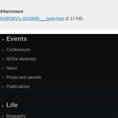
Attachment
NABOKV-L-0010689___body.html
(2.12 KB)
Events
Site
Map
Conferences
NOSe seminars
News
Prizes and awards
Publications
Life
Biography