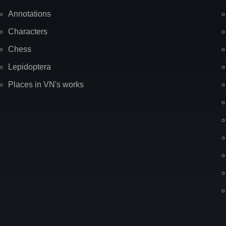
Annotations
Characters
Chess
Lepidoptera
Places in VN's works