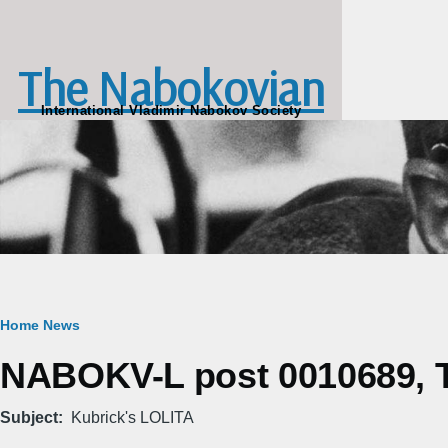
Skip to main content
The Nabokovian
International Vladimir Nabokov Society
Breadcrumb
Home
News
NABOKV-L post 0010689, T
Subject
Kubrick's LOLITA