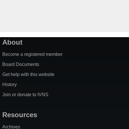
About
Become a registered member
Board Documents
Get help with this website
History
Join or donate to IVNS
Resources
Archives