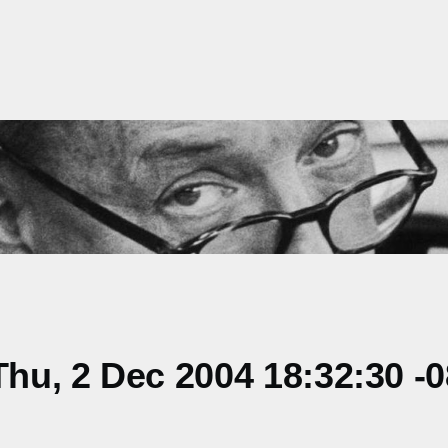
hu, 2 Dec 2004 18:32:30 -