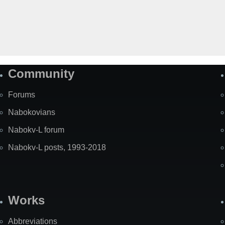
Community
Forums
Nabokovians
Nabokv-L forum
Nabokv-L posts, 1993-2018
Works
Abbreviations