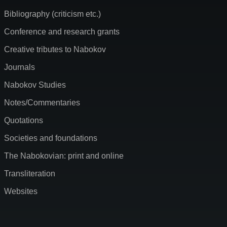
Bibliography (criticism etc.)
Conference and research grants
Creative tributes to Nabokov
Journals
Nabokov Studies
Notes/Commentaries
Quotations
Societies and foundations
The Nabokovian: print and online
Transliteration
Websites