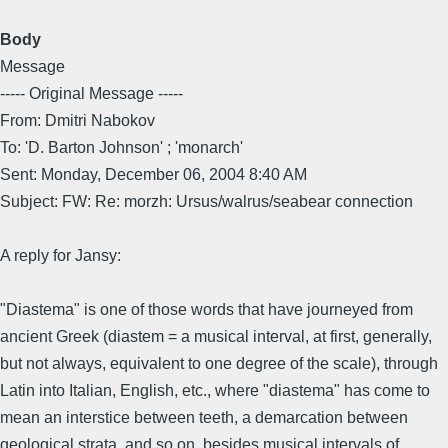
Body
Message
----- Original Message -----
From: Dmitri Nabokov
To: 'D. Barton Johnson' ; 'monarch'
Sent: Monday, December 06, 2004 8:40 AM
Subject: FW: Re: morzh: Ursus/walrus/seabear connection
A reply for Jansy:
"Diastema" is one of those words that have journeyed from
ancient Greek (diastem = a musical interval, at first, generally,
but not always, equivalent to one degree of the scale), through
Latin into Italian, English, etc., where "diastema" has come to
mean an interstice between teeth, a demarcation between
geological strata, and so on, besides musical intervals of