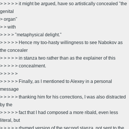
> > > > > it might be argued, have so artistically concealed "the
genital
> organ"
> > with
> > > > "metaphysical delight."
> > > > > Hence my too-hasty willingness to see Nabokov as
the concealer
> > > > > in stanza two rather than as the explainer of this
> > > > > concealment.
> > > > >
> > > > > Finally, as I mentioned to Alexey in a personal
message
> > > > > thanking him for his corrections, I was also distracted
by the
> > > > > fact that I had composed a more ribald, even less
literal, but
> > > > > rhymed version of the second stanza, not sent to the