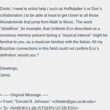
Dmitri, I need to enlist help ( such as Hoffstadter´s or Don´s
collaborators ) to be able at least to get closer to all those
Wunderkinds that jump from Math to Music. The word
"diástêma", for example, that Umberto Eco described as a
sonorous memory present during a "musical interval" might be
familiar to you, as a musician familiar with the Italian. All my
Brazilian connections in this field could not confirm Eco´s
definition: would you ?
Greetings,
Jansy
> ----- Original Message -----
> From: "Donald B. Johnson" <chtodel@gss.ucsb.edu>
> To: <NABOKV-L@LISTSERV.UCSB.EDU>