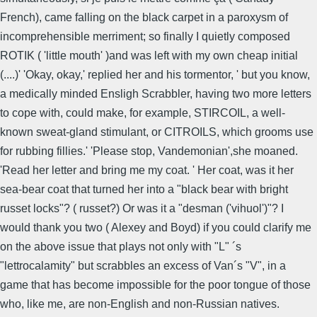
French), came falling on the black carpet in a paroxysm of
incomprehensible merriment; so finally I quietly composed
ROTIK ( 'little mouth' )and was left with my own cheap initial
(....)' 'Okay, okay,' replied her and his tormentor, ' but you know,
a medically minded Ensligh Scrabbler, having two more letters
to cope with, could make, for example, STIRCOIL, a well-
known sweat-gland stimulant, or CITROILS, which grooms use
for rubbing fillies.' 'Please stop, Vandemonian',she moaned.
'Read her letter and bring me my coat. ' Her coat, was it her
sea-bear coat that turned her into a "black bear with bright
russet locks"? ( russet?) Or was it a "desman ('vihuol')"? I
would thank you two ( Alexey and Boyd) if you could clarify me
on the above issue that plays not only with "L" ´s
"lettrocalamity" but scrabbles an excess of Van´s "V", in a
game that has become impossible for the poor tongue of those
who, like me, are non-English and non-Russian natives.