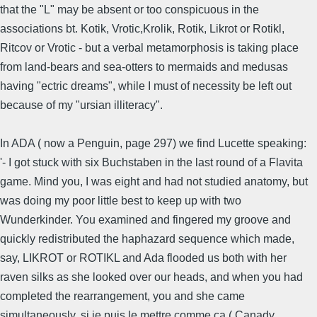
that the "L" may be absent or too conspicuous in the
associations bt. Kotik, Vrotic,Krolik, Rotik, Likrot or Rotikl,
Ritcov or Vrotic - but a verbal metamorphosis is taking place
from land-bears and sea-otters to mermaids and medusas
having "ectric dreams", while I must of necessity be left out
because of my "ursian illiteracy".
In ADA ( now a Penguin, page 297) we find Lucette speaking:
'- I got stuck with six Buchstaben in the last round of a Flavita
game. Mind you, I was eight and had not studied anatomy, but
was doing my poor little best to keep up with two
Wunderkinder. You examined and fingered my groove and
quickly redistributed the haphazard sequence which made,
say, LIKROT or ROTIKL and Ada flooded us both with her
raven silks as she looked over our heads, and when you had
completed the rearrangement, you and she came
simultaneously, si je puis le mettre comme ça ( Canady