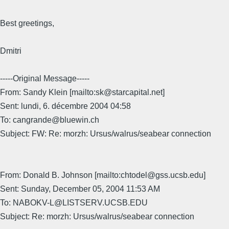
Best greetings,
Dmitri
-----Original Message-----
From: Sandy Klein [mailto:sk@starcapital.net]
Sent: lundi, 6. décembre 2004 04:58
To: cangrande@bluewin.ch
Subject: FW: Re: morzh: Ursus/walrus/seabear connection
From: Donald B. Johnson [mailto:chtodel@gss.ucsb.edu]
Sent: Sunday, December 05, 2004 11:53 AM
To: NABOKV-L@LISTSERV.UCSB.EDU
Subject: Re: morzh: Ursus/walrus/seabear connection