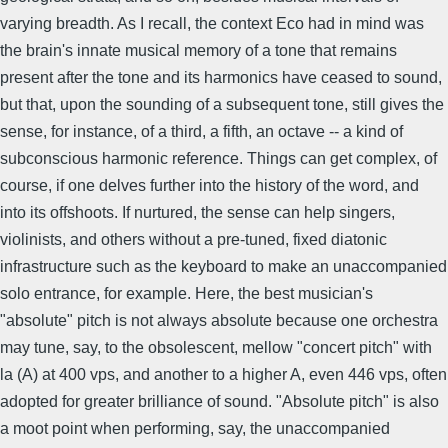
varying breadth. As I recall, the context Eco had in mind was
the brain's innate musical memory of a tone that remains
present after the tone and its harmonics have ceased to sound,
but that, upon the sounding of a subsequent tone, still gives the
sense, for instance, of a third, a fifth, an octave -- a kind of
subconscious harmonic reference. Things can get complex, of
course, if one delves further into the history of the word, and
into its offshoots. If nurtured, the sense can help singers,
violinists, and others without a pre-tuned, fixed diatonic
infrastructure such as the keyboard to make an unaccompanied
solo entrance, for example. Here, the best musician's
"absolute" pitch is not always absolute because one orchestra
may tune, say, to the obsolescent, mellow "concert pitch" with
la (A) at 400 vps, and another to a higher A, even 446 vps, often
adopted for greater brilliance of sound. "Absolute pitch" is also
a moot point when performing, say, the unaccompanied