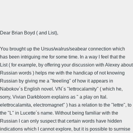
Dear Brian Boyd ( and List),
You brought up the Ursus/walrus/seabear connection which
has been intriguing me for some time. In a way I feel that the
List ( for example, by offering your discussion with Alexey about
Russian words ) helps me with the handicap of not knowing
Russian by giving me a "feeeling" of how it appears in
Nabokov´s English novel. VN´s "lettrocalamity" ( which he,
sorry, Vivian Darkbloom explains as " a play on Ital.
elettrocalamita, electromagnet" ) has a relation to the "lettre", to
the "L" in Lucette´s name. Without being familiar with the
Russian I can only suspect that certain words have hidden
indications which I cannot explore, but it is possible to surmise