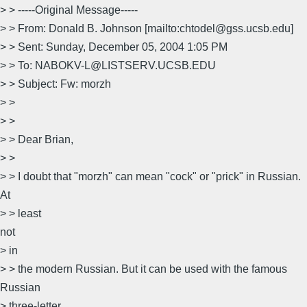
> > -----Original Message-----
> > From: Donald B. Johnson [mailto:chtodel@gss.ucsb.edu]
> > Sent: Sunday, December 05, 2004 1:05 PM
> > To: NABOKV-L@LISTSERV.UCSB.EDU
> > Subject: Fw: morzh
> >
> >
> > Dear Brian,
> >
> > I doubt that "morzh" can mean "cock" or "prick" in Russian.
At
> > least
not
> in
> > the modern Russian. But it can be used with the famous
Russian
> three-letter