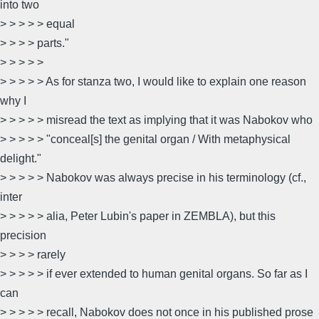
into two
> > > > > equal
> > > > parts."
> > > > >
> > > > > As for stanza two, I would like to explain one reason
why I
> > > > > misread the text as implying that it was Nabokov who
> > > > > "conceal[s] the genital organ / With metaphysical
delight."
> > > > > Nabokov was always precise in his terminology (cf.,
inter
> > > > > alia, Peter Lubin's paper in ZEMBLA), but this
precision
> > > > rarely
> > > > > if ever extended to human genital organs. So far as I
can
> > > > > recall, Nabokov does not once in his published prose