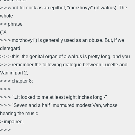
> > word for cock as an epithet, "morzhovyi" (of walrus). The
whole
> > phrase
("X
> > > morzhovyi") is generally used as an obuse. But, if we
disregard
> > > this, the genital organ of a walrus is pretty long, and you
> > > remember the following dialogue between Lucette and
Van in part 2,
> > > chapter 8:
> > >
> > > "...it looked to me at least eight inches long -"
> > > "Seven and a half" murmured modest Van, whose
hearing the music
> impaired.
> > >