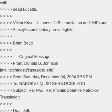
with
> > > > dead Lucette.
> > > >
> > > > Viktor Krivulin's poem, Jeff's translation and Jeff's and
> > > > Alexey's commentary are delightful.
> > > >
> > > > Brian Boyd
> > > >
> > > > -----Original Message-----
> > > > From: Donald B. Johnson
[mailto:chtodel@gss.ucsb.edu]
> > > > Sent: Saturday, December 04, 2004 3:58 PM
> > > > To: NABOKV-L@LISTSERV.UCSB.EDU
> > > > Subject: Re: Fwd: Re: Krivulin poem re Nabokov.
Translation
> > > >
> > > > Dear Jeff,