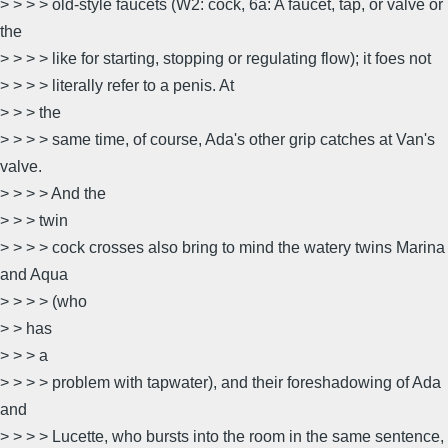
> > > > old-style faucets (W2: cock, 6a: A faucet, tap, or valve or
the
> > > > like for starting, stopping or regulating flow); it foes not
> > > > literally refer to a penis. At
> > > the
> > > > same time, of course, Ada's other grip catches at Van's
valve.
> > > > And the
> > > twin
> > > > cock crosses also bring to mind the watery twins Marina
and Aqua
> > > > (who
> > has
> > > a
> > > > problem with tapwater), and their foreshadowing of Ada
and
> > > > Lucette, who bursts into the room in the same sentence,