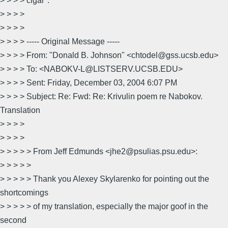
> > > > cigar".
> > > >
> > > >
> > > > ----- Original Message -----
> > > > From: "Donald B. Johnson" <chtodel@gss.ucsb.edu>
> > > > To: <NABOKV-L@LISTSERV.UCSB.EDU>
> > > > Sent: Friday, December 03, 2004 6:07 PM
> > > > Subject: Re: Fwd: Re: Krivulin poem re Nabokov.
Translation
> > > >
> > > >
> > > > > From Jeff Edmunds <jhe2@psulias.psu.edu>:
> > > > >
> > > > > Thank you Alexey Skylarenko for pointing out the
shortcomings
> > > > > of my translation, especially the major goof in the
second