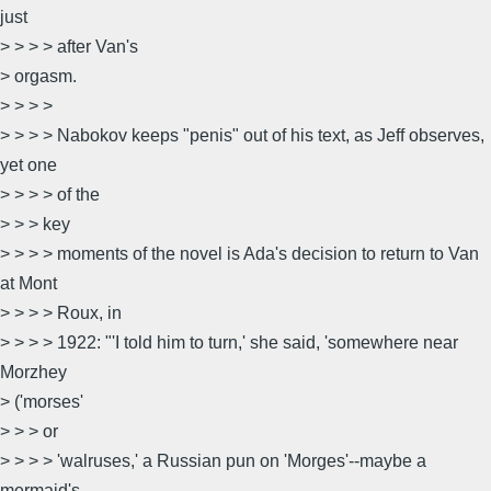
just
> > > > after Van's
> orgasm.
> > > >
> > > > Nabokov keeps "penis" out of his text, as Jeff observes,
yet one
> > > > of the
> > > key
> > > > moments of the novel is Ada's decision to return to Van
at Mont
> > > > Roux, in
> > > > 1922: "'I told him to turn,' she said, 'somewhere near
Morzhey
> ('morses'
> > > or
> > > > 'walruses,' a Russian pun on 'Morges'--maybe a
mermaid's