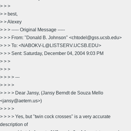
> > >
> > best,
> > Alexey
> > > ----- Original Message -----
> > > From: "Donald B. Johnson" <chtodel@gss.ucsb.edu>
> > > To: <NABOKV-L@LISTSERV.UCSB.EDU>
> > > Sent: Saturday, December 04, 2004 9:03 PM
> > >
> > >
> > > > ---
> > > >
> > > > Dear Jansy, (Jansy Berndt de Souza Mello
<jansy@aetern.us>)
> > > >
> > > > Yes, but "twin cock crosses" is a very accurate
description of