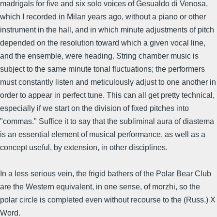
madrigals for five and six solo voices of Gesualdo di Venosa,
which I recorded in Milan years ago, without a piano or other
instrument in the hall, and in which minute adjustments of pitch
depended on the resolution toward which a given vocal line,
and the ensemble, were heading. String chamber music is
subject to the same minute tonal fluctuations; the performers
must constantly listen and meticulously adjust to one another in
order to appear in perfect tune. This can all get pretty technical,
especially if we start on the division of fixed pitches into
"commas." Suffice it to say that the subliminal aura of diastema
is an essential element of musical performance, as well as a
concept useful, by extension, in other disciplines.
In a less serious vein, the frigid bathers of the Polar Bear Club
are the Western equivalent, in one sense, of morzhi, so the
polar circle is completed even without recourse to the (Russ.) X
Word.