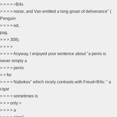
> > > > =B4s
> > > > noise, and Van emitted a long groan of deliverance" (
Penguin
> > > > ed,
pag.
> > > 308).
> > > >
> > > > Anyway, I enjoyed your sentence about "a penis is
never simply a
> > > > penis
> > for
> > > > Nabokov" which nicely contrasts with Freud=B4s: " a
cigar
> > > > sometimes is
> > > only =
> > > > a