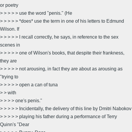
or poetry
> > > > > use the word "penis." (He
> > > > > *does* use the term in one of his letters to Edmund
Wilson. If
> > > > > I recall correctly, he says, in reference to the sex
scenes in
> > > > > one of Wilson's books, that despite their frankness,
they are
> > > > > not arousing, in fact they are about as arousing as
"trying to
> > > > > open a can of tuna
> > with
> > > > one's penis."
> > > > > Incidentally, the delivery of this line by Dmitri Nabokov
> > > > > playing his father during a performance of Terry
Quinn's "Dear