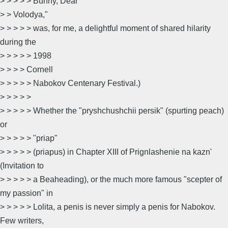
> > > > > Bunny, Dear
> > Volodya,"
> > > > > was, for me, a delightful moment of shared hilarity
during the
> > > > > 1998
> > > > Cornell
> > > > > Nabokov Centenary Festival.)
> > > > >
> > > > > Whether the "pryshchushchii persik" (spurting peach)
or
> > > > > "priap"
> > > > > (priapus) in Chapter XIII of Prignlashenie na kazn'
(Invitation to
> > > > > a Beaheading), or the much more famous "scepter of
my passion" in
> > > > > Lolita, a penis is never simply a penis for Nabokov.
Few writers,