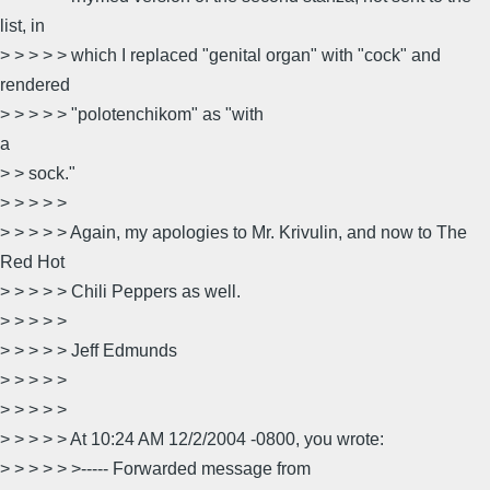
list, in
> > > > > which I replaced "genital organ" with "cock" and
rendered
> > > > > "polotenchikom" as "with
a
> > sock."
> > > > >
> > > > > Again, my apologies to Mr. Krivulin, and now to The
Red Hot
> > > > > Chili Peppers as well.
> > > > >
> > > > > Jeff Edmunds
> > > > >
> > > > >
> > > > > At 10:24 AM 12/2/2004 -0800, you wrote:
> > > > > >----- Forwarded message from