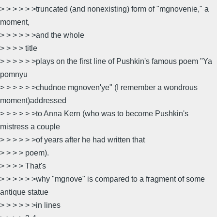
> > > > > >truncated (and nonexisting) form of "mgnovenie," a
moment,
> > > > > >and the whole
> > > > title
> > > > > >plays on the first line of Pushkin's famous poem "Ya
pomnyu
> > > > > >chudnoe mgnoven'ye" (I remember a wondrous
moment)addressed
> > > > > >to Anna Kern (who was to become Pushkin's
mistress a couple
> > > > > >of years after he had written that
> > > > poem).
> > > > That's
> > > > > >why "mgnove" is compared to a fragment of some
antique statue
> > > > > >in lines