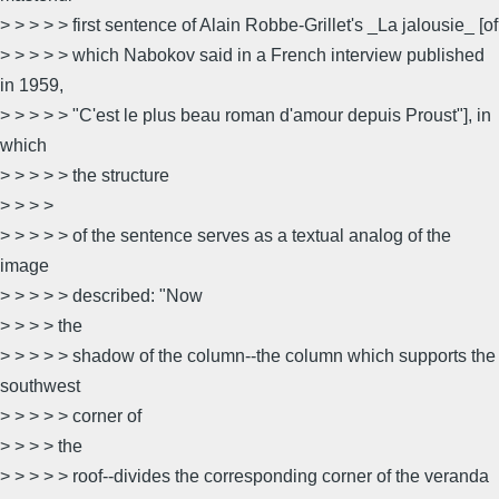
> > > > > first sentence of Alain Robbe-Grillet's _La jalousie_ [of
> > > > > which Nabokov said in a French interview published
in 1959,
> > > > > "C'est le plus beau roman d'amour depuis Proust"], in
which
> > > > > the structure
> > > >
> > > > > of the sentence serves as a textual analog of the
image
> > > > > described: "Now
> > > > the
> > > > > shadow of the column--the column which supports the
southwest
> > > > > corner of
> > > > the
> > > > > roof--divides the corresponding corner of the veranda