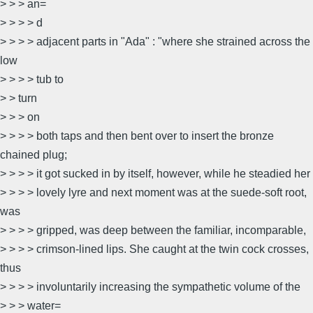
> > > an=
> > > > d
> > > > adjacent parts in "Ada" : "where she strained across the
low
> > > > tub to
> > turn
> > > on
> > > > both taps and then bent over to insert the bronze
chained plug;
> > > > it got sucked in by itself, however, while he steadied her
> > > > lovely lyre and next moment was at the suede-soft root,
was
> > > > gripped, was deep between the familiar, incomparable,
> > > > crimson-lined lips. She caught at the twin cock crosses,
thus
> > > > involuntarily increasing the sympathetic volume of the
> > > water=