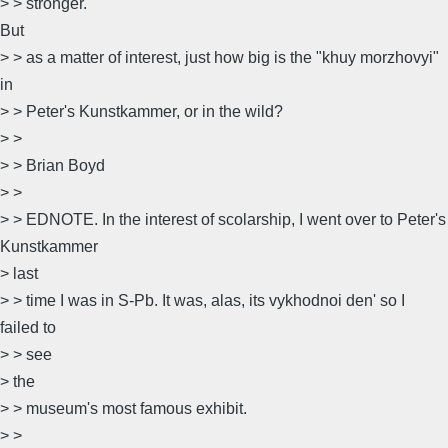
> > stronger.
But
> > as a matter of interest, just how big is the "khuy morzhovyi"
in
> > Peter's Kunstkammer, or in the wild?
> >
> > Brian Boyd
> >
> > EDNOTE. In the interest of scolarship, I went over to Peter's
Kunstkammer
> last
> > time I was in S-Pb. It was, alas, its vykhodnoi den' so I
failed to
> > see
> the
> > museum's most famous exhibit.
> >