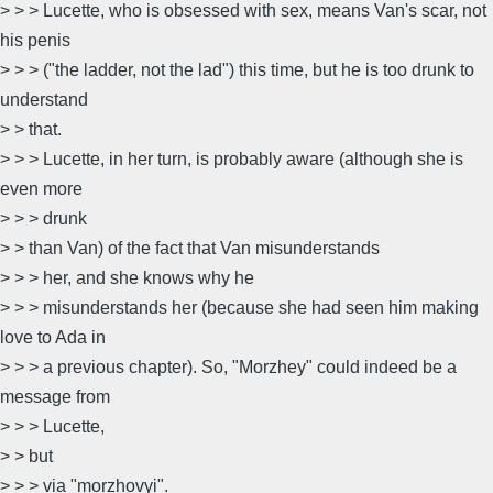
> > > Lucette, who is obsessed with sex, means Van's scar, not
his penis
> > > ("the ladder, not the lad") this time, but he is too drunk to
understand
> > that.
> > > Lucette, in her turn, is probably aware (although she is
even more
> > > drunk
> > than Van) of the fact that Van misunderstands
> > > her, and she knows why he
> > > misunderstands her (because she had seen him making
love to Ada in
> > > a previous chapter). So, "Morzhey" could indeed be a
message from
> > > Lucette,
> > but
> > > via "morzhovyi".