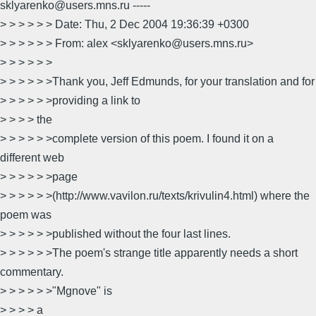
sklyarenko@users.mns.ru -----
> > > > > > Date: Thu, 2 Dec 2004 19:36:39 +0300
> > > > > > From: alex <sklyarenko@users.mns.ru>
> > > > > >
> > > > > >Thank you, Jeff Edmunds, for your translation and for
> > > > > >providing a link to
> > > > the
> > > > > >complete version of this poem. I found it on a
different web
> > > > > >page
> > > > > >(http://www.vavilon.ru/texts/krivulin4.html) where the
poem was
> > > > > >published without the four last lines.
> > > > > >The poem's strange title apparently needs a short
commentary.
> > > > > >"Mgnove" is
> > > > a