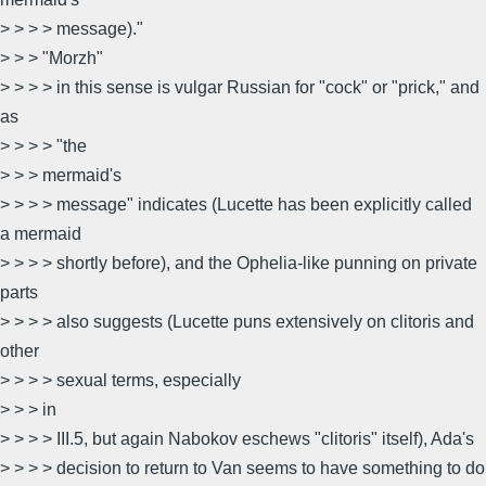
> > > > message)."
> > > "Morzh"
> > > > in this sense is vulgar Russian for "cock" or "prick," and
as
> > > > "the
> > > mermaid's
> > > > message" indicates (Lucette has been explicitly called
a mermaid
> > > > shortly before), and the Ophelia-like punning on private
parts
> > > > also suggests (Lucette puns extensively on clitoris and
other
> > > > sexual terms, especially
> > > in
> > > > III.5, but again Nabokov eschews "clitoris" itself), Ada's
> > > > decision to return to Van seems to have something to do