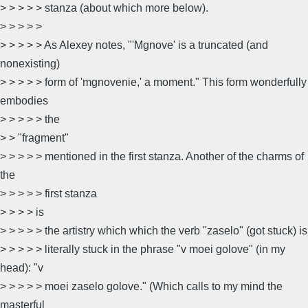
> > > > > stanza (about which more below).
> > > > >
> > > > > As Alexey notes, "'Mgnove' is a truncated (and
nonexisting)
> > > > > form of 'mgnovenie,' a moment." This form wonderfully
embodies
> > > > > the
> > "fragment"
> > > > > mentioned in the first stanza. Another of the charms of
the
> > > > > first stanza
> > > > is
> > > > > the artistry which which the verb "zaselo" (got stuck) is
> > > > > literally stuck in the phrase "v moei golove" (in my
head): "v
> > > > > moei zaselo golove." (Which calls to my mind the
masterful