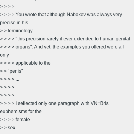
> > > >
> > > > You wrote that although Nabokov was always very
precise in his
> > terminology
> > > > "this precision rarely if ever extended to human genital
> > > > organs". And yet, the examples you offered were all
only
> > > > applicable to the
> > "penis"
> > > > ...
> > > >
> > > >
> > > > I sellected only one paragraph with VN=B4s
euphemisms for the
> > > > female
> > sex