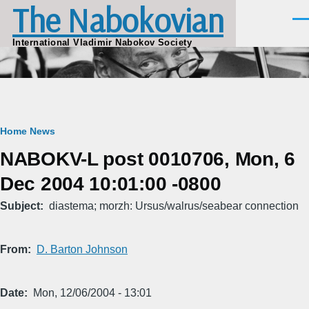
The Nabokovian
Skip to main content
Men
International Vladimir Nabokov Society
Breadcrumb
Home
News
NABOKV-L post 0010706, Mon, 6
Dec 2004 10:01:00 -0800
Subject
diastema; morzh: Ursus/walrus/seabear connection
From
D. Barton Johnson
Date
Mon, 12/06/2004 - 13:01