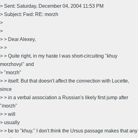
> Sent: Saturday, December 04, 2004 11:53 PM
> Subject: Fwd: RE: morzh
>
>
> > Dear Alexey,
> >
> > Quite right, in my haste I was short-circuiting "khuy
morzhovyi" and
> "morzh"
> > itself. But that doesn't affect the connection with Lucette,
since
> > in a verbal association a Russian's likely first jump after
"morzh"
> > will
> usually
> > be to "khuy." I don't think the Ursus passage makes that any