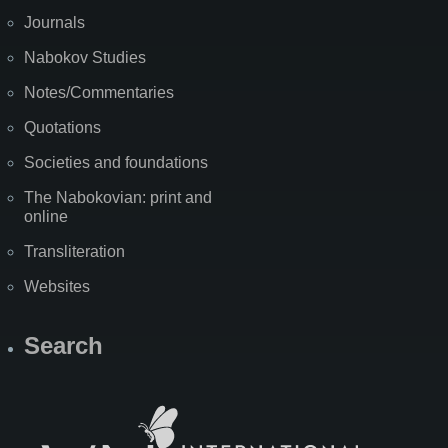
Journals
Nabokov Studies
Notes/Commentaries
Quotations
Societies and foundations
The Nabokovian: print and
online
Transliteration
Websites
Search