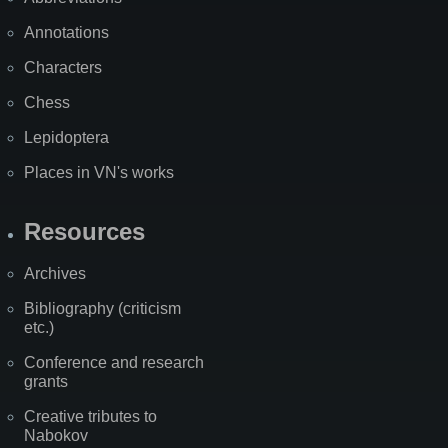
Annotations
Characters
Chess
Lepidoptera
Places in VN's works
Resources
Archives
Bibliography (criticism
etc.)
Conference and research
grants
Creative tributes to
Nabokov