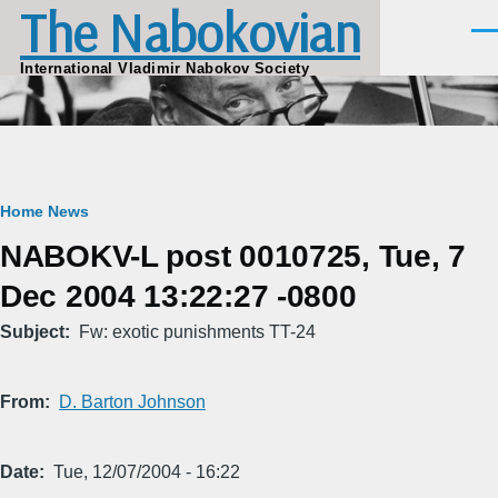
The Nabokovian
Skip to main content
Men
International Vladimir Nabokov Society
Breadcrumb
Home
News
NABOKV-L post 0010725, Tue, 7
Dec 2004 13:22:27 -0800
Subject
Fw: exotic punishments TT-24
From
D. Barton Johnson
Date
Tue, 12/07/2004 - 16:22