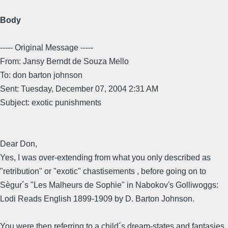
Body
----- Original Message -----
From: Jansy Berndt de Souza Mello
To: don barton johnson
Sent: Tuesday, December 07, 2004 2:31 AM
Subject: exotic punishments
Dear Don,
Yes, I was over-extending from what you only described as
"retribution" or "exotic" chastisements , before going on to
Sègur´s "Les Malheurs de Sophie" in Nabokov's Golliwoggs:
Lodi Reads English 1899-1909 by D. Barton Johnson.
You were then referring to a child´s dream-states and fantasies