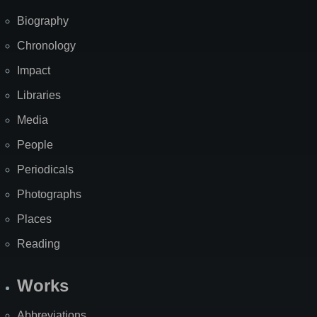
Biography
Chronology
Impact
Libraries
Media
People
Periodicals
Photographs
Places
Reading
Works
Abbreviations