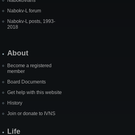
Nabokovians
Nabokv-L forum
Nabokv-L posts, 1993-
2018
About
Become a registered
member
Board Documents
Get help with this website
History
Join or donate to IVNS
Life