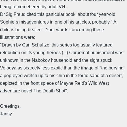
being rememebered by adult VN.
Dr.Sig Freud cited this particular book, about four year-old
Sophie´s misadventures in one of his articles, probably " A
child is being beaten" .Your words concerning these
illustrations were:
"Drawn by Carl Schultze, this series too usually featured
retribution on its young heroes (...) Corporeal punishment was
unknown in the Nabokov household and the sight struck
Volodya as scarcely less exotic than the image of "the burying
a pop-eyed wretch up to his chin in the torrid sand of a desert,"
depicted in the frontispiece of Mayne Reid's Wild West
adventure novel The Death Shot".
Greetings,
Jansy