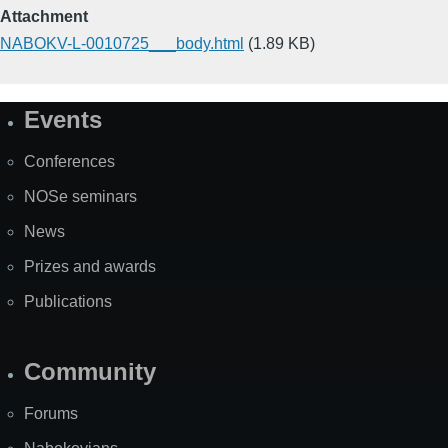
Attachment
NABOKV-L-0010725___body.html
(1.89 KB)
Events
Site
Map
Conferences
NOSe seminars
News
Prizes and awards
Publications
Community
Forums