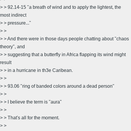
> > 92.14-15 "a breath of wind and to apply the lightest, the
most indirect
> > pressure..."
> >
> > And there were in those days people chatting about "chaos
theory", and
> > suggesting that a butterfly in Africa flapping its wind might
result
> > in a hurricane in th3e Caribean.
> >
> > 93.06 "ring of banded colors around a dead person"
> >
> > I believe the term is "aura"
> >
> > That's all for the moment.
> >