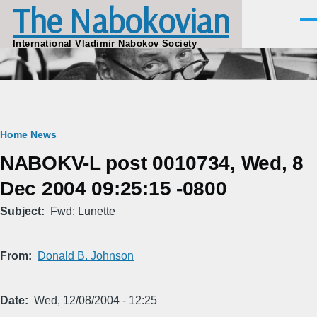
The Nabokovian
Skip to main content
Men
International Vladimir Nabokov Society
Breadcrumb
Home
News
NABOKV-L post 0010734, Wed, 8
Dec 2004 09:25:15 -0800
Subject
Fwd: Lunette
From
Donald B. Johnson
Date
Wed, 12/08/2004 - 12:25