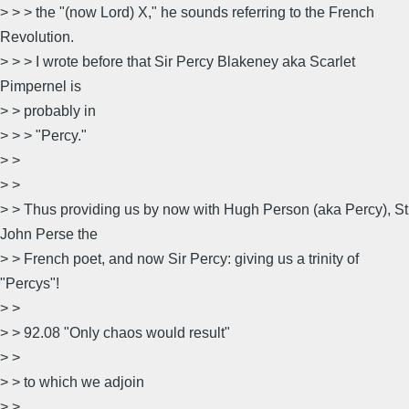
> > > the "(now Lord) X," he sounds referring to the French
Revolution.
> > > I wrote before that Sir Percy Blakeney aka Scarlet
Pimpernel is
> > probably in
> > > "Percy."
> >
> >
> > Thus providing us by now with Hugh Person (aka Percy), St
John Perse the
> > French poet, and now Sir Percy: giving us a trinity of
"Percys"!
> >
> > 92.08 "Only chaos would result"
> >
> > to which we adjoin
> >