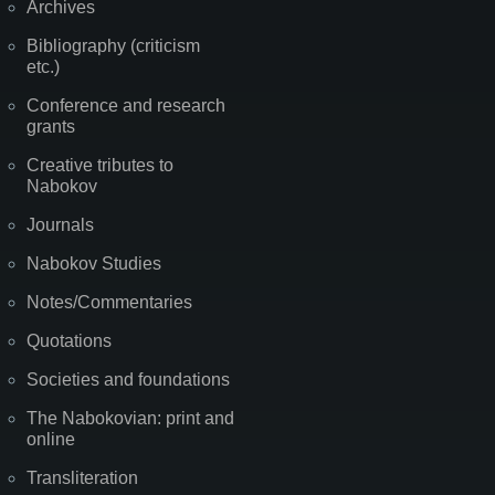
Archives
Bibliography (criticism
etc.)
Conference and research
grants
Creative tributes to
Nabokov
Journals
Nabokov Studies
Notes/Commentaries
Quotations
Societies and foundations
The Nabokovian: print and
online
Transliteration