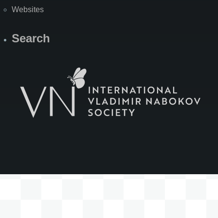
Websites
Search