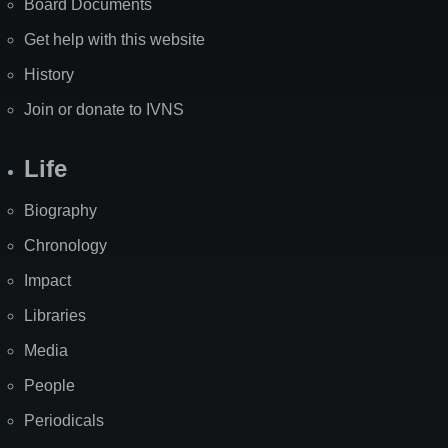
Board Documents
Get help with this website
History
Join or donate to IVNS
Life
Biography
Chronology
Impact
Libraries
Media
People
Periodicals