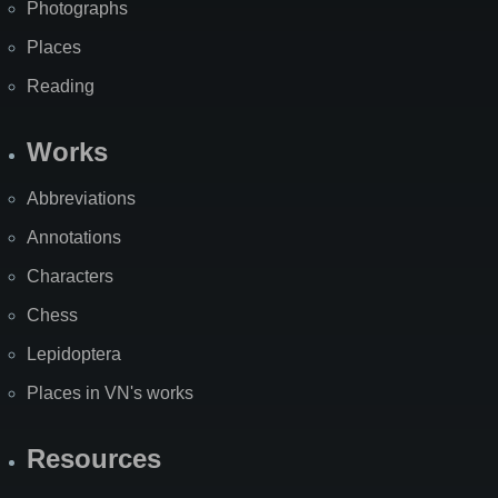
Photographs
Places
Reading
Works
Abbreviations
Annotations
Characters
Chess
Lepidoptera
Places in VN's works
Resources