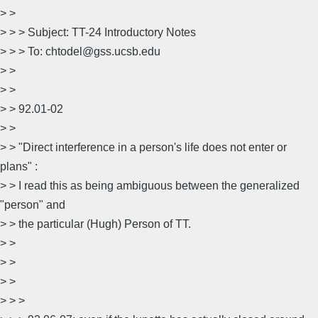
> >
> > > Subject: TT-24 Introductory Notes
> > > To: chtodel@gss.ucsb.edu
> >
> >
> > 92.01-02
> >
> > "Direct interference in a person's life does not enter or
plans" :
> > I read this as being ambiguous between the generalized
"person" and
> > the particular (Hugh) Person of TT.
> >
> >
> >
> > >