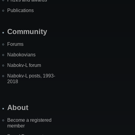
Publications
Community
Forums
Nabokovians
Nabokv-L forum
Nabokv-L posts, 1993-
2018
About
Become a registered
member