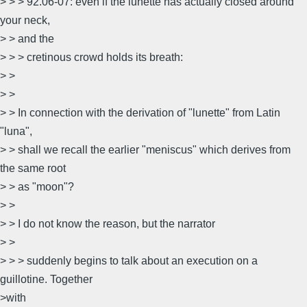
> > > 92.06-07: even if the lunette has actually closed around
your neck,
> > and the
> > > cretinous crowd holds its breath:
> >
> >
> > In connection with the derivation of "lunette" from Latin
"luna",
> > shall we recall the earlier "meniscus" which derives from
the same root
> > as "moon"?
> >
> > I do not know the reason, but the narrator
> >
> > > suddenly begins to talk about an execution on a
guillotine. Together
>with