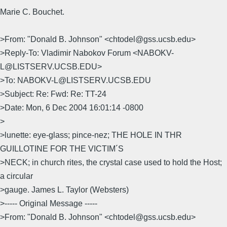
Marie C. Bouchet.
>From: "Donald B. Johnson" <chtodel@gss.ucsb.edu>
>Reply-To: Vladimir Nabokov Forum <NABOKV-
L@LISTSERV.UCSB.EDU>
>To: NABOKV-L@LISTSERV.UCSB.EDU
>Subject: Re: Fwd: Re: TT-24
>Date: Mon, 6 Dec 2004 16:01:14 -0800
>
>lunette: eye-glass; pince-nez; THE HOLE IN THR
GUILLOTINE FOR THE VICTIM´S
>NECK; in church rites, the crystal case used to hold the Host;
a circular
>gauge. James L. Taylor (Websters)
>----- Original Message -----
>From: "Donald B. Johnson" <chtodel@gss.ucsb.edu>