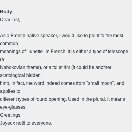
Body
Dear List,
As a French native speaker, I would like to point to the most
common
meanings of "lunette" in French: it is either a type of telescope
(a
Nabokovian theme), or a toilet rim (it could be another
scatological hidden
hint). In fact, the word indeed comes from "small moon", and
applies to
different types of round opening. Used in the plural, it means
eye-glasses.
Greetings,
Joyeux noël to everyone,