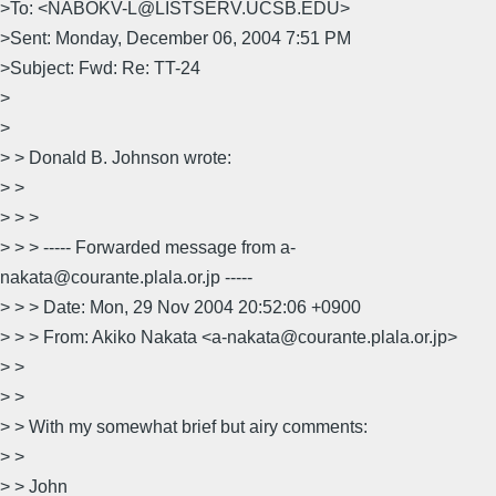
>To: <NABOKV-L@LISTSERV.UCSB.EDU>
>Sent: Monday, December 06, 2004 7:51 PM
>Subject: Fwd: Re: TT-24
>
>
> > Donald B. Johnson wrote:
> >
> > >
> > > ----- Forwarded message from a-
nakata@courante.plala.or.jp -----
> > > Date: Mon, 29 Nov 2004 20:52:06 +0900
> > > From: Akiko Nakata <a-nakata@courante.plala.or.jp>
> >
> >
> > With my somewhat brief but airy comments:
> >
> > John