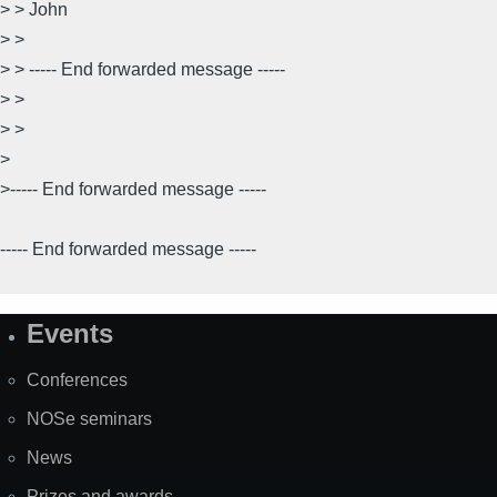
> > John
> >
> > ----- End forwarded message -----
> >
> >
>
>----- End forwarded message -----
----- End forwarded message -----
Events
Site
Map
Conferences
NOSe seminars
News
Prizes and awards