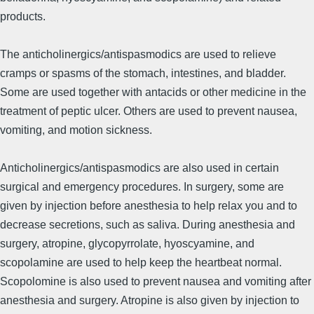
products.
The anticholinergics/antispasmodics are used to relieve
cramps or spasms of the stomach, intestines, and bladder.
Some are used together with antacids or other medicine in the
treatment of peptic ulcer. Others are used to prevent nausea,
vomiting, and motion sickness.
Anticholinergics/antispasmodics are also used in certain
surgical and emergency procedures. In surgery, some are
given by injection before anesthesia to help relax you and to
decrease secretions, such as saliva. During anesthesia and
surgery, atropine, glycopyrrolate, hyoscyamine, and
scopolamine are used to help keep the heartbeat normal.
Scopolomine is also used to prevent nausea and vomiting after
anesthesia and surgery. Atropine is also given by injection to