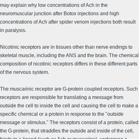
may explain why low concentrations of Ach in the
neuromuscular junction after Botox injections and high
concentrations of Ach after spider venom injections both result
in paralysis.
Nicotinic receptors are in tissues other than nerve endings to
skeletal muscle, including the ANS and the brain. The chemical
composition of nicotinic receptors differs in these different parts
of the nervous system.
The muscarinic receptor are G-protein coupled receptors. Such
receptors are responsible for translating a message from
outside the cell to inside the cell and causing the cell to make a
specific chemical or a protein in response to the "outside
message or stimulus." The receptors consist of a protein, called
the G-protein, that straddles the outside and inside of the cell,