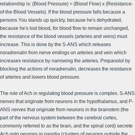
relationship is: (Blood Pressure) = (Blood Flow) x (Resistance-
of-the-Blood Vessels). If the blood pressure falls because a
persons You stands up quickly, because he's dehydrated,
because he's lost blood, for blood flow to remain unchanged,
the resistance of the blood vessels (arteries and veins) must
increase. This is done by the S-ANS which releases
noradrenalin from nerve endings on arteries and vein which
increases resistance by narrowing the arteries. Propanolol by
blocking the actions of noradrenalin, decreases the resistance
of arteries and lowers blood pressure.
The role of Ach in regulating blood pressure is complex. S-ANS
nerves that originate from neurons in the hypothalamus, and P-
ANS nerves that originate from neurons in the brainstem (the
part of the nervous system between the cerebral cortex,
commonly referred to as the brain, and the spinal cord) secrete
Ach onto neurons in ganglia (clusters of neurons outside the