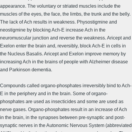
appearance. The voluntary or striated muscles include the
muscles of the eyes, the face, the limbs, the trunk and the belly.
The lack of Ach results in weakness. Physostigmine and
neostigmine by blocking Ach-E increase Ach in the
neuromuscular junction and reverse the weakness. Aricept and
Exelon enter the brain and, reversibly, block Ach-E in cells in
the Nucleus Basalis. Aricept and Exelon improve memory by
increasing Ach in the brains of people with Alzheimer dis­ease
and Parkinson dementia.
Compounds called organo-phosphates irreversibly bind to Ach-
E in the periphery and in the brain. Some of organo-
phosphates are used as insecticides and some are used as
nerve gases. Organo-phosphates result in an increase of Ach
in the brain, in the synapses between pre-synaptic and post-
synaptic nerves in the Autonomic Nervous System (abbreviated