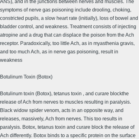
ANS), and in the junctions between nerves and muscles. The
symptoms of nerve gas poisoning include drooling, choking,
constricted pupils, a slow heart rate (initially), loss of bowel and
bladder control, and weakness. Treatment consists of injecting
atropine and a drug that can displace the poison from the Ach
receptor. Paradoxically, too little Ach, as in myasthenia gravis,
and too much Ach, as in nerve gas poisoning, result in
weakness
Botulinum Toxin (Botox)
Botu­linum toxin (Botox), tetanus toxin , and curare blockthe
release of Ach from nerves to muscles resulting in paralysis.
Black widow spider venom, acts in an opposite way, and
releases, massively, Ach from nerves. This too results in
paralysis. Botox, tetanus toxin and curare block the release of
Ach differently. Botox binds to a specific protein on the surface