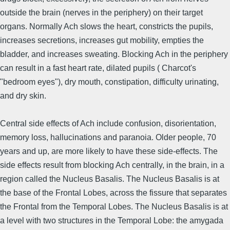
outside the brain (nerves in the periphery) on their target
organs. Normally Ach slows the heart, constricts the pupils,
increases secretions, increases gut mobility, empties the
bladder, and increases sweating. Blocking Ach in the periphery
can result in a fast heart rate, dilated pupils ( Charcot's
"bedroom eyes"), dry mouth, constipation, difficulty urinating,
and dry skin.
Central side effects of Ach include confusion, disorientation,
memory loss, hallucinations and paranoia. Older people, 70
years and up, are more likely to have these side-effects. The
side effects result from blocking Ach centrally, in the brain, in a
region called the Nucleus Basalis. The Nucleus Basalis is at
the base of the Frontal Lobes, across the fissure that separates
the Frontal from the Temporal Lobes. The Nucleus Basalis is at
a level with two structures in the Temporal Lobe: the amygada