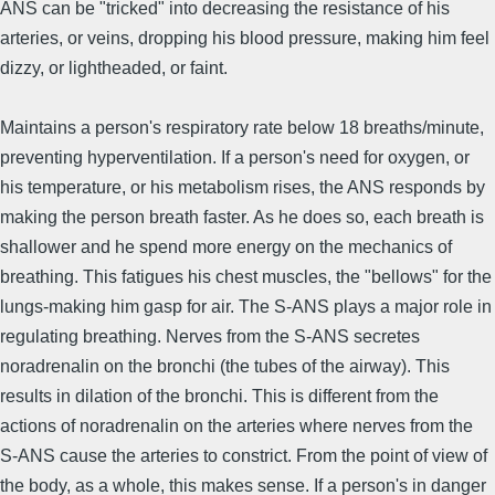
ANS can be "tricked" into decreasing the resistance of his
arteries, or veins, dropping his blood pressure, making him feel
dizzy, or lightheaded, or faint.
Maintains a person's respiratory rate below 18 breaths/minute,
preventing hyperventilation. If a person's need for oxygen, or
his temperature, or his metabolism rises, the ANS responds by
making the person breath faster. As he does so, each breath is
shallower and he spend more energy on the mechanics of
breathing. This fatigues his chest muscles, the "bellows" for the
lungs-making him gasp for air. The S-ANS plays a major role in
regulating breathing. Nerves from the S-ANS secretes
noradrenalin on the bronchi (the tubes of the airway). This
results in dilation of the bronchi. This is different from the
actions of noradrenalin on the arteries where nerves from the
S-ANS cause the arteries to constrict. From the point of view of
the body, as a whole, this makes sense. If a person's in danger