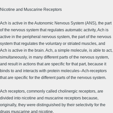
Nicotine and Muscarine Receptors
Ach is active in the Autonomic Nervous System (ANS), the part
of the nervous system that regulates automatic activity, Ach is
active in the peripheral nervous system, the part of the nervous
system that regulates the voluntary or striated muscles, and
Ach is active in the brain. Ach, a simple molecule, is able to act,
simultaneously, in many different parts of the nervous system,
and result in actions that are specific for that part, because it
binds to and interacts with protein molecules--Ach-receptors
that are specific for the different parts of the nervous system.
Ach receptors, commonly called cholinergic receptors, are
divided into nicotine and muscarine receptors because,
originally, they were distinguished by their selectivity for the
drugs muscarine and nicotine.