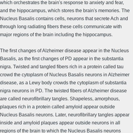
which orchestrates the brain's response to anxiety and fear,
and the hippocampus, which stores the brain's memories. The
Nucleus Basalis contains cells, neurons that secrete Ach and
through long radiating fibers these cells communicate with
major regions of the brain including the hippocampus.
The first changes of Alzheimer disease appear in the Nucleus
Basalis, as the first changes of PD appear in the substantia
nigra. Twisted and tangled fibers rich in a protein called tau
crowd the cytoplasm of Nucleus Basalis neurons in Alzheimer
disease, as a Lewy body crowds the cytoplasm of substantia
nigra neurons in PD. The twisted fibers of Alzheimer disease
are called neurofibrillary tangles. Shapeless, amorphous,
plaques rich in a protein called amyloid appear outside
Nucleus Basalis neurons. Later, neurofibrillary tangles appear
inside and amyloid plaques appear outside neurons in all
regions of the brain to which the Nucleus Basalis neurons