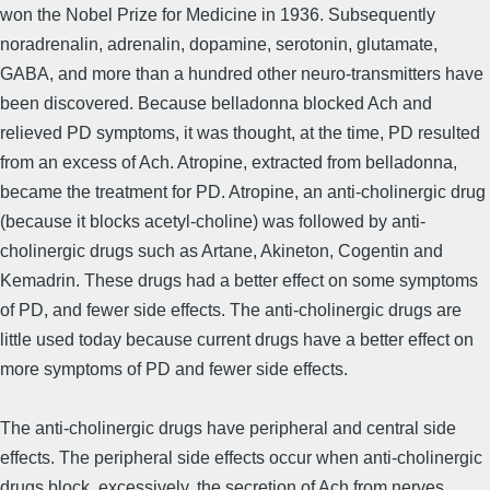
won the Nobel Prize for Medicine in 1936. Subsequently
noradrenalin, adrenalin, dopamine, serotonin, glutamate,
GABA, and more than a hundred other neuro-transmitters have
been discovered. Because belladonna blocked Ach and
relieved PD symptoms, it was thought, at the time, PD resulted
from an excess of Ach. Atropine, extracted from belladonna,
became the treatment for PD. Atropine, an anti-cholinergic drug
(because it blocks acetyl-choline) was followed by anti-
cholinergic drugs such as Artane, Akineton, Cogentin and
Kemadrin. These drugs had a better effect on some symptoms
of PD, and fewer side effects. The anti-cholinergic drugs are
little used today because current drugs have a better effect on
more symptoms of PD and fewer side effects.
The anti-cholinergic drugs have peripheral and central side
effects. The peripheral side effects occur when anti-cholinergic
drugs block, excessively, the secretion of Ach from nerves