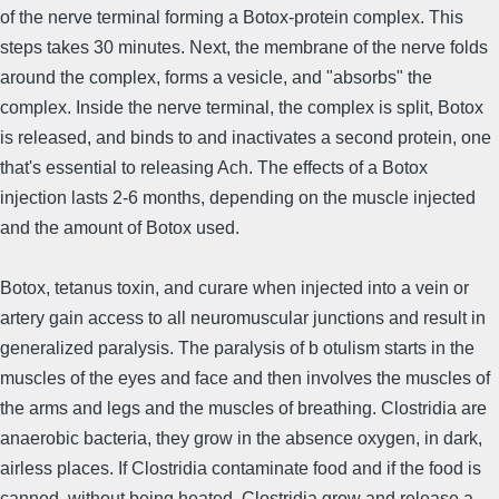
of the nerve terminal forming a Botox-protein complex. This
steps takes 30 minutes. Next, the membrane of the nerve folds
around the complex, forms a vesicle, and "absorbs" the
complex. Inside the nerve terminal, the complex is split, Botox
is released, and binds to and inactivates a second protein, one
that's essential to releasing Ach. The effects of a Botox
injection lasts 2-6 months, depending on the muscle injected
and the amount of Botox used.
Botox, tetanus toxin, and curare when injected into a vein or
artery gain access to all neuromuscular junctions and result in
generalized paralysis. The paralysis of b otulism starts in the
muscles of the eyes and face and then involves the muscles of
the arms and legs and the muscles of breathing. Clostridia are
anaerobic bacteria, they grow in the absence oxygen, in dark,
airless places. If Clostridia contaminate food and if the food is
canned, without being heated, Clostridia grow and release a