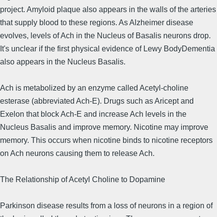
project. Amyloid plaque also appears in the walls of the arteries
that supply blood to these regions. As Alzheimer disease
evolves, levels of Ach in the Nucleus of Basalis neurons drop.
It's unclear if the first physical evidence of Lewy BodyDementia
also appears in the Nucleus Basalis.
Ach is metabolized by an enzyme called Acetyl-choline
esterase (abbreviated Ach-E). Drugs such as Aricept and
Exelon that block Ach-E and increase Ach levels in the
Nucleus Basalis and improve memory. Nicotine may improve
memory. This occurs when nicotine binds to nicotine receptors
on Ach neurons causing them to release Ach.
The Relationship of Acetyl Choline to Dopamine
Parkinson disease results from a loss of neurons in a region of