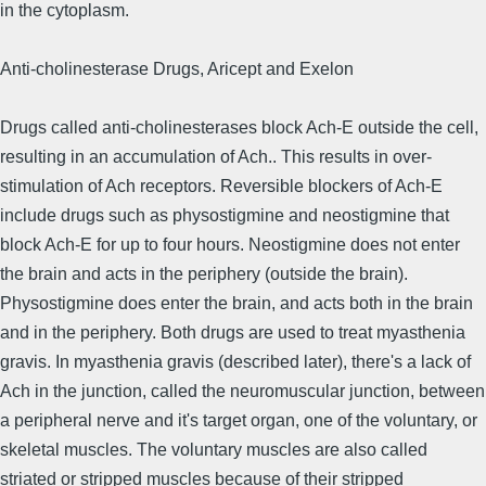
in the cytoplasm.
Anti-cholinesterase Drugs, Aricept and Exelon
Drugs called anti-cholinesterases block Ach-E outside the cell,
resulting in an accumulation of Ach.. This results in over-
stimulation of Ach receptors. Reversible blockers of Ach-E
include drugs such as physostigmine and neostigmine that
block Ach-E for up to four hours. Neostigmine does not enter
the brain and acts in the periphery (outside the brain).
Physostigmine does enter the brain, and acts both in the brain
and in the periphery. Both drugs are used to treat myasthenia
gravis. In myasthenia gravis (described later), there's a lack of
Ach in the junction, called the neuromuscular junction, between
a peripheral nerve and it's target organ, one of the voluntary, or
skeletal muscles. The voluntary muscles are also called
striated or stripped muscles because of their stripped