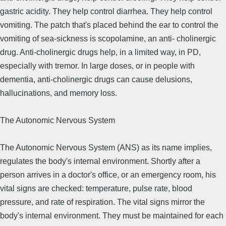
gastric acidity. They help control diarrhea. They help control
vomiting. The patch that's placed behind the ear to control the
vomiting of sea-sickness is scopolamine, an anti- cholinergic
drug. Anti-cholinergic drugs help, in a limited way, in PD,
especially with tremor. In large doses, or in people with
dementia, anti-cholinergic drugs can cause delusions,
hallucinations, and memory loss.
The Autonomic Nervous System
The Autonomic Nervous System (ANS) as its name implies,
regulates the body's internal environment. Shortly after a
person arrives in a doctor's office, or an emergency room, his
vital signs are checked: temperature, pulse rate, blood
pressure, and rate of respiration. The vital signs mirror the
body's internal environment. They must be maintained for each