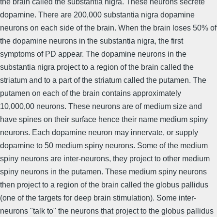
the brain called the substantia nigra. These neurons secrete
dopamine. There are 200,000 substantia nigra dopamine
neurons on each side of the brain. When the brain loses 50% of
the dopamine neurons in the substantia nigra, the first
symptoms of PD appear. The dopamine neurons in the
substantia nigra project to a region of the brain called the
striatum and to a part of the striatum called the putamen. The
putamen on each of the brain contains approximately
10,000,00 neurons. These neurons are of medium size and
have spines on their surface hence their name medium spiny
neurons. Each dopamine neuron may innervate, or supply
dopamine to 50 medium spiny neurons. Some of the medium
spiny neurons are inter-neurons, they project to other medium
spiny neurons in the putamen. These medium spiny neurons
then project to a region of the brain called the globus pallidus
(one of the targets for deep brain stimulation). Some inter-
neurons "talk to" the neurons that project to the globus pallidus