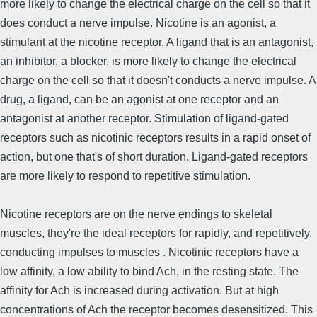
more likely to change the electrical charge on the cell so that it
does conduct a nerve impulse. Nicotine is an agonist, a
stimulant at the nicotine receptor. A ligand that is an antagonist,
an inhibitor, a blocker, is more likely to change the electrical
charge on the cell so that it doesn't conducts a nerve impulse. A
drug, a ligand, can be an agonist at one receptor and an
antagonist at another receptor. Stimulation of ligand-gated
receptors such as nicotinic receptors results in a rapid onset of
action, but one that's of short duration. Ligand-gated receptors
are more likely to respond to repetitive stimulation.
Nicotine receptors are on the nerve endings to skeletal
muscles, they're the ideal receptors for rapidly, and repetitively,
conducting impulses to muscles . Nicotinic receptors have a
low affinity, a low ability to bind Ach, in the resting state. The
affinity for Ach is increased during activation. But at high
concentrations of Ach the receptor becomes desensitized. This