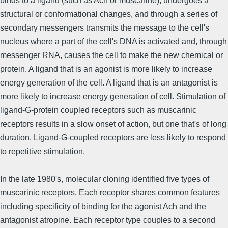
binds to a ligand (such as Ach or muscarine), undergoes a
structural or conformational changes, and through a series of
secondary messengers transmits the message to the cell's
nucleus where a part of the cell's DNA is activated and, through
messenger RNA, causes the cell to make the new chemical or
protein. A ligand that is an agonist is more likely to increase
energy generation of the cell. A ligand that is an antagonist is
more likely to increase energy generation of cell. Stimulation of
ligand-G-protein coupled receptors such as muscarinic
receptors results in a slow onset of action, but one that's of long
duration. Ligand-G-coupled receptors are less likely to respond
to repetitive stimulation.
In the late 1980's, molecular cloning identified five types of
muscarinic receptors. Each receptor shares common features
including specificity of binding for the agonist Ach and the
antagonist atropine. Each receptor type couples to a second