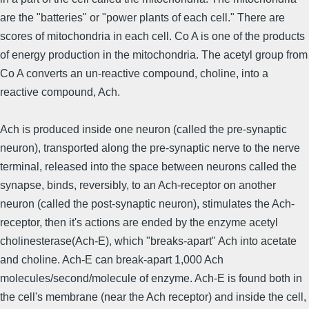
are the "batteries" or "power plants of each cell." There are
scores of mitochondria in each cell. Co A is one of the products
of energy production in the mitochondria. The acetyl group from
Co A converts an un-reactive compound, choline, into a
reactive compound, Ach.
Ach is produced inside one neuron (called the pre-synaptic
neuron), transported along the pre-synaptic nerve to the nerve
terminal, released into the space between neurons called the
synapse, binds, reversibly, to an Ach-receptor on another
neuron (called the post-synaptic neuron), stimulates the Ach-
receptor, then it's actions are ended by the enzyme acetyl
cholinesterase(Ach-E), which "breaks-apart" Ach into acetate
and choline. Ach-E can break-apart 1,000 Ach
molecules/second/mole­cule of enzyme. Ach-E is found both in
the cell's membrane (near the Ach receptor) and inside the cell,