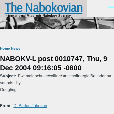
The Nabokovian
Skip to main content
Men
International Vladimir Nabokov Society
Breadcrumb
Home
News
NABOKV-L post 0010747, Thu, 9
Dec 2004 09:16:05 -0800
Subject
Fw: melancholie/colline/ anticholinergic Belladonna
sounds...by
Googling
From
D. Barton Johnson