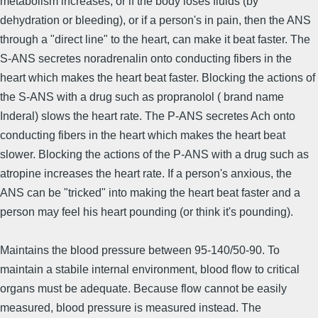
metabolism increases, or if the body loses fluids (by
dehydration or bleeding), or if a person's in pain, then the ANS
through a "direct line" to the heart, can make it beat faster. The
S-ANS secretes noradrenalin onto conducting fibers in the
heart which makes the heart beat faster. Blocking the actions of
the S-ANS with a drug such as propranolol ( brand name
Inderal) slows the heart rate. The P-ANS secretes Ach onto
conducting fibers in the heart which makes the heart beat
slower. Blocking the actions of the P-ANS with a drug such as
atropine increases the heart rate. If a person's anxious, the
ANS can be "tricked" into making the heart beat faster and a
person may feel his heart pounding (or think it's pounding).
Maintains the blood pressure between 95-140/50-90. To
maintain a stabile internal environment, blood flow to critical
organs must be adequate. Because flow cannot be easily
measured, blood pressure is measured instead. The