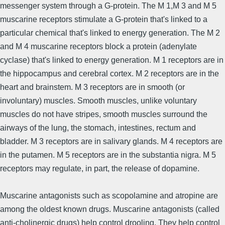
messenger system through a G-protein. The M 1,M 3 and M 5
muscarine receptors stimulate a G-protein that's linked to a
particular chemical that's linked to energy generation. The M 2
and M 4 muscarine receptors block a protein (adenylate
cyclase) that's linked to energy generation. M 1 receptors are in
the hippocampus and cerebral cortex. M 2 receptors are in the
heart and brainstem. M 3 receptors are in smooth (or
involuntary) muscles. Smooth muscles, unlike voluntary
muscles do not have stripes, smooth muscles surround the
airways of the lung, the stomach, intestines, rectum and
bladder. M 3 receptors are in salivary glands. M 4 receptors are
in the putamen. M 5 receptors are in the substantia nigra. M 5
receptors may regulate, in part, the release of dopamine.
Muscarine antagonists such as scopolamine and atropine are
among the oldest known drugs. Muscarine antagonists (called
anti-cholinergic drugs) help control drooling. They help control