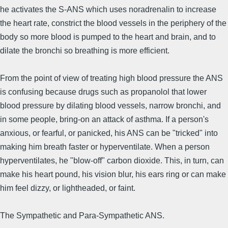
he activates the S-ANS which uses noradrenalin to increase
the heart rate, constrict the blood vessels in the periphery of the
body so more blood is pumped to the heart and brain, and to
dilate the bronchi so breathing is more efficient.
From the point of view of treating high blood pressure the ANS
is confusing because drugs such as propanolol that lower
blood pressure by dilating blood vessels, narrow bronchi, and
in some people, bring-on an attack of asthma. If a person's
anxious, or fearful, or panicked, his ANS can be "tricked" into
making him breath faster or hyperventilate. When a person
hyperventilates, he "blow-off" carbon dioxide. This, in turn, can
make his heart pound, his vision blur, his ears ring or can make
him feel dizzy, or lightheaded, or faint.
The Sympathetic and Para-Sympathetic ANS.