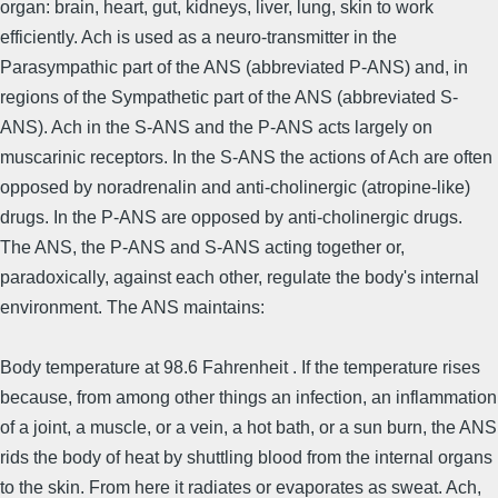
organ: brain, heart, gut, kidneys, liver, lung, skin to work
efficiently. Ach is used as a neuro-transmitter in the
Parasympathic part of the ANS (abbreviated P-ANS) and, in
regions of the Sympathetic part of the ANS (abbreviated S-
ANS). Ach in the S-ANS and the P-ANS acts largely on
muscarinic receptors. In the S-ANS the actions of Ach are often
opposed by noradrenalin and anti-cholinergic (atropine-like)
drugs. In the P-ANS are opposed by anti-cholinergic drugs.
The ANS, the P-ANS and S-ANS acting together or,
paradoxically, against each other, regulate the body's internal
environment. The ANS maintains:
Body temperature at 98.6 Fahrenheit . If the temperature rises
because, from among other things an infection, an inflammation
of a joint, a muscle, or a vein, a hot bath, or a sun burn, the ANS
rids the body of heat by shuttling blood from the internal organs
to the skin. From here it radiates or evaporates as sweat. Ach,