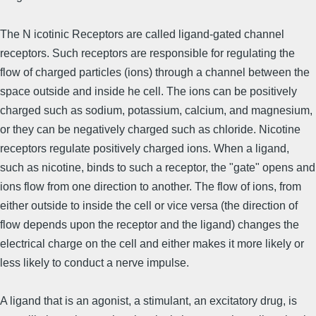
The N icotinic Receptors are called ligand-gated channel
receptors. Such receptors are responsible for regulating the
flow of charged particles (ions) through a channel between the
space outside and inside he cell. The ions can be positively
charged such as sodium, potassium, calcium, and magnesium,
or they can be negatively charged such as chloride. Nicotine
receptors regulate positively charged ions. When a ligand,
such as nicotine, binds to such a receptor, the "gate" opens and
ions flow from one direction to another. The flow of ions, from
either outside to inside the cell or vice versa (the direction of
flow depends upon the receptor and the ligand) changes the
electrical charge on the cell and either makes it more likely or
less likely to conduct a nerve impulse.
A ligand that is an agonist, a stimulant, an excitatory drug, is