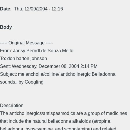
Date
Thu, 12/09/2004 - 12:16
Body
----- Original Message -----
From: Jansy Berndt de Souza Mello
To: don barton johnson
Sent: Wednesday, December 08, 2004 2:14 PM
Subject: melancholie/colline/ anticholinergic Belladonna
sounds...by Googling
Description
The anticholinergics/antispasmodics are a group of medicines
that include the natural belladonna alkaloids (atropine,
belladonna, hyoscyamine, and scopolamine) and related