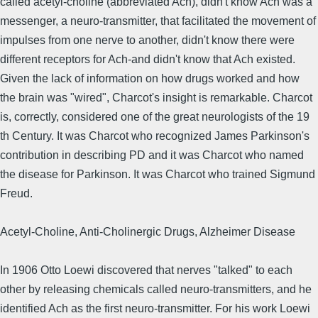
called acetyl-choline (abbreviated Ach), didn't know Ach was a
messenger, a neuro-transmitter, that facilitated the movement of
impulses from one nerve to another, didn't know there were
different receptors for Ach-and didn't know that Ach existed.
Given the lack of information on how drugs worked and how
the brain was "wired", Charcot's insight is remarkable. Charcot
is, correctly, considered one of the great neurologists of the 19
th Century. It was Charcot who recognized James Parkinson's
contribution in describing PD and it was Charcot who named
the disease for Parkinson. It was Charcot who trained Sigmund
Freud.
Acetyl-Choline, Anti-Cholinergic Drugs, Alzheimer Disease
In 1906 Otto Loewi discovered that nerves "talked" to each
other by releasing chemicals called neuro-transmitters, and he
identified Ach as the first neuro-transmitter. For his work Loewi