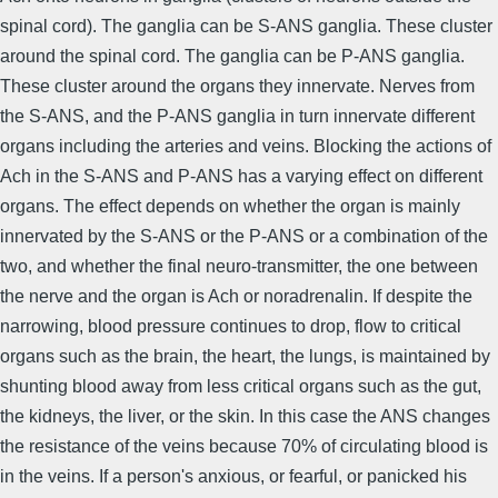
spinal cord). The ganglia can be S-ANS ganglia. These cluster
around the spinal cord. The ganglia can be P-ANS ganglia.
These cluster around the organs they innervate. Nerves from
the S-ANS, and the P-ANS ganglia in turn innervate different
organs including the arteries and veins. Blocking the actions of
Ach in the S-ANS and P-ANS has a varying effect on different
organs. The effect depends on whether the organ is mainly
innervated by the S-ANS or the P-ANS or a combination of the
two, and whether the final neuro-transmitter, the one between
the nerve and the organ is Ach or noradrenalin. If despite the
narrowing, blood pressure continues to drop, flow to critical
organs such as the brain, the heart, the lungs, is maintained by
shunting blood away from less critical organs such as the gut,
the kidneys, the liver, or the skin. In this case the ANS changes
the resistance of the veins because 70% of circulating blood is
in the veins. If a person's anxious, or fearful, or panicked his