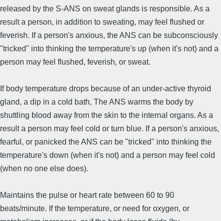
released by the S-ANS on sweat glands is responsible. As a
result a person, in addition to sweating, may feel flushed or
feverish. If a person's anxious, the ANS can be subconsciously
"tricked" into thinking the temperature's up (when it's not) and a
person may feel flushed, feverish, or sweat.
If body temperature drops because of an under-active thyroid
gland, a dip in a cold bath, The ANS warms the body by
shuttling blood away from the skin to the internal organs. As a
result a person may feel cold or turn blue. If a person's anxious,
fearful, or panicked the ANS can be "tricked" into thinking the
temperature's down (when it's not) and a person may feel cold
(when no one else does).
Maintains the pulse or heart rate between 60 to 90
beats/minute. If the temperature, or need for oxygen, or