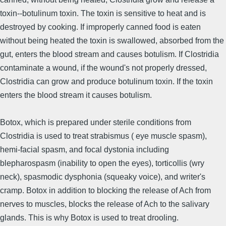
toxin--botulinum toxin. The toxin is sensitive to heat and is
destroyed by cooking. If improperly canned food is eaten
without being heated the toxin is swallowed, absorbed from the
gut, enters the blood stream and causes botulism. If Clostridia
contaminate a wound, if the wound's not properly dressed,
Clostridia can grow and produce botulinum toxin. If the toxin
enters the blood stream it causes botulism.
Botox, which is prepared under sterile conditions from
Clostridia is used to treat strabismus ( eye muscle spasm),
hemi-facial spasm, and focal dystonia including
blepharospasm (inability to open the eyes), torticollis (wry
neck), spasmodic dysphonia (squeaky voice), and writer's
cramp. Botox in addition to blocking the release of Ach from
nerves to muscles, blocks the release of Ach to the salivary
glands. This is why Botox is used to treat drooling.