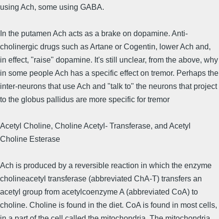
using Ach, some using GABA.
In the putamen Ach acts as a brake on dopamine. Anti-
cholinergic drugs such as Artane or Cogentin, lower Ach and,
in effect, "raise" dopamine. It's still unclear, from the above, why
in some people Ach has a specific effect on tremor. Perhaps the
inter-neurons that use Ach and "talk to" the neurons that project
to the globus pallidus are more specific for tremor
Acetyl Choline, Choline Acetyl- Transferase, and Acetyl
Choline Esterase
Ach is produced by a reversible reaction in which the enzyme
cholineacetyl transferase (abbreviated ChA-T) transfers an
acetyl group from acetylcoenzyme A (abbreviated CoA) to
choline. Choline is found in the diet. CoA is found in most cells,
in a part of the cell called the mitochondria. The mitochondria