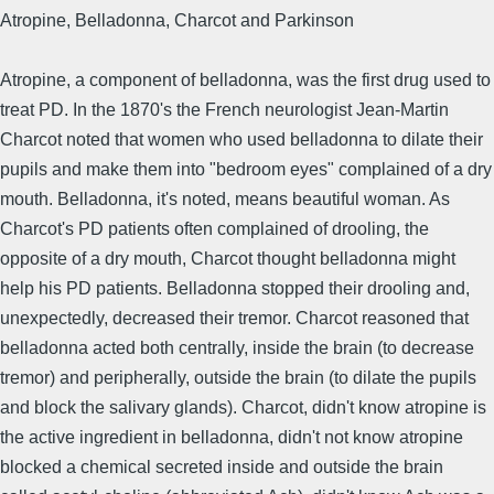
Atropine, Belladonna, Charcot and Parkinson
Atropine, a component of belladonna, was the first drug used to
treat PD. In the 1870's the French neurologist Jean-Martin
Charcot noted that women who used belladonna to dilate their
pupils and make them into "bedroom eyes" complained of a dry
mouth. Belladonna, it's noted, means beautiful woman. As
Charcot's PD patients often complained of drooling, the
opposite of a dry mouth, Charcot thought belladonna might
help his PD patients. Belladonna stopped their drooling and,
unexpectedly, decreased their tremor. Charcot reasoned that
belladonna acted both centrally, inside the brain (to decrease
tremor) and peripherally, outside the brain (to dilate the pupils
and block the salivary glands). Charcot, didn't know atropine is
the active ingredient in belladonna, didn't not know atropine
blocked a chemical secreted inside and outside the brain