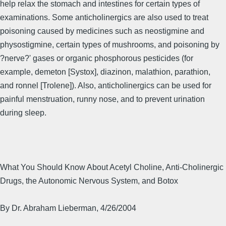
help relax the stomach and intestines for certain types of
examinations. Some anticholinergics are also used to treat
poisoning caused by medicines such as neostigmine and
physostigmine, certain types of mushrooms, and poisoning by
?nerve?' gases or organic phosphorous pesticides (for
example, demeton [Systox], diazinon, malathion, parathion,
and ronnel [Trolene]). Also, anticholinergics can be used for
painful menstruation, runny nose, and to prevent urination
during sleep.
What You Should Know About Acetyl Choline, Anti-Cholinergic
Drugs, the Autonomic Nervous System, and Botox
By Dr. Abraham Lieberman, 4/26/2004