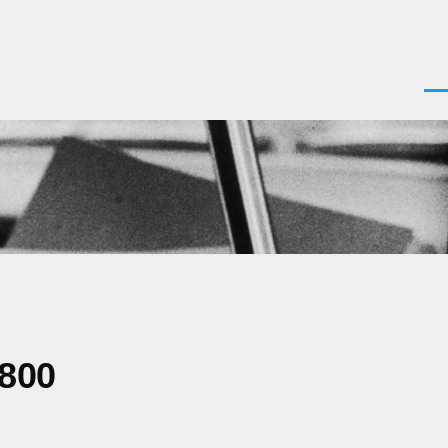
Men
0800