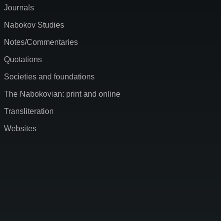
Journals
Nabokov Studies
Notes/Commentaries
Quotations
Societies and foundations
The Nabokovian: print and online
Transliteration
Websites