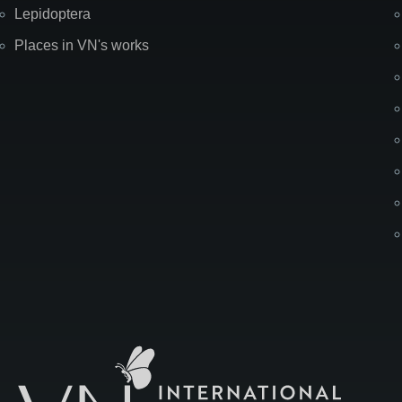
Lepidoptera
Places in VN's works