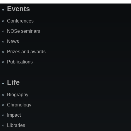
Events
Site
Map
Conferences
NOSe seminars
News
Prizes and awards
Publications
Life
Biography
Chronology
Impact
Libraries