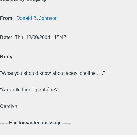
From
Donald B. Johnson
Date
Thu, 12/09/2004 - 15:47
Body
"What you should know about acetyl choline . . ."
"Ah, cette Line," peut-être?
Carolyn
----- End forwarded message -----