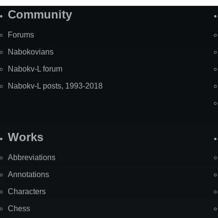
Community
Forums
Nabokovians
Nabokv-L forum
Nabokv-L posts, 1993-2018
Works
Abbreviations
Annotations
Characters
Chess