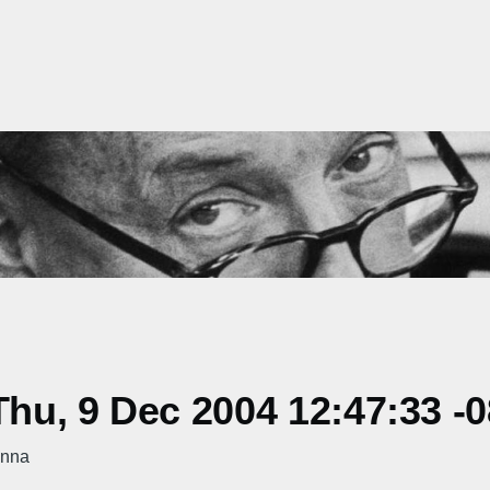
hu, 9 Dec 2004 12:47:33 -
onna