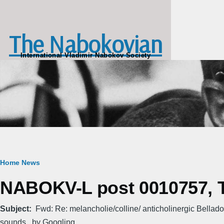
Skip to main content
The Nabokovian
International Vladimir Nabokov Society
Breadcrumb
Home
News
NABOKV-L post 0010757, T
Subject
Fwd: Re: melancholie/colline/ anticholinergic Bellad
sounds...by Googling