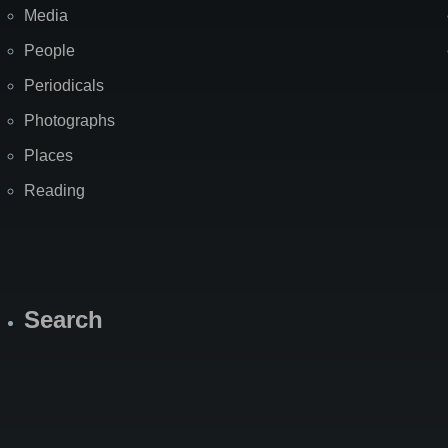
Media
People
Periodicals
Photographs
Places
Reading
Search