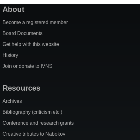
About
Become a registered member
Board Documents
Get help with this website
History
Join or donate to IVNS
Resources
Archives
Bibliography (criticism etc.)
Conference and research grants
Creative tributes to Nabokov