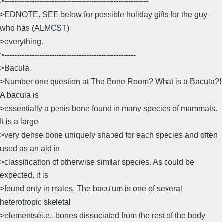
>----------------------------------------------------------
>EDNOTE. SEE below for possible holiday gifts for the guy
who has (ALMOST)
>everything.
>-----------------------------------------------------
>Bacula
>Number one question at The Bone Room? What is a Bacula?!
A bacula is
>essentially a penis bone found in many species of mammals.
It is a large
>very dense bone uniquely shaped for each species and often
used as an aid in
>classification of otherwise similar species. As could be
expected, it is
>found only in males. The baculum is one of several
heterotropic skeletal
>elements­ëi.e., bones dissociated from the rest of the body