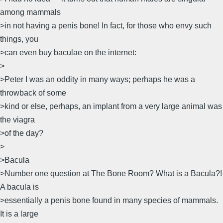
among mammals
>in not having a penis bone! In fact, for those who envy such
things, you
>can even buy baculae on the internet:
>
>Peter I was an oddity in many ways; perhaps he was a
throwback of some
>kind or else, perhaps, an implant from a very large animal was
the viagra
>of the day?
>
>Bacula
>Number one question at The Bone Room? What is a Bacula?!
A bacula is
>essentially a penis bone found in many species of mammals.
It is a large