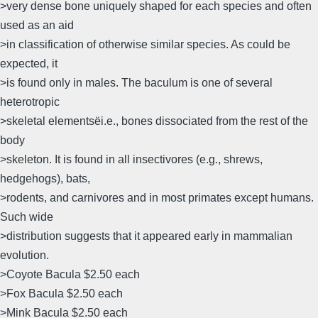
>very dense bone uniquely shaped for each species and often
used as an aid
>in classification of otherwise similar species. As could be
expected, it
>is found only in males. The baculum is one of several
heterotropic
>skeletal elementsëi.e., bones dissociated from the rest of the
body
>skeleton. It is found in all insectivores (e.g., shrews,
hedgehogs), bats,
>rodents, and carnivores and in most primates except humans.
Such wide
>distribution suggests that it appeared early in mammalian
evolution.
>Coyote Bacula $2.50 each
>Fox Bacula $2.50 each
>Mink Bacula $2.50 each