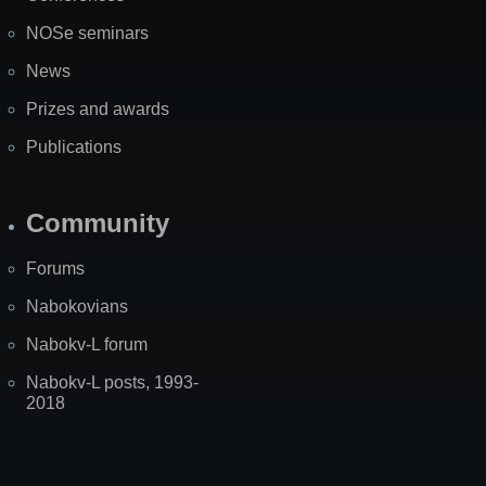
NOSe seminars
News
Prizes and awards
Publications
Community
Forums
Nabokovians
Nabokv-L forum
Nabokv-L posts, 1993-
2018