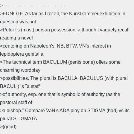
>-----------------------------------------
>EDNOTE. As far as I recall, the Kunstkammer exhibition in
question was not
>Peter I's (most) person possession, although I vaguely recall
reading a novel
>centering on Napoleon's. NB, BTW, VN's interest in
lepidoptera genitalia.
>The technical term BACULUM (penis bone) offers some
charming wordplay
>possibilities. The plural is BACULA. BACULUS (with plural
BACULI) is "a staff
>of authority, esp. one that is symbolic of authority (as the
pastoral staff of
>a bishop." Compare VaN's ADA play on STIGMA (bad) vs its
plural STIGMATA
>(good).