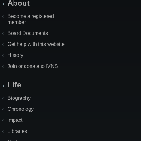
About
Become a registered
member
Board Documents
Get help with this website
History
Join or donate to IVNS
Life
Biography
Chronology
Impact
Libraries