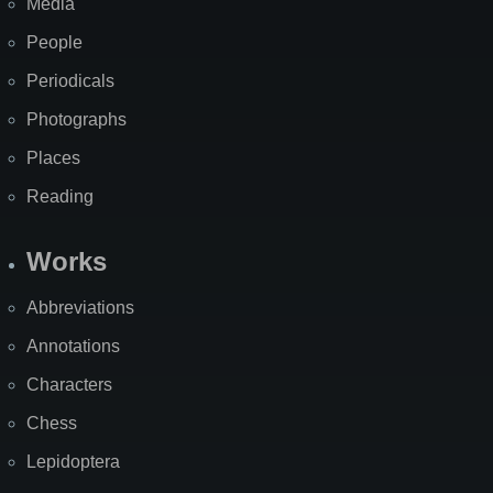
Media
People
Periodicals
Photographs
Places
Reading
Works
Abbreviations
Annotations
Characters
Chess
Lepidoptera