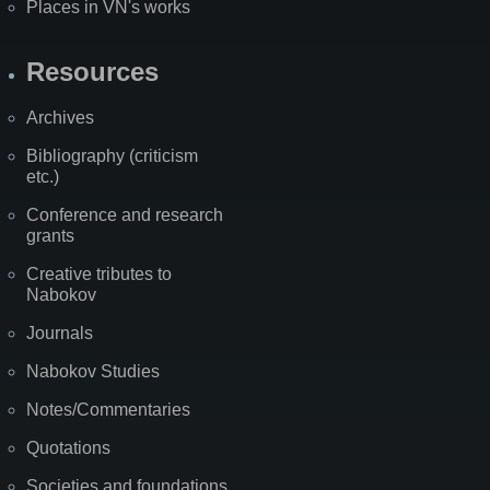
Places in VN's works
Resources
Archives
Bibliography (criticism
etc.)
Conference and research
grants
Creative tributes to
Nabokov
Journals
Nabokov Studies
Notes/Commentaries
Quotations
Societies and foundations