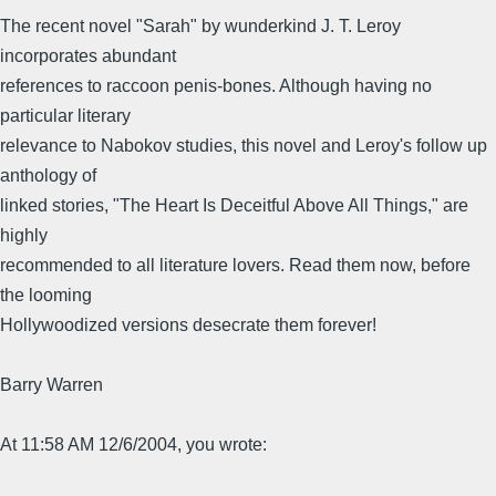
The recent novel "Sarah" by wunderkind J. T. Leroy
incorporates abundant
references to raccoon penis-bones. Although having no
particular literary
relevance to Nabokov studies, this novel and Leroy's follow up
anthology of
linked stories, "The Heart Is Deceitful Above All Things," are
highly
recommended to all literature lovers. Read them now, before
the looming
Hollywoodized versions desecrate them forever!
Barry Warren
At 11:58 AM 12/6/2004, you wrote: