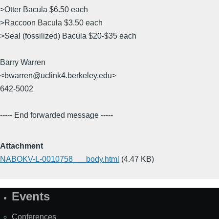
>Otter Bacula $6.50 each
>Raccoon Bacula $3.50 each
>Seal (fossilized) Bacula $20-$35 each
Barry Warren
<bwarren@uclink4.berkeley.edu>
642-5002
----- End forwarded message -----
Attachment
NABOKV-L-0010758___body.html
(4.47 KB)
Events
Site
Map
Conferences