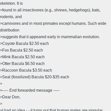
skeleton. It is
>found in all insectivores (e.g., shrews, hedgehogs), bats,
rodents, and
>carnivores and in most primates except humans. Such wide
distribution
>suggests that it appeared early in mammalian evolution.
>Coyote Bacula $2.50 each
>Fox Bacula $2.50 each
>Mink Bacula $2.50 each
>Otter Bacula $6.50 each
>Raccoon Bacula $3.50 each
>Seal (fossilized) Bacula $20-$35 each
>
>----- End forwarded message -----
>Dear Don,
>
>I had no idea - - it turns out that human males are singular