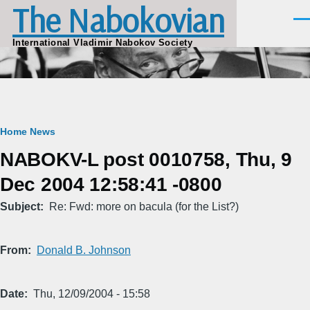
The Nabokovian
Skip to main content
Men
International Vladimir Nabokov Society
Breadcrumb
Home
News
NABOKV-L post 0010758, Thu, 9
Dec 2004 12:58:41 -0800
Subject
Re: Fwd: more on bacula (for the List?)
From
Donald B. Johnson
Date
Thu, 12/09/2004 - 15:58