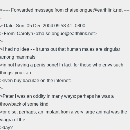
>----- Forwarded message from chaiselongue@earthlink.net ----
-
> Date: Sun, 05 Dec 2004 09:58:41 -0800
> From: Carolyn <chaiselongue@earthlink.net>
>
>I had no idea - - it turns out that human males are singular
among mammals
>in not having a penis bone! In fact, for those who envy such
things, you can
>even buy baculae on the internet:
>
>Peter I was an oddity in many ways; perhaps he was a
throwback of some kind
>or else, perhaps, an implant from a very large animal was the
viagra of the
>day?