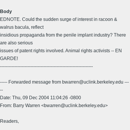
Body
EDNOTE. Could the sudden surge of interest in racoon &
walrus bacula, reflect
insidious propaganda from the penile implant industry? There
are also serious
issues of patent rights involved. Animal rights activists -- EN
GARDE!
----------------------------------------------------------------
----- Forwarded message from bwarren@uclink.berkeley.edu ---
--
Date: Thu, 09 Dec 2004 11:04:26 -0800
From: Barry Warren <bwarren@uclink.berkeley.edu>
Readers,