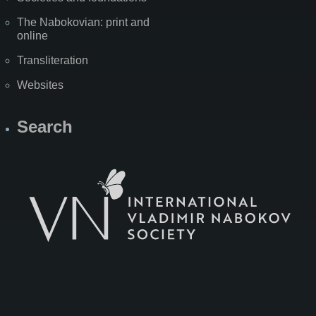
The Nabokovian: print and
online
Transliteration
Websites
Search