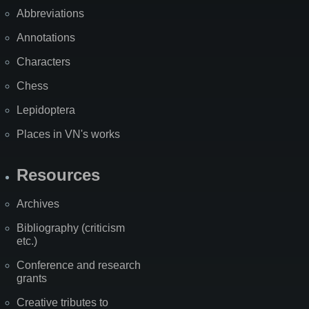
Abbreviations
Annotations
Characters
Chess
Lepidoptera
Places in VN's works
Resources
Archives
Bibliography (criticism
etc.)
Conference and research
grants
Creative tributes to