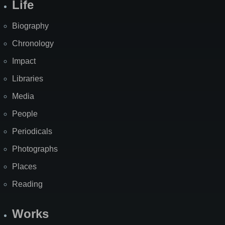
Life
Biography
Chronology
Impact
Libraries
Media
People
Periodicals
Photographs
Places
Reading
Works