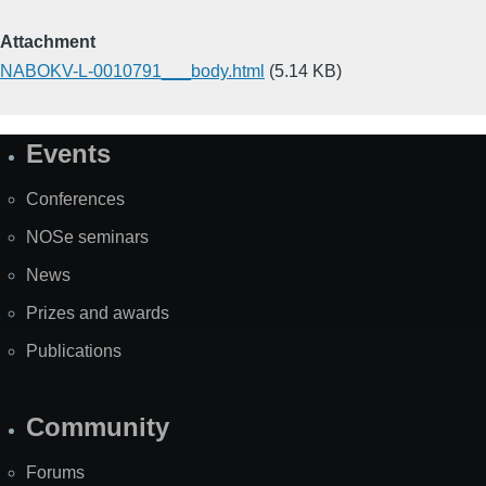
Attachment
NABOKV-L-0010791___body.html
(5.14 KB)
Events
Site
Map
Conferences
NOSe seminars
News
Prizes and awards
Publications
Community
Forums