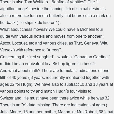
There is also Tom Wolffe´s " Bonfire of Vanities". The "l´
aiguillon rouge", beside the flaming itch of sexual desire, is
also a reference for a moth-butterfly that bears such a mark on
her back ( "le shpinx du liseron" ) .
What about chess moves? We could have a Michelin tour
guide with various hotels and moves from one to another (
Ascot, Locquet, etc and various cities, as Trux, Geneva, Witt,
Versex ) with reference to "turrets".
Concerning the "red songbird" , would a "Canadian Cardinal"
redbird be an equivalent to a Bishop figure in chess?
And what about math? There are formulaic indications of one
fifth of 40 years ( 8 years, recurrently mentioned together with
ages 22 for Hugh). We have also to subtract 10 and 18 years at
various points to try and match Hugh´s four visits to
Switzerland. He must have been there twice while he was 32.
There is an "x" date missing. There are indications of ages (
Julia Moore, 16 and her mother, Marion, or Mrs.Robert, 38 ) that