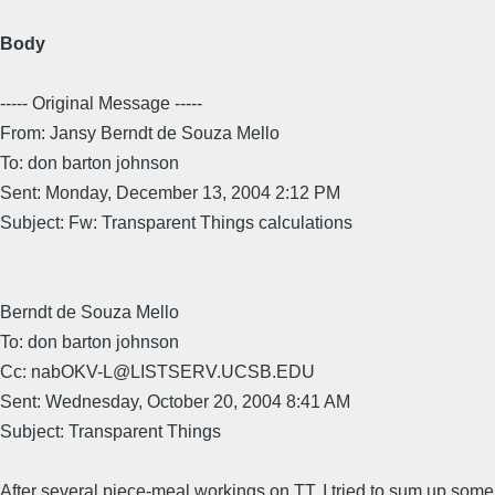
Body
----- Original Message -----
From: Jansy Berndt de Souza Mello
To: don barton johnson
Sent: Monday, December 13, 2004 2:12 PM
Subject: Fw: Transparent Things calculations
Berndt de Souza Mello
To: don barton johnson
Cc: nabOKV-L@LISTSERV.UCSB.EDU
Sent: Wednesday, October 20, 2004 8:41 AM
Subject: Transparent Things
After several piece-meal workings on TT, I tried to sum up some