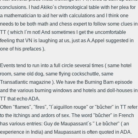
conclusions. I had Akiko´s chronological table with her plea for
a mathematician to aid her with calculations and I think one
needs to be both math and chess expert to follow some clues in
TT ( which I´m not! And sometimes I get the uncomfortable
feeling that VN is laughing at us, just as A.Appel suggested in
one of his prefaces ).
Events tend to run into a full circle several times ( same hotel
room, same old dog, same flying cockschuttle, same
Transatlantic magazine ). We have the Burning Barn episode
and the various burning windows and hotels and doll-houses in
TT that echo ADA.
Often "flames", "fires", "l´aiguillon rouge" or "bûcher" in TT refer
to the itchings and ardors of sex. The word "bûcher" in French
has various entries: Guy de Maupassant´s " Le bûcher" ( an
experience in India) and Maupassant is often quoted in ADA.