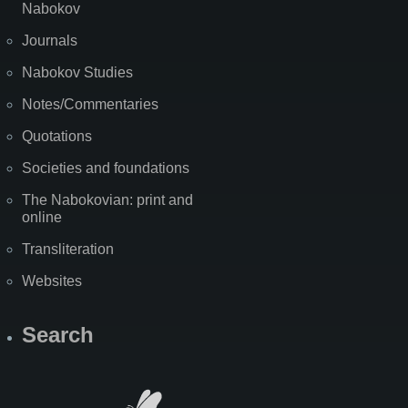
Nabokov
Journals
Nabokov Studies
Notes/Commentaries
Quotations
Societies and foundations
The Nabokovian: print and
online
Transliteration
Websites
Search