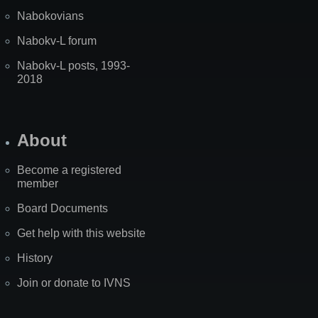
Nabokovians
Nabokv-L forum
Nabokv-L posts, 1993-
2018
About
Become a registered
member
Board Documents
Get help with this website
History
Join or donate to IVNS