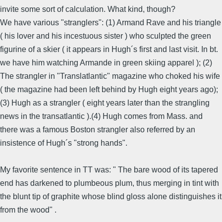
invite some sort of calculation. What kind, though?
We have various "stranglers": (1) Armand Rave and his triangle
( his lover and his incestuous sister ) who sculpted the green
figurine of a skier ( it appears in Hugh´s first and last visit. In bt.
we have him watching Armande in green skiing apparel ); (2)
The strangler in "Translatlantic" magazine who choked his wife
( the magazine had been left behind by Hugh eight years ago);
(3) Hugh as a strangler ( eight years later than the strangling
news in the transatlantic ).(4) Hugh comes from Mass. and
there was a famous Boston strangler also referred by an
insistence of Hugh´s "strong hands".
My favorite sentence in TT was: " The bare wood of its tapered
end has darkened to plumbeous plum, thus merging in tint with
the blunt tip of graphite whose blind gloss alone distinguishes it
from the wood" .