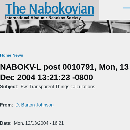
The Nabokovian
Skip to main content
Men
International Vladimir Nabokov Society
Breadcrumb
Home
News
NABOKV-L post 0010791, Mon, 13
Dec 2004 13:21:23 -0800
Subject
Fw: Transparent Things calculations
From
D. Barton Johnson
Date
Mon, 12/13/2004 - 16:21