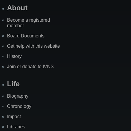
About
Become a registered
member
Board Documents
Get help with this website
History
Join or donate to IVNS
Life
Biography
Chronology
Impact
Libraries