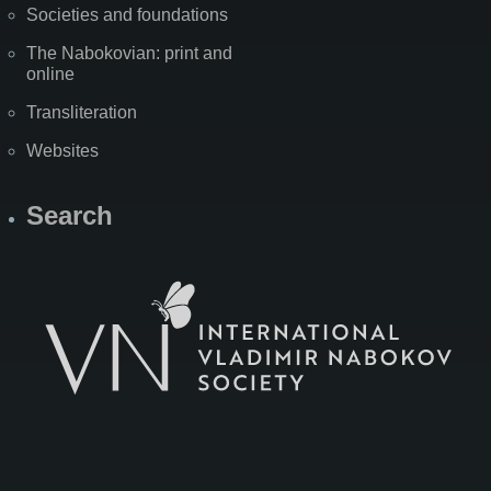
Societies and foundations
The Nabokovian: print and
online
Transliteration
Websites
Search