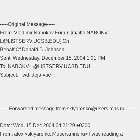
-----Original Message-----
From: Vladimir Nabokov Forum [mailto:NABOKV-
L@LISTSERV.UCSB.EDU] On
Behalf Of Donald B. Johnson
Sent: Wednesday, December 15, 2004 1:01 PM
To: NABOKV-L@LISTSERV.UCSB.EDU
Subject: Fwd: deja-vue
----- Forwarded message from sklyarenko@users.mns.ru -----
Date: Wed, 15 Dec 2004 04:21:29 +0300
From: alex <sklyarenko@users.mns.ru> I was reading a