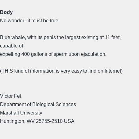
Body
No wonder...it must be true.
Blue whale, with its penis the largest existing at 11 feet,
capable of
expelling 400 gallons of sperm upon ejaculation.
(THIS kind of information is very easy to find on Internet)
Victor Fet
Department of Biological Sciences
Marshall University
Huntington, WV 25755-2510 USA