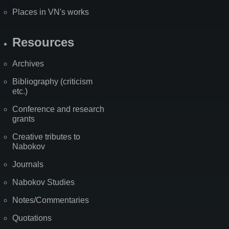
Places in VN's works
Resources
Archives
Bibliography (criticism
etc.)
Conference and research
grants
Creative tributes to
Nabokov
Journals
Nabokov Studies
Notes/Commentaries
Quotations