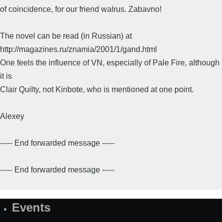
of coincidence, for our friend walrus. Zabavno!
The novel can be read (in Russian) at
http://magazines.ru/znamia/2001/1/gand.html
One feels the influence of VN, especially of Pale Fire, although
it is
Clair Quilty, not Kinbote, who is mentioned at one point.
Alexey
----- End forwarded message -----
----- End forwarded message -----
Events
Site
Map