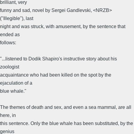
brilliant, very
funny and sad, novel by Sergei Gandlevski, <NRZB>
("Illegible"), last
night and was struck, with amusement, by the sentence that
ended as
follows:
"...listened to Dodik Shapiro's instructive story about his
zoologist
acquaintance who had been killed on the spot by the
ejaculation of a
blue whale."
The themes of death and sex, and even a sea mammal, are all
here, in
this sentence. Only the blue whale has been substituted, by the
genius