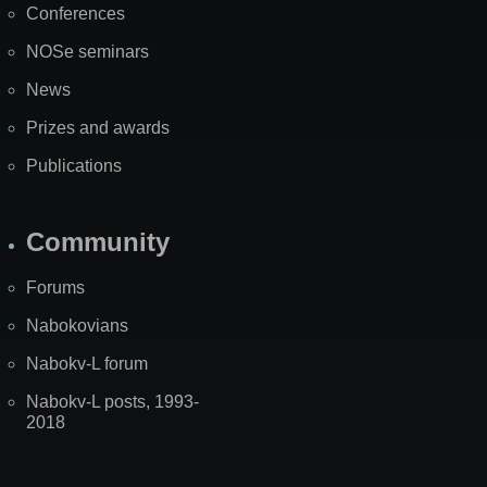
Conferences
NOSe seminars
News
Prizes and awards
Publications
Community
Forums
Nabokovians
Nabokv-L forum
Nabokv-L posts, 1993-
2018