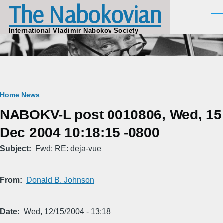
The Nabokovian
Skip to main content
Men
International Vladimir Nabokov Society
Breadcrumb
Home
News
NABOKV-L post 0010806, Wed, 15
Dec 2004 10:18:15 -0800
Subject
Fwd: RE: deja-vue
From
Donald B. Johnson
Date
Wed, 12/15/2004 - 13:18