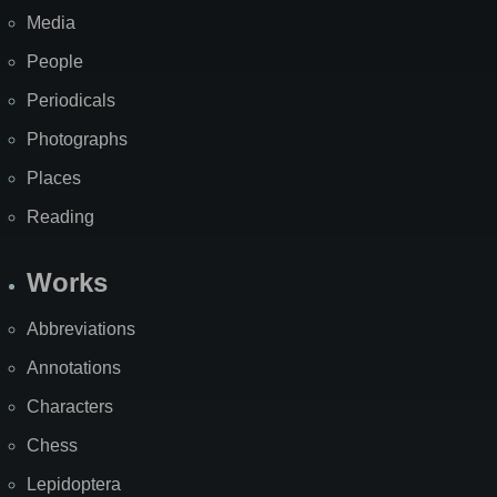
Media
People
Periodicals
Photographs
Places
Reading
Works
Abbreviations
Annotations
Characters
Chess
Lepidoptera