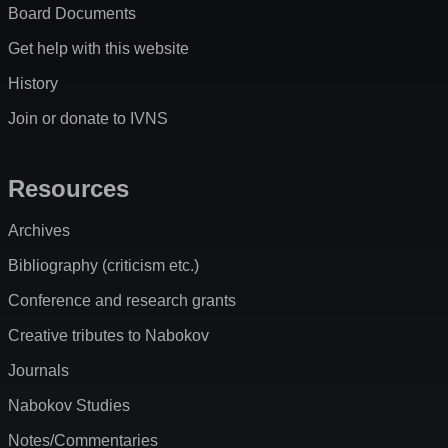
Board Documents
Get help with this website
History
Join or donate to IVNS
Resources
Archives
Bibliography (criticism etc.)
Conference and research grants
Creative tributes to Nabokov
Journals
Nabokov Studies
Notes/Commentaries