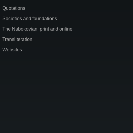
Quotations
Societies and foundations
The Nabokovian: print and online
Transliteration
Websites