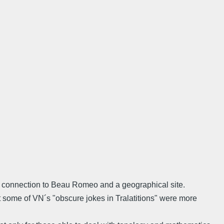
n connection to Beau Romeo and a geographical site.
at some of VN´s "obscure jokes in Tralatitions" were more