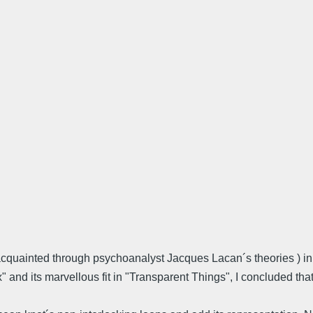
 acquainted through psychoanalyst Jacques Lacan´s theories ) i
" and its marvellous fit in "Transparent Things", I concluded th