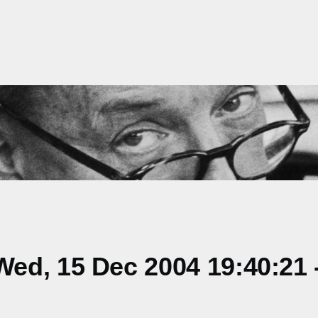
ed, 15 Dec 2004 19:40:21 