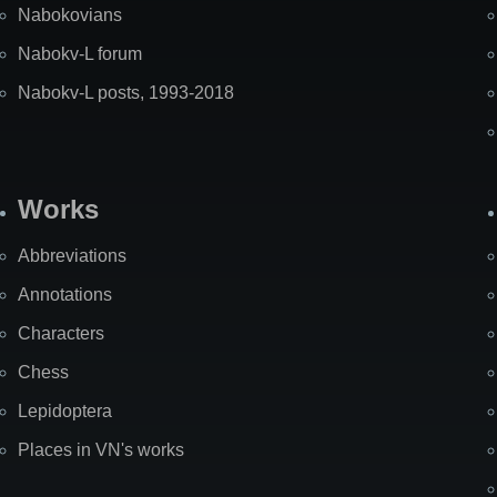
Nabokovians
Nabokv-L forum
Nabokv-L posts, 1993-2018
Works
Abbreviations
Annotations
Characters
Chess
Lepidoptera
Places in VN's works