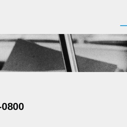
Men
-0800