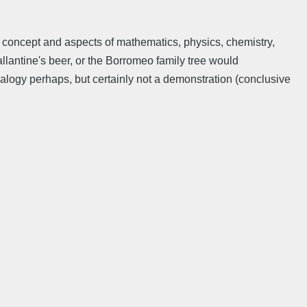
 concept and aspects of mathematics, physics, chemistry,
llantine's beer, or the Borromeo family tree would
nalogy perhaps, but certainly not a demonstration (conclusive