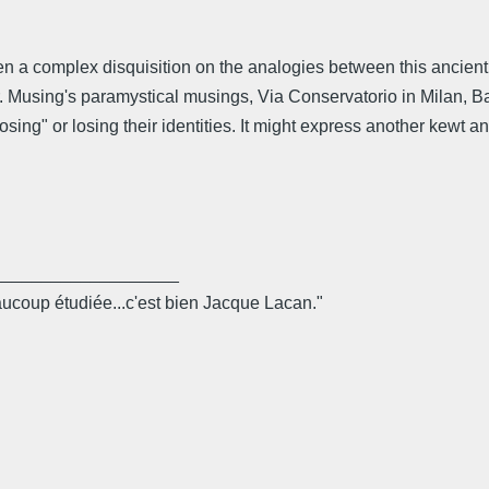
en a complex disquisition on the analogies between this ancient
r. Musing's paramystical musings, Via Conservatorio in Milan, Ba
ing" or losing their identities. It might express another kewt a
___________________
eaucoup étudiée...c'est bien Jacque Lacan."