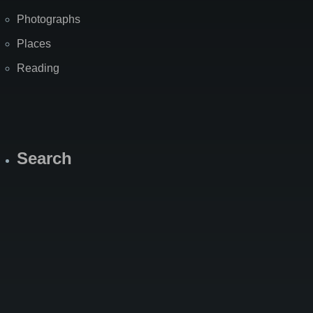
Photographs
Places
Reading
Search