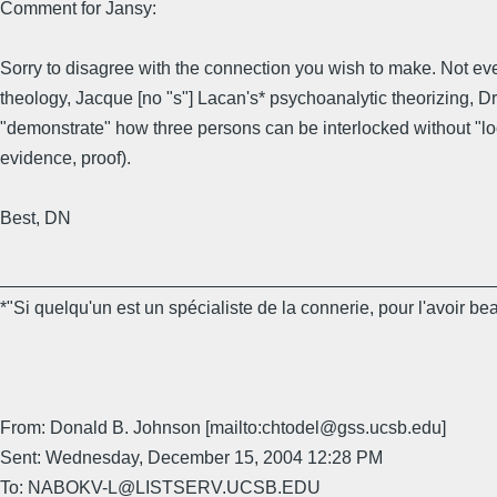
Comment for Jansy:
Sorry to disagree with the connection you wish to make. Not ev
theology, Jacque [no "s"] Lacan's* psychoanalytic theorizing, D
"demonstrate" how three persons can be interlocked without "loos
evidence, proof).
Best, DN
_________________________________________________
*"Si quelqu'un est un spécialiste de la connerie, pour l'avoir b
From: Donald B. Johnson [mailto:chtodel@gss.ucsb.edu]
Sent: Wednesday, December 15, 2004 12:28 PM
To: NABOKV-L@LISTSERV.UCSB.EDU