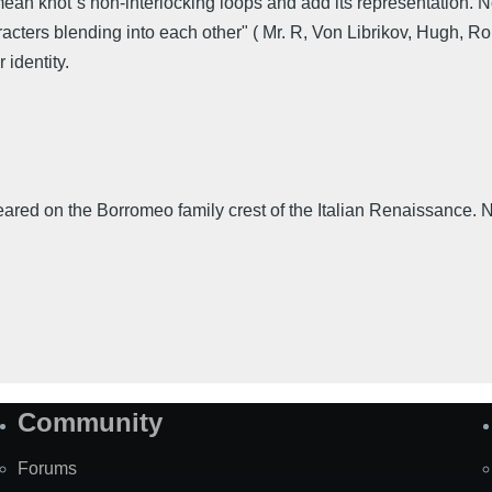
omean knot´s non-interlocking loops and add its representation. 
racters blending into each other" ( Mr. R, Von Librikov, Hugh, R
 identity.
eared on the Borromeo family crest of the Italian Renaissance. No
Community
Forums