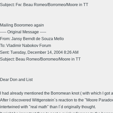
Subject: Fw: Beau Romeo/Borromeo/Moore in TT
Mailing Booromeo again
----- Original Message -----
From: Jansy Berndt de Souza Mello
To: Vladimir Nabokov Forum
Sent: Tuesday, December 14, 2004 8:26 AM
Subject: Beau Romeo/Borromeo/Moore in TT
Dear Don and List
I had already mentioned the Borromean knot ( with which I got
After I discovered Wittgenstein´s reaction to the "Moore Paradox
intertwined with "real math" than I´d originally thought.