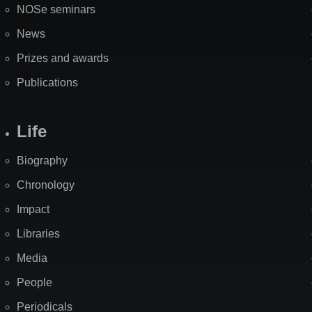
NOSe seminars
News
Prizes and awards
Publications
Life
Biography
Chronology
Impact
Libraries
Media
People
Periodicals