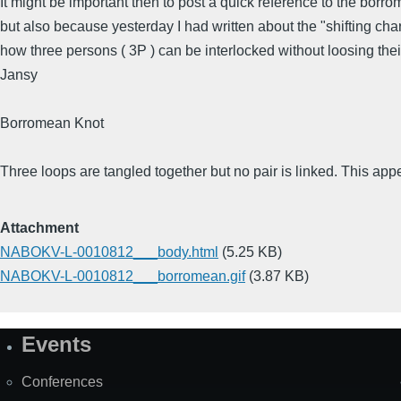
It might be important then to post a quick reference to the borr
but also because yesterday I had written about the "shifting cha
how three persons ( 3P ) can be interlocked without loosing their
Jansy
Borromean Knot
Three loops are tangled together but no pair is linked. This app
Attachment
NABOKV-L-0010812___body.html
(5.25 KB)
NABOKV-L-0010812___borromean.gif
(3.87 KB)
Events
Site
Map
Conferences