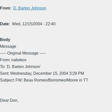
From
D. Barton Johnson
Date
Wed, 12/15/2004 - 22:40
Body
Message
----- Original Message -----
From: nabokov
To: 'D. Barton Johnson'
Sent: Wednesday, December 15, 2004 3:29 PM
Subject: FW: Beau Romeo/Borromeo/Moore in TT
Dear Don,