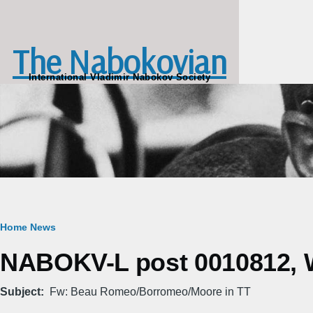
Skip to main content
The Nabokovian
International Vladimir Nabokov Society
Breadcrumb
Home
News
NABOKV-L post 0010812, W
Subject
Fw: Beau Romeo/Borromeo/Moore in TT