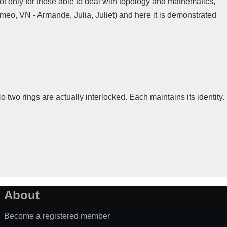
Not only for those able to deal with topology and mathematics,
omeo, VN - Armande, Julia, Juliet) and here it is demonstrated
 two rings are actually interlocked. Each maintains its identity.
About
Become a registered member