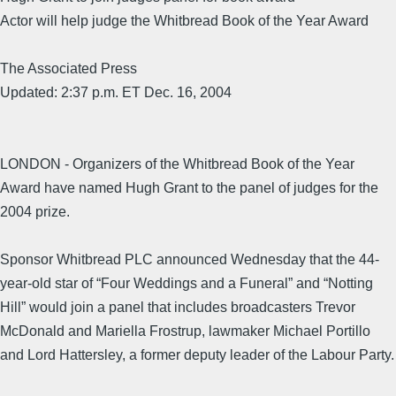
Actor will help judge the Whitbread Book of the Year Award
The Associated Press
Updated: 2:37 p.m. ET Dec. 16, 2004
LONDON - Organizers of the Whitbread Book of the Year
Award have named Hugh Grant to the panel of judges for the
2004 prize.
Sponsor Whitbread PLC announced Wednesday that the 44-
year-old star of “Four Weddings and a Funeral” and “Notting
Hill” would join a panel that includes broadcasters Trevor
McDonald and Mariella Frostrup, lawmaker Michael Portillo
and Lord Hattersley, a former deputy leader of the Labour Party.