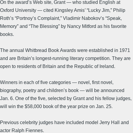
On the award’s Web site, Grant — who studied English at
Oxford University — cited Kingsley Amis’ “Lucky Jim,” Philip
Roth’s “Portnoy’s Complaint,” Vladimir Nabokov’s “Speak,
Memory” and “The Blessing” by Nancy Mitford as his favorite
books.
The annual Whitbread Book Awards were established in 1971
and are Britain’s longest-running literary competition. They are
open to residents of Britain and the Republic of Ireland.
Winners in each of five categories — novel, first novel,
biography, poetry and children’s book — will be announced
Jan. 6. One of the five, selected by Grant and his fellow judges,
will win the $58,000 book of the year prize on Jan. 25.
Previous celebrity judges have included model Jerry Hall and
actor Ralph Fiennes.