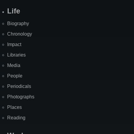
Life
Biography
Chronology
Impact
Libraries
Media
People
Periodicals
Photographs
Places
Reading