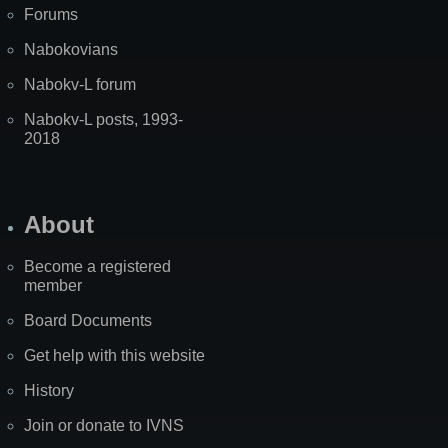
Forums
Nabokovians
Nabokv-L forum
Nabokv-L posts, 1993-
2018
About
Become a registered
member
Board Documents
Get help with this website
History
Join or donate to IVNS