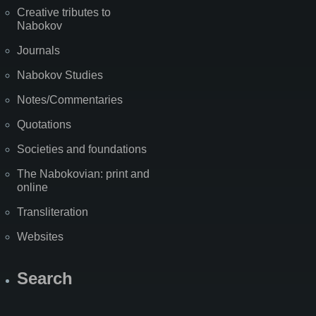
Creative tributes to
Nabokov
Journals
Nabokov Studies
Notes/Commentaries
Quotations
Societies and foundations
The Nabokovian: print and
online
Transliteration
Websites
Search