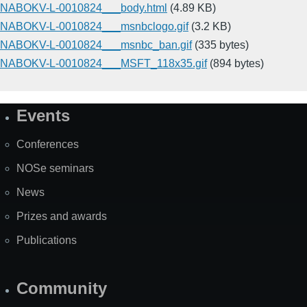
NABOKV-L-0010824___body.html
(4.89 KB)
NABOKV-L-0010824___msnbclogo.gif
(3.2 KB)
NABOKV-L-0010824___msnbc_ban.gif
(335 bytes)
NABOKV-L-0010824___MSFT_118x35.gif
(894 bytes)
Events
Site
Map
Conferences
NOSe seminars
News
Prizes and awards
Publications
Community