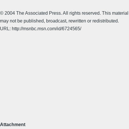
© 2004 The Associated Press. All rights reserved. This material
may not be published, broadcast, rewritten or redistributed.
URL: http://msnbc.msn.com/id/6724565/
Attachment