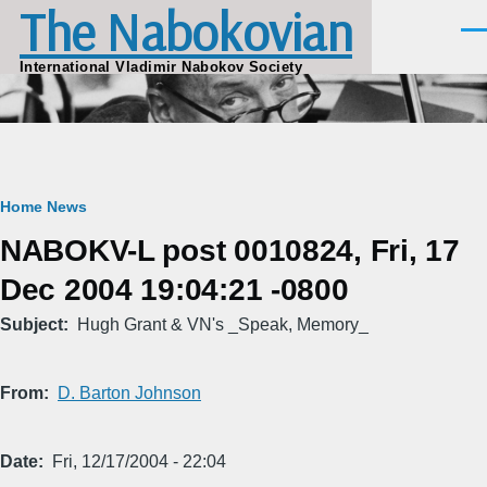
The Nabokovian
Skip to main content
Men
International Vladimir Nabokov Society
Breadcrumb
Home
News
NABOKV-L post 0010824, Fri, 17
Dec 2004 19:04:21 -0800
Subject
Hugh Grant & VN's _Speak, Memory_
From
D. Barton Johnson
Date
Fri, 12/17/2004 - 22:04