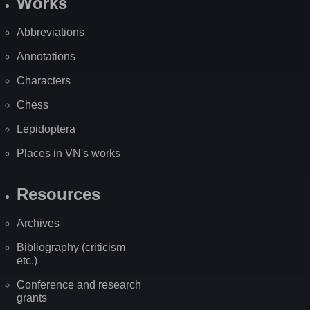
Works
Abbreviations
Annotations
Characters
Chess
Lepidoptera
Places in VN's works
Resources
Archives
Bibliography (criticism
etc.)
Conference and research
grants