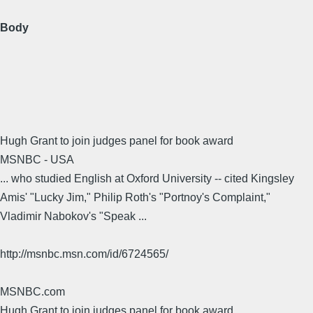
Body
Hugh Grant to join judges panel for book award
MSNBC - USA
... who studied English at Oxford University -- cited Kingsley
Amis' "Lucky Jim," Philip Roth's "Portnoy's Complaint,"
Vladimir Nabokov's "Speak ...
http://msnbc.msn.com/id/6724565/
MSNBC.com
Hugh Grant to join judges panel for book award