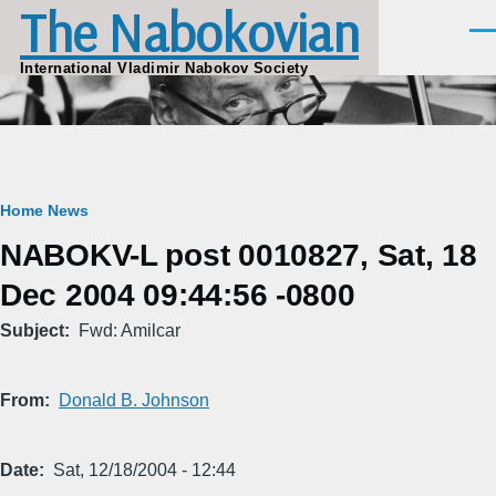
The Nabokovian
Skip to main content
Men
International Vladimir Nabokov Society
Breadcrumb
Home
News
NABOKV-L post 0010827, Sat, 18
Dec 2004 09:44:56 -0800
Subject
Fwd: Amilcar
From
Donald B. Johnson
Date
Sat, 12/18/2004 - 12:44