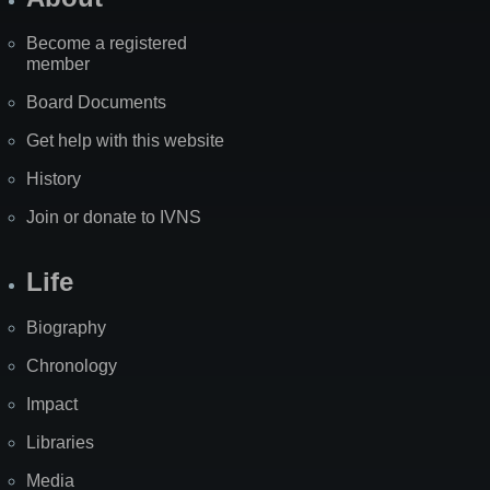
Become a registered
member
Board Documents
Get help with this website
History
Join or donate to IVNS
Life
Biography
Chronology
Impact
Libraries
Media