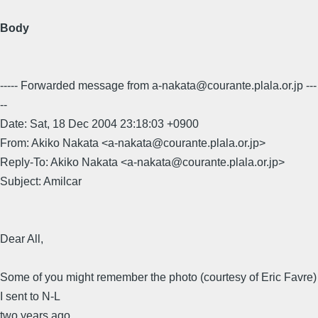
Body
----- Forwarded message from a-nakata@courante.plala.or.jp ---
--
Date: Sat, 18 Dec 2004 23:18:03 +0900
From: Akiko Nakata <a-nakata@courante.plala.or.jp>
Reply-To: Akiko Nakata <a-nakata@courante.plala.or.jp>
Subject: Amilcar
Dear All,
Some of you might remember the photo (courtesy of Eric Favre)
I sent to N-L
two years ago.