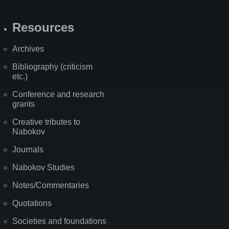
Resources
Archives
Bibliography (criticism
etc.)
Conference and research
grants
Creative tributes to
Nabokov
Journals
Nabokov Studies
Notes/Commentaries
Quotations
Societies and foundations