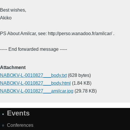
Best wishes,
Akiko
PS About Amilcar, see: http://perso.wanadoo.fr/amilcar/ .
----- End forwarded message -----
Attachment
NABOKV-L-0010827___body.txt
(628 bytes)
NABOKV-L-0010827___body.html
(1.84 KB)
NABOKV-L-0010827___amilcar.jpg
(29.78 KB)
Events
Site
Map
Conferences