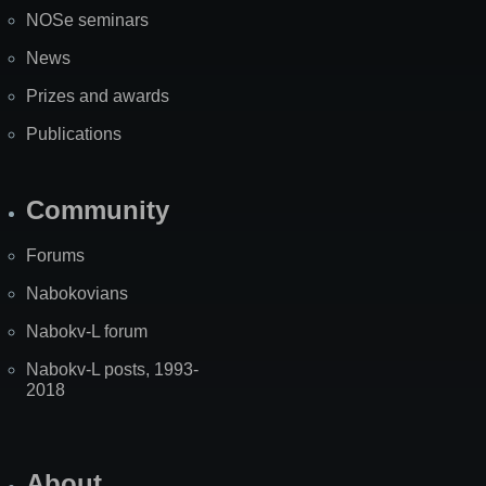
NOSe seminars
News
Prizes and awards
Publications
Community
Forums
Nabokovians
Nabokv-L forum
Nabokv-L posts, 1993-
2018
About