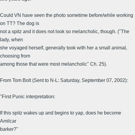
Could VN have seen the photo sometime before/while working
on TT? The dog is
not a spitz and it does not look so melancholic, though. ("The
lady, when
she voyaged herself, generally took with her a small animal,
choosing from
among those that were most melancholic" Ch. 25).
From Tom Bolt (Sent to N-L: Saturday, September 07, 2002):
"First Punic interpretation:
If this spitz wakes up and begins to yap, does he become
Amilcar
barker?"