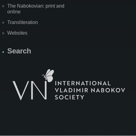
The Nabokovian: print and
online
Transliteration
Websites
Search