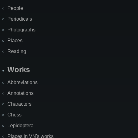
People
Periodicals
Photographs
Places
Reading
Works
Abbreviations
Annotations
Characters
Chess
Lepidoptera
Places in VN's works