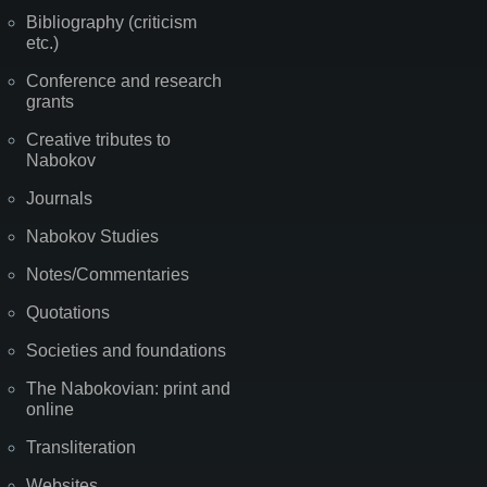
Bibliography (criticism
etc.)
Conference and research
grants
Creative tributes to
Nabokov
Journals
Nabokov Studies
Notes/Commentaries
Quotations
Societies and foundations
The Nabokovian: print and
online
Transliteration
Websites