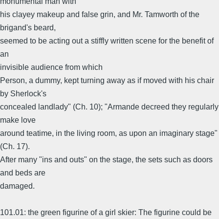
monumental man with
his clayey makeup and false grin, and Mr. Tamworth of the
brigand's beard,
seemed to be acting out a stiffly written scene for the benefit of
an
invisible audience from which
Person, a dummy, kept turning away as if moved with his chair
by Sherlock's
concealed landlady" (Ch. 10); "Armande decreed they regularly
make love
around teatime, in the living room, as upon an imaginary stage"
(Ch. 17).
After many "ins and outs" on the stage, the sets such as doors
and beds are
damaged.
101.01: the green figurine of a girl skier: The figurine could be