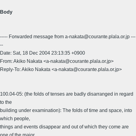
Body
----- Forwarded message from a-nakata@courante.plala.or.jp ---
--
Date: Sat, 18 Dec 2004 23:13:35 +0900
From: Akiko Nakata <a-nakata@courante.plala.or.jp>
Reply-To: Akiko Nakata <a-nakata@courante.plala.or.jp>
100.04-05: (the folds of tenses are badly disarranged in regard
to the
building under examination): The folds of time and space, into
which people,
things and events disappear and out of which they come are
one of the major