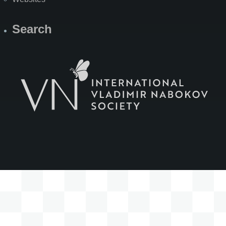
Search