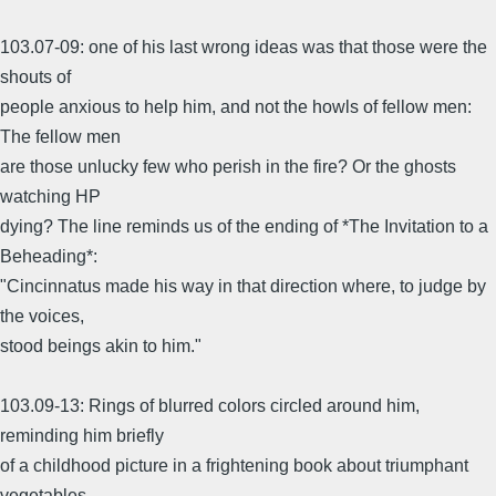
103.07-09: one of his last wrong ideas was that those were the
shouts of
people anxious to help him, and not the howls of fellow men:
The fellow men
are those unlucky few who perish in the fire? Or the ghosts
watching HP
dying? The line reminds us of the ending of *The Invitation to a
Beheading*:
"Cincinnatus made his way in that direction where, to judge by
the voices,
stood beings akin to him."
103.09-13: Rings of blurred colors circled around him,
reminding him briefly
of a childhood picture in a frightening book about triumphant
vegetables