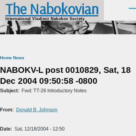
The Nabokovian
Skip to main content
Men
International Vladimir Nabokov Society
Breadcrumb
Home
News
NABOKV-L post 0010829, Sat, 18
Dec 2004 09:50:58 -0800
Subject
Fwd: TT-26 Introductory Notes
From
Donald B. Johnson
Date
Sat, 12/18/2004 - 12:50