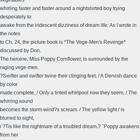
whirling faster and faster around a nightshirted boy trying
desperately to
awake from the iridescent dizziness of dream life: As I wrote in
the notes
to Ch. 24, the picture book is *The Vege-Men's Revenge*
discussed by Don.
The heroine, Miss Poppy Cornflower, is surrounded by the
raging vege-men.
?Swifter and swifter twine their clinging feet, / A Dervish dance
by color
made complete, / Only a tinted whirlpool now they seem, / The
whirring sound
becomes the storm-wind?s scream. / The yellow light / is
blurred to sight,
/ ?Tis like the nightmare of a troubled dream.? "Poppy awakens
from her