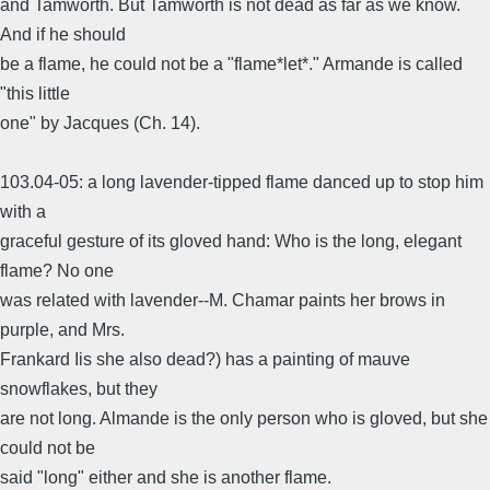
and Tamworth. But Tamworth is not dead as far as we know.
And if he should
be a flame, he could not be a "flame*let*." Armande is called
"this little
one" by Jacques (Ch. 14).
103.04-05: a long lavender-tipped flame danced up to stop him
with a
graceful gesture of its gloved hand: Who is the long, elegant
flame? No one
was related with lavender--M. Chamar paints her brows in
purple, and Mrs.
Frankard Iis she also dead?) has a painting of mauve
snowflakes, but they
are not long. Almande is the only person who is gloved, but she
could not be
said "long" either and she is another flame.