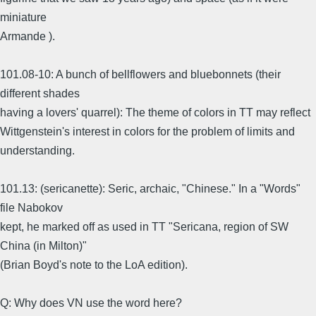
miniature
Armande ).
101.08-10: A bunch of bellflowers and bluebonnets (their
different shades
having a lovers' quarrel): The theme of colors in TT may reflect
Wittgenstein's interest in colors for the problem of limits and
understanding.
101.13: (sericanette): Seric, archaic, "Chinese." In a "Words"
file Nabokov
kept, he marked off as used in TT "Sericana, region of SW
China (in Milton)"
(Brian Boyd's note to the LoA edition).
Q: Why does VN use the word here?