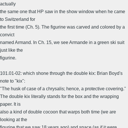
actually
the same one that HP saw in the show window when he came
to Switzerland for
the first time (Ch. 5). The figurine was carved and colored by a
convict
named Armand. In Ch. 15, we see Armande in a green ski suit
just like the
figurine.
101.01-02: which shone through the double kix: Brian Boyd's
note to "kix":
"The husk of case of a chrysalis; hence, a protective covering."
The double kix literally stands for the box and the wrapping
paper. It is
also a kind of double cocoon that warps both time (we are
looking at the
figurine that we saw 18 years ago) and space (as if it were