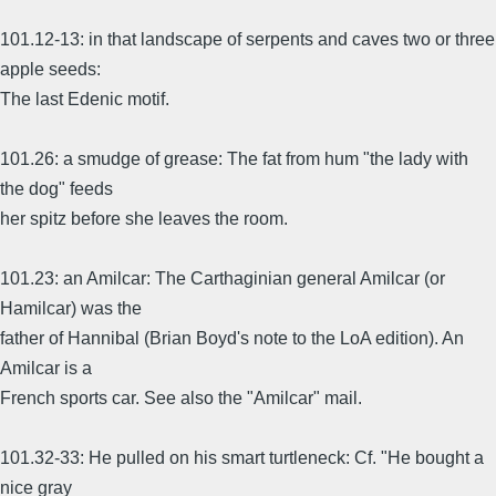
101.12-13: in that landscape of serpents and caves two or three
apple seeds:
The last Edenic motif.
101.26: a smudge of grease: The fat from hum "the lady with
the dog" feeds
her spitz before she leaves the room.
101.23: an Amilcar: The Carthaginian general Amilcar (or
Hamilcar) was the
father of Hannibal (Brian Boyd's note to the LoA edition). An
Amilcar is a
French sports car. See also the "Amilcar" mail.
101.32-33: He pulled on his smart turtleneck: Cf. "He bought a
nice gray