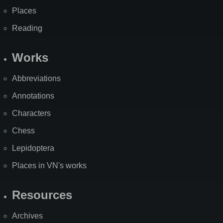
Places
Reading
Works
Abbreviations
Annotations
Characters
Chess
Lepidoptera
Places in VN's works
Resources
Archives