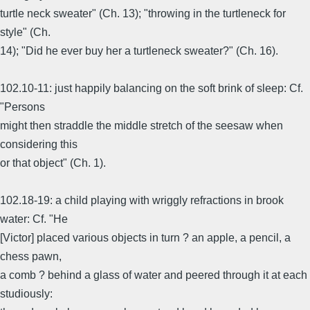
turtle neck sweater" (Ch. 13); "throwing in the turtleneck for
style" (Ch.
14); "Did he ever buy her a turtleneck sweater?" (Ch. 16).
102.10-11: just happily balancing on the soft brink of sleep: Cf.
"Persons
might then straddle the middle stretch of the seesaw when
considering this
or that object" (Ch. 1).
102.18-19: a child playing with wriggly refractions in brook
water: Cf. "He
[Victor] placed various objects in turn ? an apple, a pencil, a
chess pawn,
a comb ? behind a glass of water and peered through it at each
studiously: