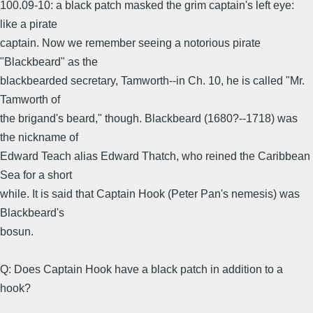
100.09-10: a black patch masked the grim captain's left eye:
like a pirate
captain. Now we remember seeing a notorious pirate
"Blackbeard" as the
blackbearded secretary, Tamworth--in Ch. 10, he is called "Mr.
Tamworth of
the brigand's beard," though. Blackbeard (1680?--1718) was
the nickname of
Edward Teach alias Edward Thatch, who reined the Caribbean
Sea for a short
while. It is said that Captain Hook (Peter Pan's nemesis) was
Blackbeard's
bosun.
Q: Does Captain Hook have a black patch in addition to a
hook?