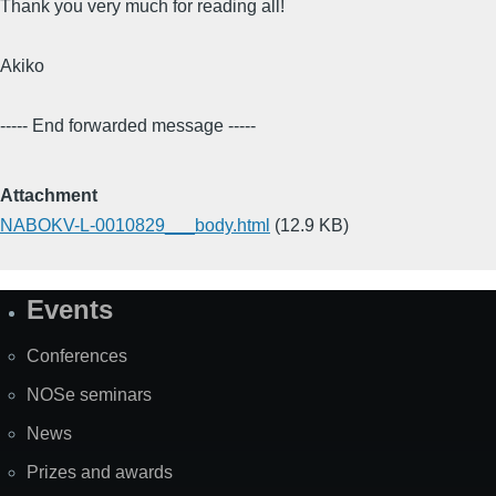
Thank you very much for reading all!
Akiko
----- End forwarded message -----
Attachment
NABOKV-L-0010829___body.html
(12.9 KB)
Events
Site
Map
Conferences
NOSe seminars
News
Prizes and awards