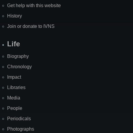
Get help with this website
History
Join or donate to IVNS
Life
Biography
Chronology
Impact
Libraries
Media
People
Periodicals
Photographs