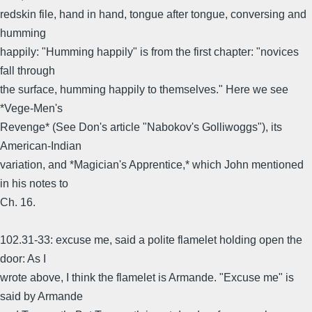
redskin file, hand in hand, tongue after tongue, conversing and
humming
happily: "Humming happily" is from the first chapter: "novices
fall through
the surface, humming happily to themselves." Here we see
*Vege-Men's
Revenge* (See Don's article "Nabokov's Golliwoggs"), its
American-Indian
variation, and *Magician's Apprentice,* which John mentioned
in his notes to
Ch. 16.
102.31-33: excuse me, said a polite flamelet holding open the
door: As I
wrote above, I think the flamelet is Armande. "Excuse me" is
said by Armande