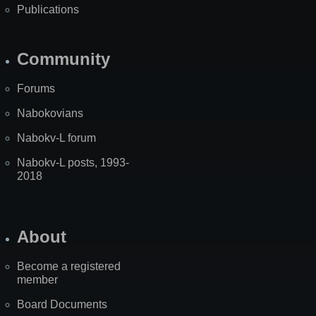
Publications
Community
Forums
Nabokovians
Nabokv-L forum
Nabokv-L posts, 1993-
2018
About
Become a registered
member
Board Documents