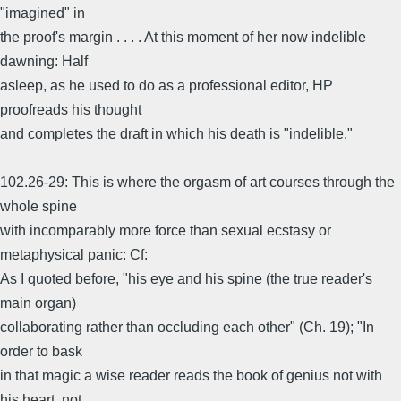
"imagined" in
the proof's margin . . . . At this moment of her now indelible
dawning: Half
asleep, as he used to do as a professional editor, HP
proofreads his thought
and completes the draft in which his death is "indelible."
102.26-29: This is where the orgasm of art courses through the
whole spine
with incomparably more force than sexual ecstasy or
metaphysical panic: Cf:
As I quoted before, "his eye and his spine (the true reader's
main organ)
collaborating rather than occluding each other" (Ch. 19); "In
order to bask
in that magic a wise reader reads the book of genius not with
his heart, not