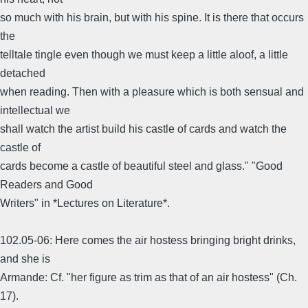
so much with his brain, but with his spine. It is there that occurs
the
telltale tingle even though we must keep a little aloof, a little
detached
when reading. Then with a pleasure which is both sensual and
intellectual we
shall watch the artist build his castle of cards and watch the
castle of
cards become a castle of beautiful steel and glass." "Good
Readers and Good
Writers" in *Lectures on Literature*.
102.05-06: Here comes the air hostess bringing bright drinks,
and she is
Armande: Cf. "her figure as trim as that of an air hostess" (Ch.
17).