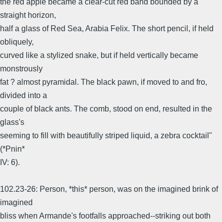
the red apple became a clear-cut red band bounded by a
straight horizon,
half a glass of Red Sea, Arabia Felix. The short pencil, if held
obliquely,
curved like a stylized snake, but if held vertically became
monstrously
fat ? almost pyramidal. The black pawn, if moved to and fro,
divided into a
couple of black ants. The comb, stood on end, resulted in the
glass's
seeming to fill with beautifully striped liquid, a zebra cocktail"
(*Pnin*
IV: 6).
102.23-26: Person, *this* person, was on the imagined brink of
imagined
bliss when Armande's footfalls approached--striking out both