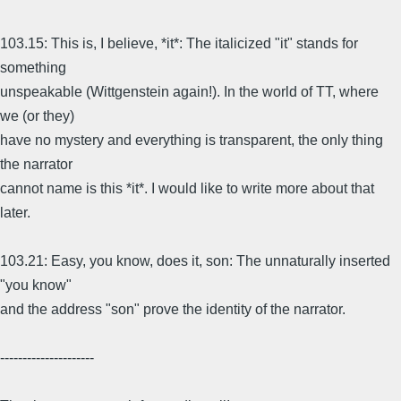
103.15: This is, I believe, *it*: The italicized "it" stands for
something
unspeakable (Wittgenstein again!). In the world of TT, where
we (or they)
have no mystery and everything is transparent, the only thing
the narrator
cannot name is this *it*. I would like to write more about that
later.
103.21: Easy, you know, does it, son: The unnaturally inserted
"you know"
and the address "son" prove the identity of the narrator.
---------------------