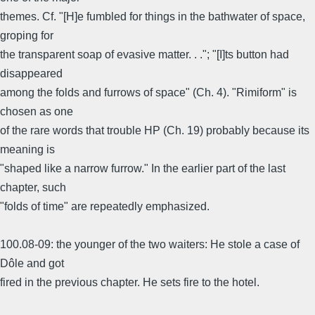
themes. Cf. "[H]e fumbled for things in the bathwater of space,
groping for
the transparent soap of evasive matter. . ."; "[I]ts button had
disappeared
among the folds and furrows of space" (Ch. 4). "Rimiform" is
chosen as one
of the rare words that trouble HP (Ch. 19) probably because its
meaning is
"shaped like a narrow furrow." In the earlier part of the last
chapter, such
"folds of time" are repeatedly emphasized.
100.08-09: the younger of the two waiters: He stole a case of
Dôle and got
fired in the previous chapter. He sets fire to the hotel.