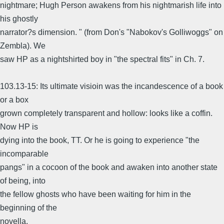
nightmare; Hugh Person awakens from his nightmarish life into
his ghostly
narrator?s dimension. " (from Don's "Nabokov's Golliwoggs" on
Zembla). We
saw HP as a nightshirted boy in "the spectral fits" in Ch. 7.
103.13-15: Its ultimate visioin was the incandescence of a book
or a box
grown completely transparent and hollow: looks like a coffin.
Now HP is
dying into the book, TT. Or he is going to experience "the
incomparable
pangs" in a cocoon of the book and awaken into another state
of being, into
the fellow ghosts who have been waiting for him in the
beginning of the
novella.