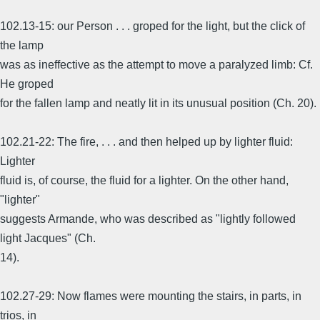
102.13-15: our Person . . . groped for the light, but the click of
the lamp
was as ineffective as the attempt to move a paralyzed limb: Cf.
He groped
for the fallen lamp and neatly lit in its unusual position (Ch. 20).
102.21-22: The fire, . . . and then helped up by lighter fluid:
Lighter
fluid is, of course, the fluid for a lighter. On the other hand,
"lighter"
suggests Armande, who was described as "lightly followed
light Jacques" (Ch.
14).
102.27-29: Now flames were mounting the stairs, in parts, in
trios, in