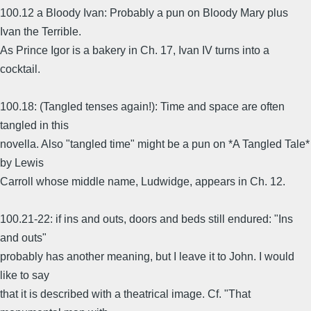
100.12 a Bloody Ivan: Probably a pun on Bloody Mary plus
Ivan the Terrible.
As Prince Igor is a bakery in Ch. 17, Ivan IV turns into a
cocktail.
100.18: (Tangled tenses again!): Time and space are often
tangled in this
novella. Also "tangled time" might be a pun on *A Tangled Tale*
by Lewis
Carroll whose middle name, Ludwidge, appears in Ch. 12.
100.21-22: if ins and outs, doors and beds still endured: "Ins
and outs"
probably has another meaning, but I leave it to John. I would
like to say
that it is described with a theatrical image. Cf. "That