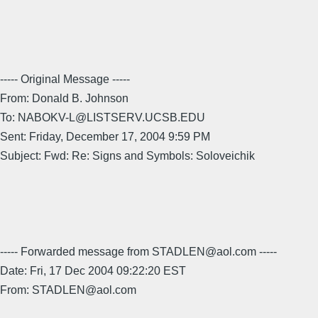
----- Original Message -----
From: Donald B. Johnson
To: NABOKV-L@LISTSERV.UCSB.EDU
Sent: Friday, December 17, 2004 9:59 PM
Subject: Fwd: Re: Signs and Symbols: Soloveichik
----- Forwarded message from STADLEN@aol.com -----
Date: Fri, 17 Dec 2004 09:22:20 EST
From: STADLEN@aol.com