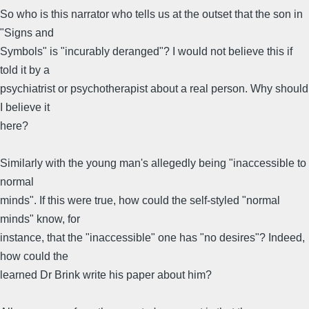
So who is this narrator who tells us at the outset that the son in
"Signs and
Symbols" is "incurably deranged"? I would not believe this if
told it by a
psychiatrist or psychotherapist about a real person. Why should
I believe it
here?
Similarly with the young man's allegedly being "inaccessible to
normal
minds". If this were true, how could the self-styled "normal
minds" know, for
instance, that the "inaccessible" one has "no desires"? Indeed,
how could the
learned Dr Brink write his paper about him?