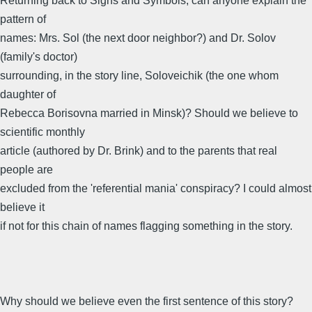
Returning back to Signs and Symbols, can anyone explain the
pattern of
names: Mrs. Sol (the next door neighbor?) and Dr. Solov
(family's doctor)
surrounding, in the story line, Soloveichik (the one whom
daughter of
Rebecca Borisovna married in Minsk)? Should we believe to
scientific monthly
article (authored by Dr. Brink) and to the parents that real
people are
excluded from the 'referential mania' conspiracy? I could almost
believe it
if not for this chain of names flagging something in the story.
Why should we believe even the first sentence of this story?