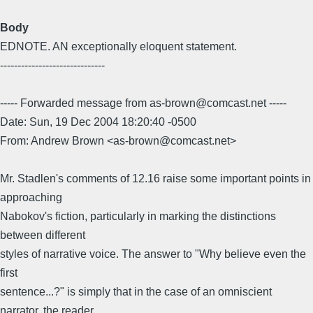
Body
EDNOTE. AN exceptionally eloquent statement.
------------------------------
----- Forwarded message from as-brown@comcast.net -----
Date: Sun, 19 Dec 2004 18:20:40 -0500
From: Andrew Brown <as-brown@comcast.net>
Mr. Stadlen's comments of 12.16 raise some important points in
approaching
Nabokov's fiction, particularly in marking the distinctions
between different
styles of narrative voice. The answer to "Why believe even the
first
sentence...?" is simply that in the case of an omniscient
narrator, the reader