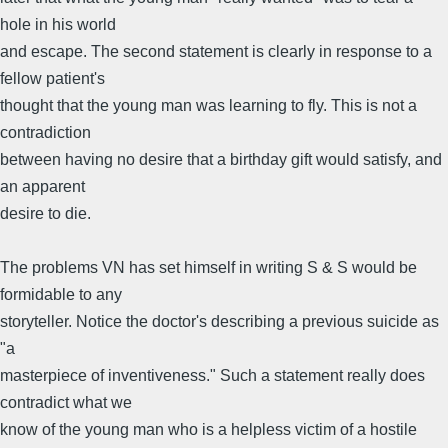
hole in his world
and escape. The second statement is clearly in response to a
fellow patient's
thought that the young man was learning to fly. This is not a
contradiction
between having no desire that a birthday gift would satisfy, and
an apparent
desire to die.
The problems VN has set himself in writing S & S would be
formidable to any
storyteller. Notice the doctor's describing a previous suicide as
"a
masterpiece of inventiveness." Such a statement really does
contradict what we
know of the young man who is a helpless victim of a hostile