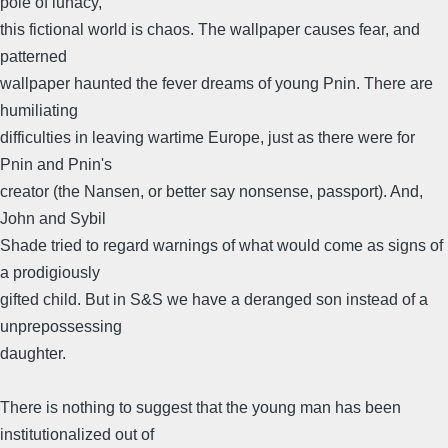
pole of lunacy,
this fictional world is chaos. The wallpaper causes fear, and
patterned
wallpaper haunted the fever dreams of young Pnin. There are
humiliating
difficulties in leaving wartime Europe, just as there were for
Pnin and Pnin's
creator (the Nansen, or better say nonsense, passport). And,
John and Sybil
Shade tried to regard warnings of what would come as signs of
a prodigiously
gifted child. But in S&S we have a deranged son instead of a
unprepossessing
daughter.
There is nothing to suggest that the young man has been
institutionalized out of