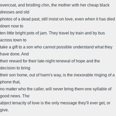
overcoat, and bristling chin, the mother with her cheap black
dresses and old
photos of a dead past, still insist on love, even when it has died
down now to
ten little bright pots of jam. They travel by train and by bus
across town to
take a gift to a son who cannot possible understand what they
have done. And
their reward for their late-night renewal of hope and the
decision to bring
their son home, out of harm's way, is the inexorable ringing of a
phone that,
no matter who the caller, will never bring them one syllable of
good news. The
abject tenacity of love is the only message they'll ever get, or
give.