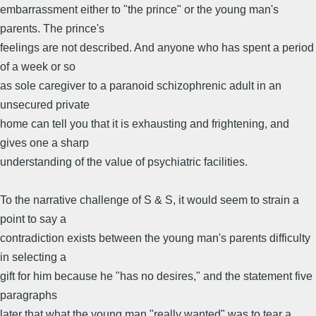
embarrassment either to "the prince" or the young man's
parents. The prince's
feelings are not described. And anyone who has spent a period
of a week or so
as sole caregiver to a paranoid schizophrenic adult in an
unsecured private
home can tell you that it is exhausting and frightening, and
gives one a sharp
understanding of the value of psychiatric facilities.
To the narrative challenge of S & S, it would seem to strain a
point to say a
contradiction exists between the young man's parents difficulty
in selecting a
gift for him because he "has no desires," and the statement five
paragraphs
later that what the young man "really wanted" was to tear a