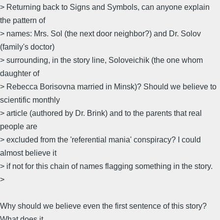
> Returning back to Signs and Symbols, can anyone explain
the pattern of
> names: Mrs. Sol (the next door neighbor?) and Dr. Solov
(family's doctor)
> surrounding, in the story line, Soloveichik (the one whom
daughter of
> Rebecca Borisovna married in Minsk)? Should we believe to
scientific monthly
> article (authored by Dr. Brink) and to the parents that real
people are
> excluded from the 'referential mania' conspiracy? I could
almost believe it
> if not for this chain of names flagging something in the story.
>
Why should we believe even the first sentence of this story?
What does it