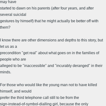
may have
started to dawn on his parents (after four years, and after
several suicidal
gestures by himself) that he might actually be better off with
them?
I know there are other dimensions and depths to this story, but
let us as a
precondition "get real" about what goes on in the families of
people who are
alleged to be "inaccessible" and "incurably deranged" in their
minds.
For those who would like the young man not to have killed
himself, and would
prefer the third telephone call still to be from the
sign-instead-of-symbol-dialling girl, because the only