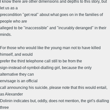
I know there are other dimensions and depths to this story, but
let us as a
precondition "get real" about what goes on in the families of
people who are
alleged to be "inaccessible" and "incurably deranged" in their
minds.
For those who would like the young man not to have killed
himself, and would
prefer the third telephone call still to be from the
sign-instead-of-symbol-dialling girl, because the only
alternative they can
envisage is an official
call announcing his suicide, please note that this would entail,
as Alexander
Dolinin indicates but, oddly, does not mention, the girl's dialling
three