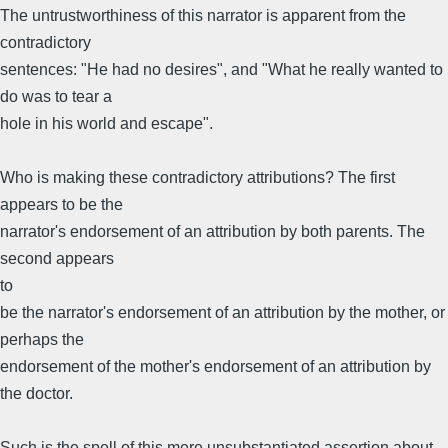
The untrustworthiness of this narrator is apparent from the
contradictory
sentences: "He had no desires", and "What he really wanted to
do was to tear a
hole in his world and escape".
Who is making these contradictory attributions? The first
appears to be the
narrator's endorsement of an attribution by both parents. The
second appears
to
be the narrator's endorsement of an attribution by the mother, or
perhaps the
endorsement of the mother's endorsement of an attribution by
the doctor.
Such is the spell of this mere unsubstantiated assertion about