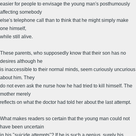
easier for people to envisage the young man's posthumously
affecting somebody
else's telephone call than to think that he might simply make
one himself,
while still alive.
These parents, who supposedly know that their son has no
desires although he
is inaccessible to their normal minds, seem curiously uncurious
about him. They
do not even ask the nurse how he had tried to kill himself. The
mother merely
reflects on what the doctor had told her about the last attempt.
What makes readers so certain that the young man could not
have been uncertain
in his "suicide attempts"? If he is such a genius, surely his