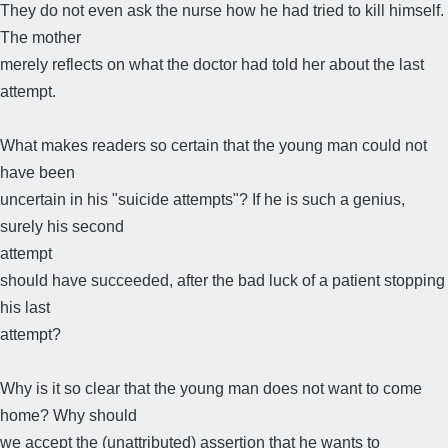
They do not even ask the nurse how he had tried to kill himself.
The mother
merely reflects on what the doctor had told her about the last
attempt.
What makes readers so certain that the young man could not
have been
uncertain in his "suicide attempts"? If he is such a genius,
surely his second
attempt
should have succeeded, after the bad luck of a patient stopping
his last
attempt?
Why is it so clear that the young man does not want to come
home? Why should
we accept the (unattributed) assertion that he wants to