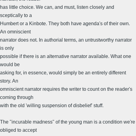
has little choice. We can, and must, listen closely and
sceptically to a
Humbert or a Kinbote. They both have agenda's of their own.
An omniscient
narrator does not. In authorial terms, an untrustworthy narrator
is only
possible if there is an alternative narrator available. What one
would be
asking for, in essence, would simply be an entirely different
story. An
omniscient narrator requires the writer to count on the reader's
coming through
with the old 'willing suspension of disbelief' stuff.
The "incurable madness" of the young man is a condition we're
obliged to accept