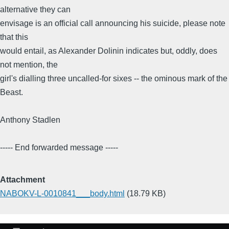
alternative they can
envisage is an official call announcing his suicide, please note
that this
would entail, as Alexander Dolinin indicates but, oddly, does
not mention, the
girl's dialling three uncalled-for sixes -- the ominous mark of the
Beast.
Anthony Stadlen
----- End forwarded message -----
Attachment
NABOKV-L-0010841___body.html
(18.79 KB)