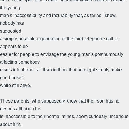
the young
man's inaccessibility and incurablity that, as far as I know,
nobody has
suggested
a simple possible explanation of the third telephone call. It
appears to be
easier for people to envisage the young man's posthumously
affecting somebody
else's telephone call than to think that he might simply make
one himself,
while still alive.
These parents, who supposedly know that their son has no
desires although he
is inaccessible to their normal minds, seem curiously uncurious
about him.