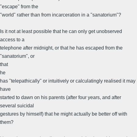
"escape" from the
"world" rather than from incarceration in a "sanatorium"?
Is it not at least possible that he can only get unobserved
access to a
telephone after midnight, or that he has escaped from the
"sanatorium", or
that
he
has "telepathically" or intuitively or calculatingly realised it may
have
started to dawn on his parents (after four years, and after
several suicidal
gestures by himself) that he might actually be better off with
them?