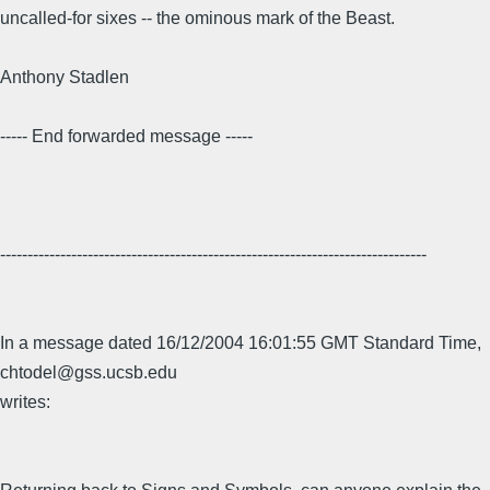
uncalled-for sixes -- the ominous mark of the Beast.
Anthony Stadlen
----- End forwarded message -----
------------------------------------------------------------------------------
In a message dated 16/12/2004 16:01:55 GMT Standard Time,
chtodel@gss.ucsb.edu
writes: