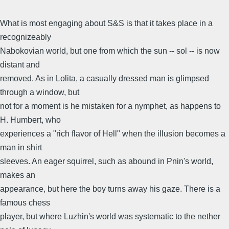
What is most engaging about S&S is that it takes place in a
recognizeably
Nabokovian world, but one from which the sun -- sol -- is now
distant and
removed. As in Lolita, a casually dressed man is glimpsed
through a window, but
not for a moment is he mistaken for a nymphet, as happens to
H. Humbert, who
experiences a "rich flavor of Hell" when the illusion becomes a
man in shirt
sleeves. An eager squirrel, such as abound in Pnin's world,
makes an
appearance, but here the boy turns away his gaze. There is a
famous chess
player, but where Luzhin's world was systematic to the nether