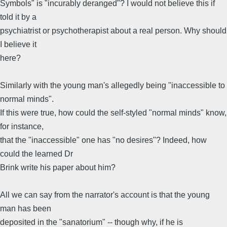
Symbols" is "incurably deranged"? I would not believe this if
told it by a
psychiatrist or psychotherapist about a real person. Why should
I believe it
here?
Similarly with the young man's allegedly being "inaccessible to
normal minds".
If this were true, how could the self-styled "normal minds" know,
for instance,
that the "inaccessible" one has "no desires"? Indeed, how
could the learned Dr
Brink write his paper about him?
All we can say from the narrator's account is that the young
man has been
deposited in the "sanatorium" -- though why, if he is