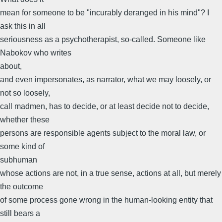
mean for someone to be "incurably deranged in his mind"? I
ask this in all
seriousness as a psychotherapist, so-called. Someone like
Nabokov who writes
about,
and even impersonates, as narrator, what we may loosely, or
not so loosely,
call madmen, has to decide, or at least decide not to decide,
whether these
persons are responsible agents subject to the moral law, or
some kind of
subhuman
whose actions are not, in a true sense, actions at all, but merely
the outcome
of some process gone wrong in the human-looking entity that
still bears a