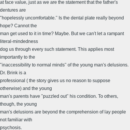
at face value, just as we are the statement that the father's
dentures are
"hopelessly uncomfortable." Is the dental plate really beyond
hope? Cannot the
man get used to it in time? Maybe. But we can't let a rampant
literal-mindedness
dog us through every such statement. This applies most
importantly to the
"inaccessibility to normal minds" of the young man's delusions.
Dr. Brink is a
professional ( the story gives us no reason to suppose
otherwise) and the young
man's parents have "puzzled out" his condition. To others,
though, the young
man's delusions are beyond the comprehension of lay people
not familiar with
psychosis.