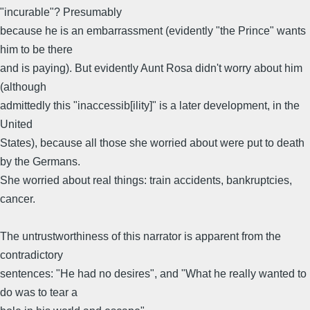
"incurable"? Presumably
because he is an embarrassment (evidently "the Prince" wants
him to be there
and is paying). But evidently Aunt Rosa didn't worry about him
(although
admittedly this "inaccessib[ility]" is a later development, in the
United
States), because all those she worried about were put to death
by the Germans.
She worried about real things: train accidents, bankruptcies,
cancer.
The untrustworthiness of this narrator is apparent from the
contradictory
sentences: "He had no desires", and "What he really wanted to
do was to tear a