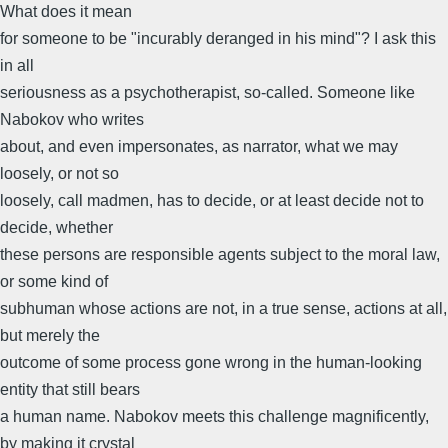
What does it mean
for someone to be "incurably deranged in his mind"? I ask this
in all
seriousness as a psychotherapist, so-called. Someone like
Nabokov who writes
about, and even impersonates, as narrator, what we may
loosely, or not so
loosely, call madmen, has to decide, or at least decide not to
decide, whether
these persons are responsible agents subject to the moral law,
or some kind of
subhuman whose actions are not, in a true sense, actions at all,
but merely the
outcome of some process gone wrong in the human-looking
entity that still bears
a human name. Nabokov meets this challenge magnificently,
by making it crystal