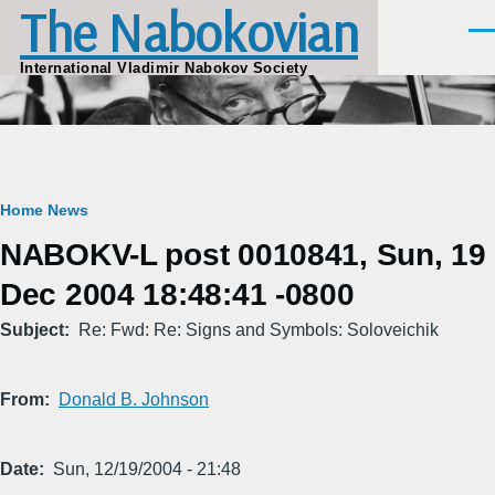
The Nabokovian
Skip to main content
Men
International Vladimir Nabokov Society
Breadcrumb
Home
News
NABOKV-L post 0010841, Sun, 19
Dec 2004 18:48:41 -0800
Subject
Re: Fwd: Re: Signs and Symbols: Soloveichik
From
Donald B. Johnson
Date
Sun, 12/19/2004 - 21:48