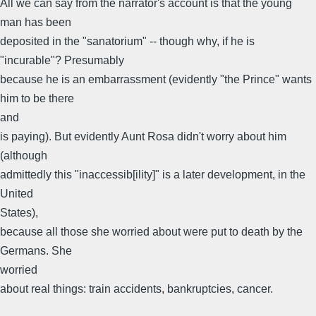
All we can say from the narrator's account is that the young
man has been
deposited in the "sanatorium" -- though why, if he is
"incurable"? Presumably
because he is an embarrassment (evidently "the Prince" wants
him to be there
and
is paying). But evidently Aunt Rosa didn't worry about him
(although
admittedly this "inaccessib[ility]" is a later development, in the
United
States),
because all those she worried about were put to death by the
Germans. She
worried
about real things: train accidents, bankruptcies, cancer.