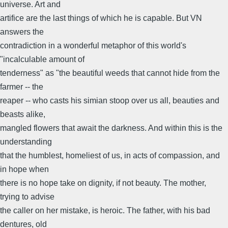
universe. Art and
artifice are the last things of which he is capable. But VN
answers the
contradiction in a wonderful metaphor of this world's
"incalculable amount of
tenderness" as "the beautiful weeds that cannot hide from the
farmer -- the
reaper -- who casts his simian stoop over us all, beauties and
beasts alike,
mangled flowers that await the darkness. And within this is the
understanding
that the humblest, homeliest of us, in acts of compassion, and
in hope when
there is no hope take on dignity, if not beauty. The mother,
trying to advise
the caller on her mistake, is heroic. The father, with his bad
dentures, old