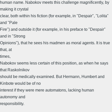
human name. Nabokov meets this challenge magnificently, by
making it crystal
clear, both within his fiction (for example, in "Despair", "Lolita"
and "Pale
Fire") and outside it (for example, in his preface to "Despair"
and in "Strong
Opinions"), that he sees his madmen as moral agents. It is true
that, at
times,
Nabokov seems less certain of this position, as when he says
that Raskolnikov
should be medically examined. But Hermann, Humbert and
Kinbote would be of no
interest if they were mere automatons, lacking human
autonomy and
responsibility.