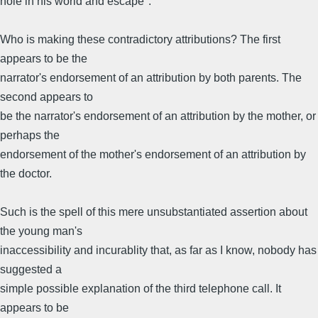
hole in his world and escape".
Who is making these contradictory attributions? The first
appears to be the
narrator's endorsement of an attribution by both parents. The
second appears to
be the narrator's endorsement of an attribution by the mother, or
perhaps the
endorsement of the mother's endorsement of an attribution by
the doctor.
Such is the spell of this mere unsubstantiated assertion about
the young man's
inaccessibility and incurablity that, as far as I know, nobody has
suggested a
simple possible explanation of the third telephone call. It
appears to be