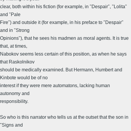
clear, both within his fiction (for example, in "Despair", "Lolita"
and "Pale
Fire") and outside it (for example, in his preface to "Despair"
and in "Strong
Opinions"), that he sees his madmen as moral agents. It is true
that, at times,
Nabokov seems less certain of this position, as when he says
that Raskolnikov
should be medically examined. But Hermann, Humbert and
Kinbote would be of no
interest if they were mere automatons, lacking human
autonomy and
responsibility.
So who is this narrator who tells us at the outset that the son in
"Signs and