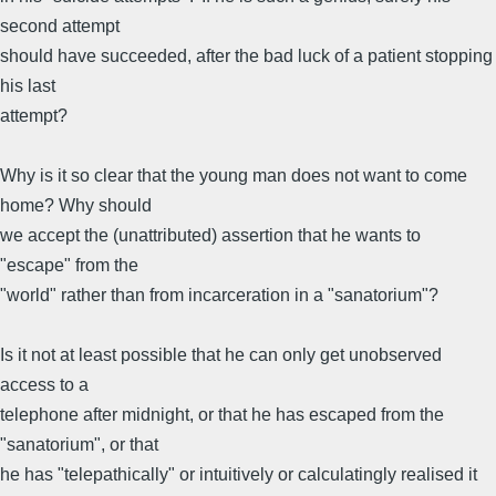
second attempt
should have succeeded, after the bad luck of a patient stopping
his last
attempt?
Why is it so clear that the young man does not want to come
home? Why should
we accept the (unattributed) assertion that he wants to
"escape" from the
"world" rather than from incarceration in a "sanatorium"?
Is it not at least possible that he can only get unobserved
access to a
telephone after midnight, or that he has escaped from the
"sanatorium", or that
he has "telepathically" or intuitively or calculatingly realised it