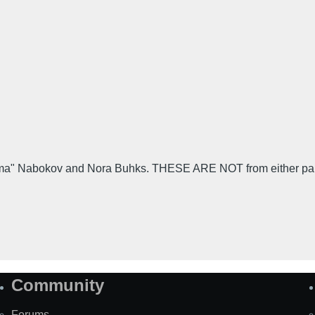
" Nabokov and Nora Buhks. THESE ARE NOT from either party b
Community
Forums