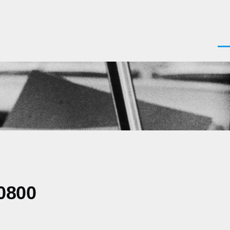
Men
0800