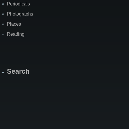
Periodicals
Photographs
Places
Reading
Search