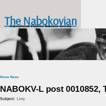
Skip to main content
The Nabokovian
International Vladimir Nabokov Society
Breadcrumb
Home
News
NABOKV-L post 0010852, Tu
Subject
Livry