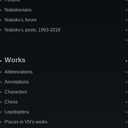
Nabokovians
Nabokv-L forum
Nabokv-L posts, 1993-2018
Works
Abbreviations
Annotations
Characters
Chess
Lepidoptera
Places in VN's works