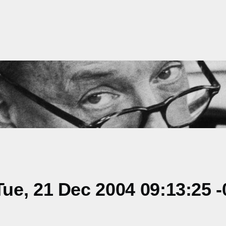
e, 21 Dec 2004 09:13:25 -