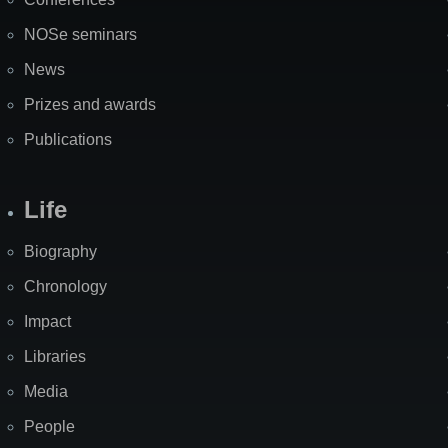
NOSe seminars
News
Prizes and awards
Publications
Life
Biography
Chronology
Impact
Libraries
Media
People