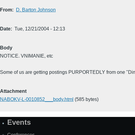
From
D. Barton Johnson
Date
Tue, 12/21/2004 - 12:13
Body
NOTICE. VNIMANIE, etc
Some of us are getting postings PURPORTEDLY from one "Dima
Attachment
NABOKV-L-0010852___body.html
(585 bytes)
Events
Site
Map
Conferences