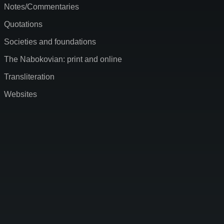
Notes/Commentaries
Quotations
Societies and foundations
The Nabokovian: print and online
Transliteration
Websites