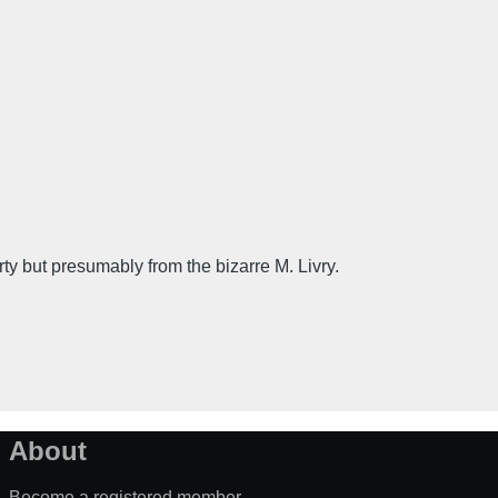
ut presumably from the bizarre M. Livry.
About
Become a registered member