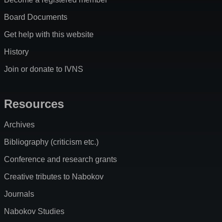
Board Documents
Get help with this website
History
Join or donate to IVNS
Resources
Archives
Bibliography (criticism etc.)
Conference and research grants
Creative tributes to Nabokov
Journals
Nabokov Studies