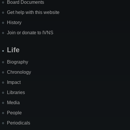
Board Documents
Get help with this website
History
Join or donate to IVNS
Life
Biography
Chronology
Impact
Libraries
Media
People
Periodicals