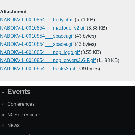
Attachment
NABOKV-L-0010854___body.html
(5.71 KB)
NABOKV-L-0010854___maclogo_v2.gif
(3.38 KB)
NABOKV-L-0010854___spacer.gif
(43 bytes)
NABOKV-L-0010854___spacer.gif
(43 bytes)
NABOKV-L-0010854___pop_logo.gif
(3.55 KB)
NABOKV-L-0010854___pop_covers2.GIF.gif
(11.98 KB)
NABOKV-L-0010854___books2.gif
(739 bytes)
Events
Site
Map
Conferences
NOSe seminars
News