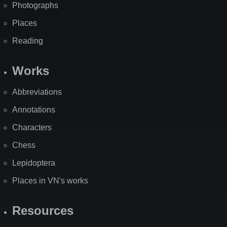
Photographs
Places
Reading
Works
Abbreviations
Annotations
Characters
Chess
Lepidoptera
Places in VN's works
Resources