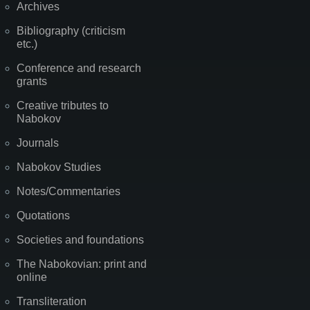
Archives
Bibliography (criticism
etc.)
Conference and research
grants
Creative tributes to
Nabokov
Journals
Nabokov Studies
Notes/Commentaries
Quotations
Societies and foundations
The Nabokovian: print and
online
Transliteration