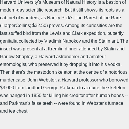
Harvard University's Museum of Natural History is a bastion of
modern-day scientific research. But it still shows its roots as a
cabinet of wonders, as Nancy Pick's The Rarest of the Rare
(HarperCollins; $32.50) proves. Among its curiosities are the
last stuffed bird from the Lewis and Clark expedition, butterfly
genitalia collected by Vladimir Nabokov and the Stalin ant. The
insect was present at a Kremlin dinner attended by Stalin and
Harlow Shapley, a Harvard astronomer and amateur
entomologist, who preserved it by dropping it into his vodka.
Then there's the mastodon skeleton at the centre of a notorious
murder case. John Webster, a Harvard professor who borrowed
$3,000 from landlord George Parkman to acquire the skeleton,
was hanged in 1850 for killing his creditor after human bones --
and Parkman's false teeth -- were found in Webster's furnace
and tea chest.