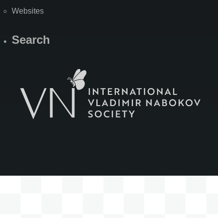
Websites
Search