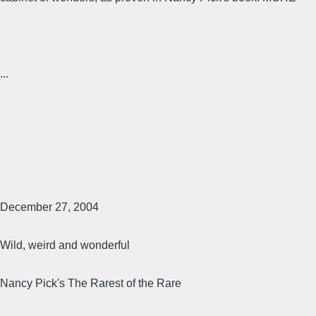
...
December 27, 2004
Wild, weird and wonderful
Nancy Pick's The Rarest of the Rare