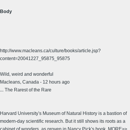
Body
http://www.macleans.ca/culture/books/article.jsp?
content=20041227_95875_95875
Wild, weird and wonderful
Macleans, Canada - 12 hours ago
... The Rarest of the Rare
Harvard University's Museum of Natural History is a bastion of
modern-day scientific research. But it still shows its roots as a
cabinet of wonders, as proven in Nancy Pick's book. MORE>>