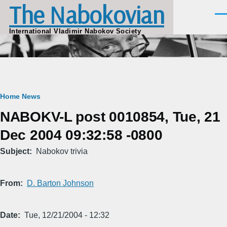
The Nabokovian
Skip to main content
Men
International Vladimir Nabokov Society
Breadcrumb
Home
News
NABOKV-L post 0010854, Tue, 21
Dec 2004 09:32:58 -0800
Subject
Nabokov trivia
From
D. Barton Johnson
Date
Tue, 12/21/2004 - 12:32