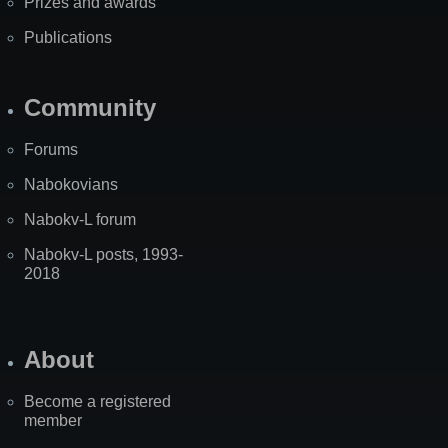
Prizes and awards
Publications
Community
Forums
Nabokovians
Nabokv-L forum
Nabokv-L posts, 1993-
2018
About
Become a registered
member