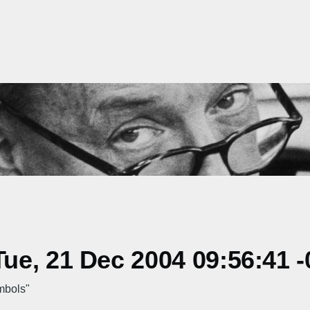
e, 21 Dec 2004 09:56:41 -
mbols"