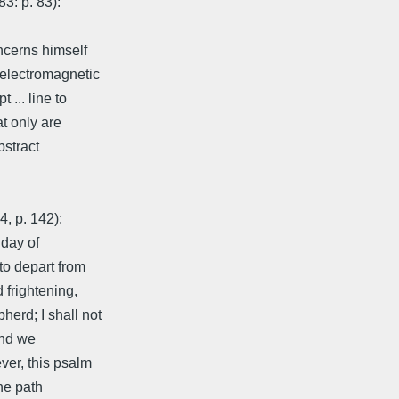
83: p. 83):
ncerns himself
 electromagnetic
 ... line to
at only are
bstract
4, p. 142):
 day of
 to depart from
 frightening,
erd; I shall not
and we
ver, this psalm
he path