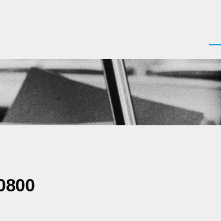
Men
0800