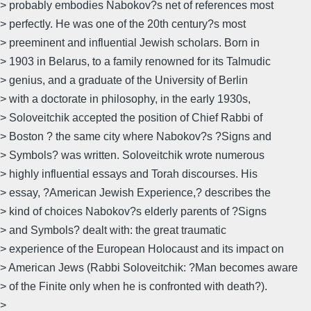
> probably embodies Nabokov?s net of references most
> perfectly. He was one of the 20th century?s most
> preeminent and influential Jewish scholars. Born in
> 1903 in Belarus, to a family renowned for its Talmudic
> genius, and a graduate of the University of Berlin
> with a doctorate in philosophy, in the early 1930s,
> Soloveitchik accepted the position of Chief Rabbi of
> Boston ? the same city where Nabokov?s ?Signs and
> Symbols? was written. Soloveitchik wrote numerous
> highly influential essays and Torah discourses. His
> essay, ?American Jewish Experience,? describes the
> kind of choices Nabokov?s elderly parents of ?Signs
> and Symbols? dealt with: the great traumatic
> experience of the European Holocaust and its impact on
> American Jews (Rabbi Soloveitchik: ?Man becomes aware
> of the Finite only when he is confronted with death?).
>