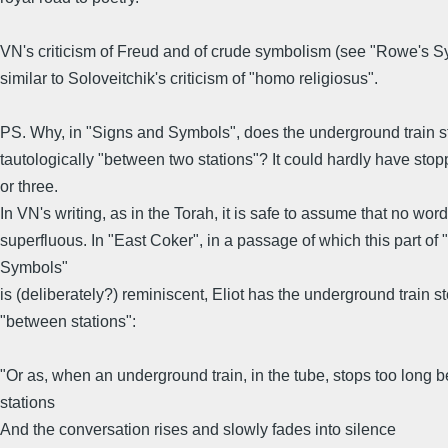
VN's criticism of Freud and of crude symbolism (see "Rowe's S
similar to Soloveitchik's criticism of "homo religiosus".
PS. Why, in "Signs and Symbols", does the underground train s
tautologically "between two stations"? It could hardly have st
or three.
In VN's writing, as in the Torah, it is safe to assume that no word
superfluous. In "East Coker", in a passage of which this part of
Symbols"
is (deliberately?) reminiscent, Eliot has the underground train s
"between stations":
"Or as, when an underground train, in the tube, stops too long 
stations
And the conversation rises and slowly fades into silence