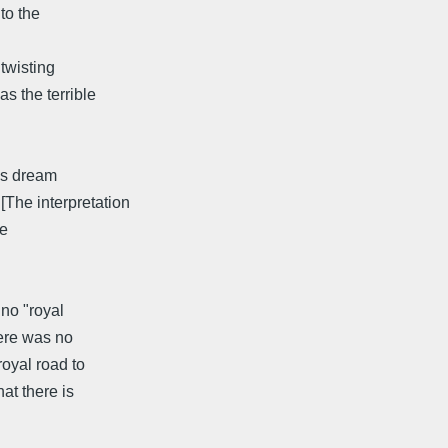
 to the
 twisting
s the terrible
his dream
The interpretation
he
 no "royal
here was no
royal road to
hat there is