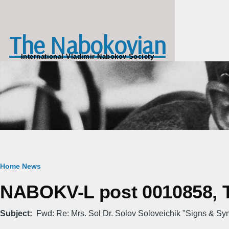
Skip to main content
The Nabokovian
International Vladimir Nabokov Society
Breadcrumb
Home
News
NABOKV-L post 0010858, Tu
Subject
Fwd: Re: Mrs. Sol Dr. Solov Soloveichik "Signs & Sy