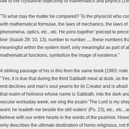
law to the crystalline objectivity of mathematics and physics (19
"To what may the matter be compared? To the physicist who co
with mathematical formulae, the laws of mechanics, the laws of
phenomena, optics, etc., etc. He joins together 'precept to precept
line' (Isaiah 28: 10, 13), number to number .... these numbers th
meaningful within the system itself, only meaningful as part of a
mathematical functions, symbolize the image of existence."
A striking passage of his is this from the same book (1983: note 
"Yes, it is true that during the third Sabbath meal at dusk, as the
rest declines and man's soul yearns for its Creator and is afraid
that realm of holiness whose name is Sabbath, into the dark and
secular workaday week, we sing the psalm 'The Lord is my sheph
want; he leadeth me beside the still waters' (Ps. 23), etc., etc., 
believe with our entire hearts in the words of the psalmist. Howe
only describes the ultimate destination of homo religiosus, not t