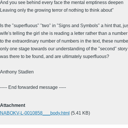
And you see behind every face the mental emptiness deepen
Leaving only the growing terror of nothing to think about"
Is the "superfluous" "two" in "Signs and Symbols" a hint that, jus
wife's telling the girl she is reading a letter rather than a number
to the extraordinary number of numbers in the text, these number
only one stage towards our understanding of the "second" story
was there to be found, and are ultimately superfluous?
Anthony Stadlen
----- End forwarded message -----
Attachment
NABOKV-L-0010858___body.html
(5.41 KB)