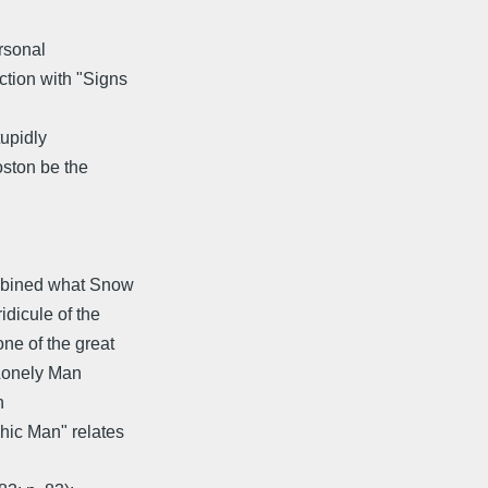
rsonal
ction with "Signs
tupidly
oston be the
mbined what Snow
idicule of the
ne of the great
 Lonely Man
n
hic Man" relates