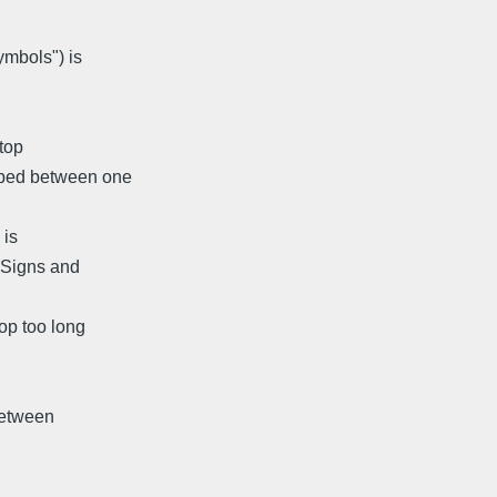
ymbols") is
top
opped between one
 is
 "Signs and
top too long
between