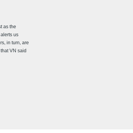
t as the
 alerts us
s, in turn, are
 that VN said