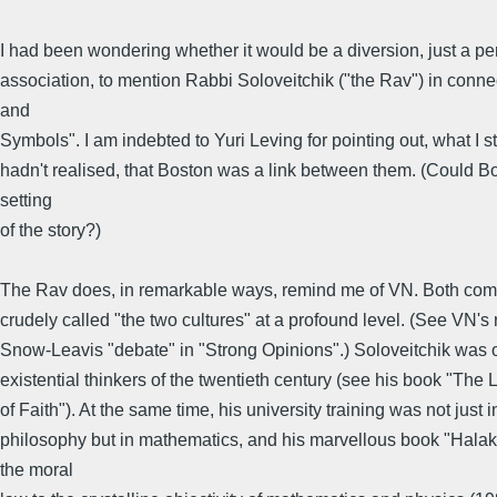
I had been wondering whether it would be a diversion, just a pe
association, to mention Rabbi Soloveitchik ("the Rav") in conne
and
Symbols". I am indebted to Yuri Leving for pointing out, what I s
hadn't realised, that Boston was a link between them. (Could B
setting
of the story?)
The Rav does, in remarkable ways, remind me of VN. Both co
crudely called "the two cultures" at a profound level. (See VN's r
Snow-Leavis "debate" in "Strong Opinions".) Soloveitchik was o
existential thinkers of the twentieth century (see his book "The
of Faith"). At the same time, his university training was not just i
philosophy but in mathematics, and his marvellous book "Halak
the moral