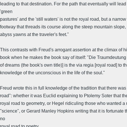
leading to that destination. For the path that eventually will lead
'green
pastures' and the 'still waters' is not the royal road, but a narrow
footway that threads its course along the steep mountain slope, a
abyss yawns at the traveler's feet."
This contrasts with Freud's arrogant assertion at the climax of 
book when he makes the book say of itself: "Die Traumdeutung [
of dreams (the book's own title)] is the via regia [royal road] to t
knowledge of the unconscious in the life of the soul."
Freud wrote this in full knowledge of the tradition that there was
road": whether it was Euclid explaining to Ptolemy Soter that t
royal road to geometry, or Hegel ridiculing those who wanted a 
"science", or Gerard Manley Hopkins writing that it is fortunate t
no
royal road to poetry.