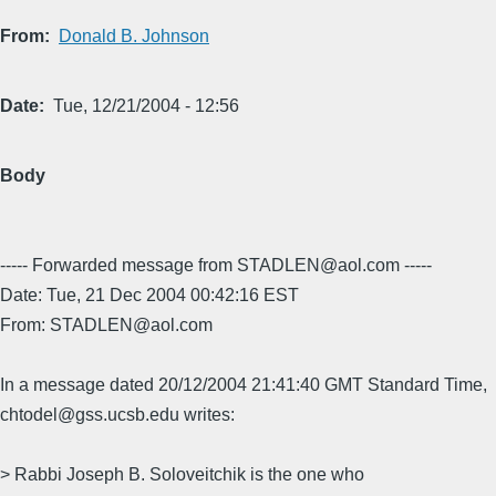
From
Donald B. Johnson
Date
Tue, 12/21/2004 - 12:56
Body
----- Forwarded message from STADLEN@aol.com -----
Date: Tue, 21 Dec 2004 00:42:16 EST
From: STADLEN@aol.com
In a message dated 20/12/2004 21:41:40 GMT Standard Time,
chtodel@gss.ucsb.edu writes:
> Rabbi Joseph B. Soloveitchik is the one who