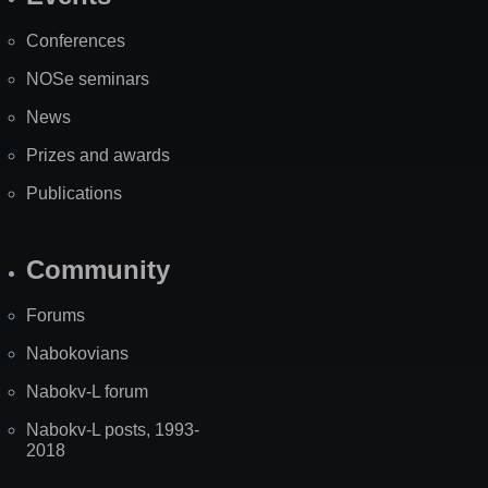
Site
Map
Conferences
NOSe seminars
News
Prizes and awards
Publications
Community
Forums
Nabokovians
Nabokv-L forum
Nabokv-L posts, 1993-
2018