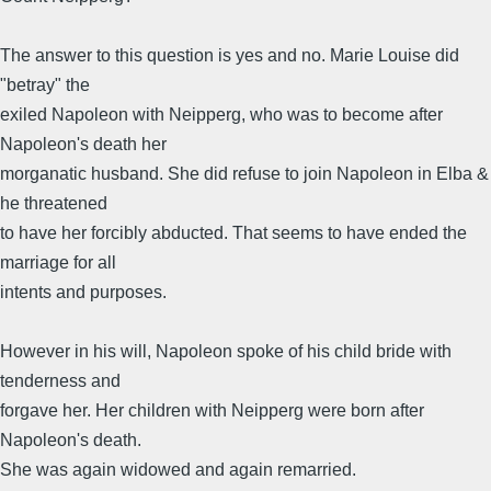
The answer to this question is yes and no. Marie Louise did
"betray" the
exiled Napoleon with Neipperg, who was to become after
Napoleon's death her
morganatic husband. She did refuse to join Napoleon in Elba &
he threatened
to have her forcibly abducted. That seems to have ended the
marriage for all
intents and purposes.
However in his will, Napoleon spoke of his child bride with
tenderness and
forgave her. Her children with Neipperg were born after
Napoleon's death.
She was again widowed and again remarried.