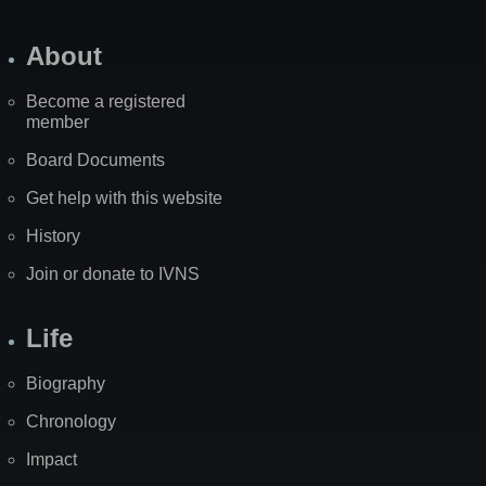
About
Become a registered
member
Board Documents
Get help with this website
History
Join or donate to IVNS
Life
Biography
Chronology
Impact