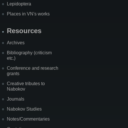
Lepidoptera
Places in VN's works
Resources
Archives
Bibliography (criticism
etc.)
Conference and research
grants
Creative tributes to
Nabokov
Journals
Nabokov Studies
Notes/Commentaries