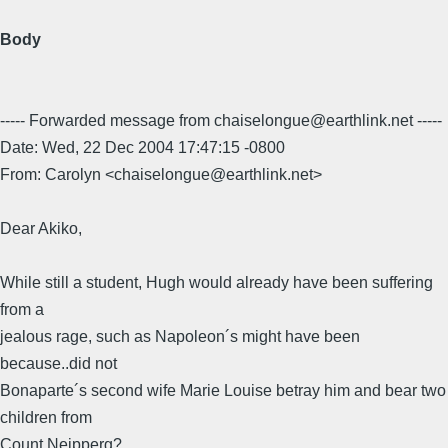
Body
----- Forwarded message from chaiselongue@earthlink.net -----
Date: Wed, 22 Dec 2004 17:47:15 -0800
From: Carolyn <chaiselongue@earthlink.net>
Dear Akiko,
While still a student, Hugh would already have been suffering
from a
jealous rage, such as Napoleon´s might have been
because..did not
Bonaparte´s second wife Marie Louise betray him and bear two
children from
Count Neipperg?