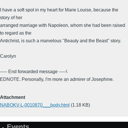
I have a soft spot in my heart for Marie Louise, because the
story of her
arranged marriage with Napoleon, whom she had been raised
to regard as the
Antichrist, is such a marvelous "Beauty and the Beast" story.
Carolyn
----- End forwarded message -----\
EDNOTE. Personally, I'm more an admirer of Josephine.
Attachment
NABOKV-L-0010870___body.html
(1.18 KB)
Events