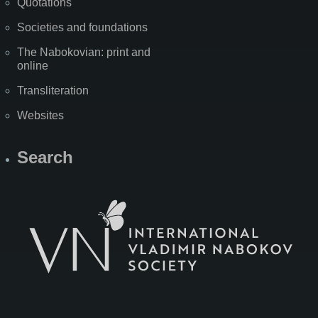
Quotations
Societies and foundations
The Nabokovian: print and
online
Transliteration
Websites
Search