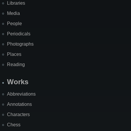
Libraries
Media
People
Periodicals
Photographs
Places
Reading
Works
Abbreviations
Annotations
Characters
Chess