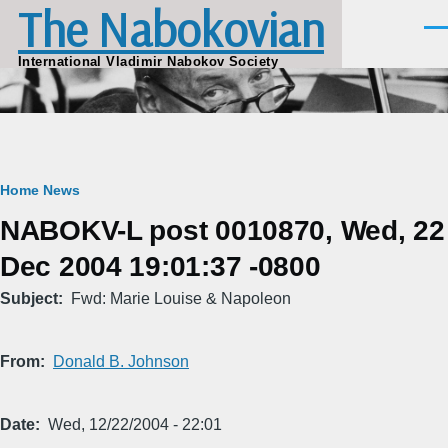
The Nabokovian
Skip to main content
Men
International Vladimir Nabokov Society
Breadcrumb
Home
News
NABOKV-L post 0010870, Wed, 22
Dec 2004 19:01:37 -0800
Subject
Fwd: Marie Louise & Napoleon
From
Donald B. Johnson
Date
Wed, 12/22/2004 - 22:01