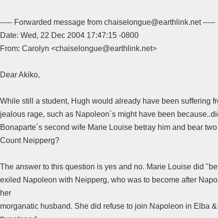
----- Forwarded message from chaiselongue@earthlink.net -----
Date: Wed, 22 Dec 2004 17:47:15 -0800
From: Carolyn <chaiselongue@earthlink.net>
Dear Akiko,
While still a student, Hugh would already have been suffering f
jealous rage, such as Napoleon´s might have been because..di
Bonaparte´s second wife Marie Louise betray him and bear two 
Count Neipperg?
The answer to this question is yes and no. Marie Louise did "be
exiled Napoleon with Neipperg, who was to become after Napo
her
morganatic husband. She did refuse to join Napoleon in Elba &