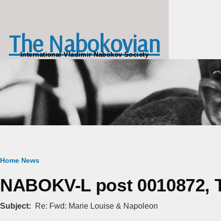
Skip to main content
The Nabokovian
International Vladimir Nabokov Society
Breadcrumb
Home
News
NABOKV-L post 0010872, T
Subject
Re: Fwd: Marie Louise & Napoleon