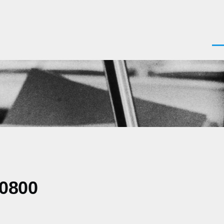
Men
-0800