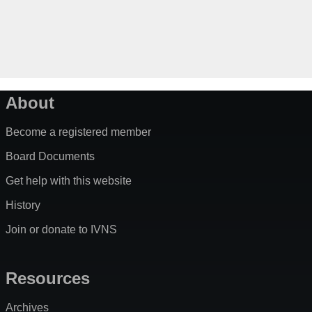
About
Become a registered member
Board Documents
Get help with this website
History
Join or donate to IVNS
Resources
Archives