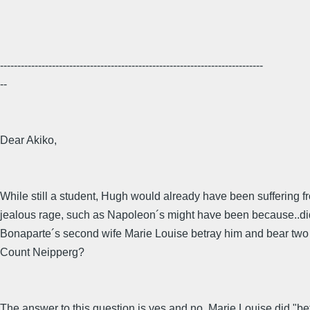
----------------------------------------------------------------------------
--
Dear Akiko,
While still a student, Hugh would already have been suffering f
jealous rage, such as Napoleon´s might have been because..di
Bonaparte´s second wife Marie Louise betray him and bear two 
Count Neipperg?
The answer to this question is yes and no. Marie Louise did "be