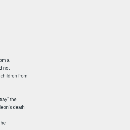
rom a
d not
children from
tray" the
leon's death
 he