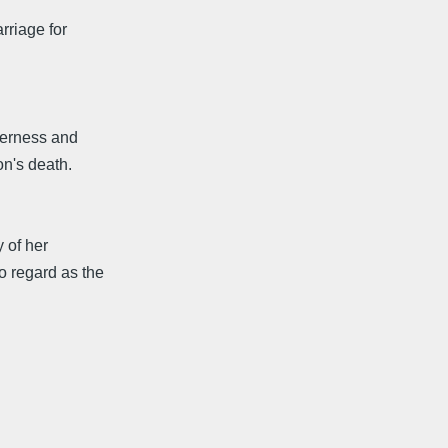
rriage for
derness and
on's death.
y of her
 regard as the