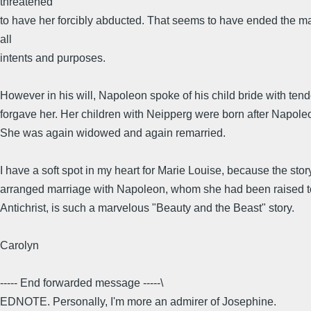
threatened
to have her forcibly abducted. That seems to have ended the ma
all
intents and purposes.
However in his will, Napoleon spoke of his child bride with ten
forgave her. Her children with Neipperg were born after Napole
She was again widowed and again remarried.
I have a soft spot in my heart for Marie Louise, because the stor
arranged marriage with Napoleon, whom she had been raised to
Antichrist, is such a marvelous "Beauty and the Beast" story.
Carolyn
----- End forwarded message -----\
EDNOTE. Personally, I'm more an admirer of Josephine.