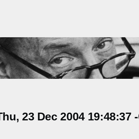
hu, 23 Dec 2004 19:48:37 