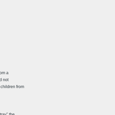
rom a
d not
children from
tray" the