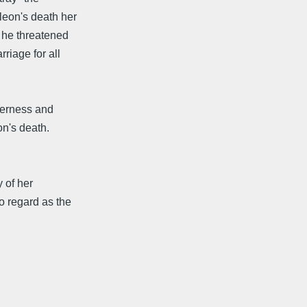
eon's death her
 he threatened
riage for all
derness and
on's death.
y of her
 regard as the