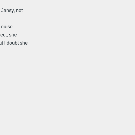
 Jansy, not
 Louise
rect, she
t I doubt she