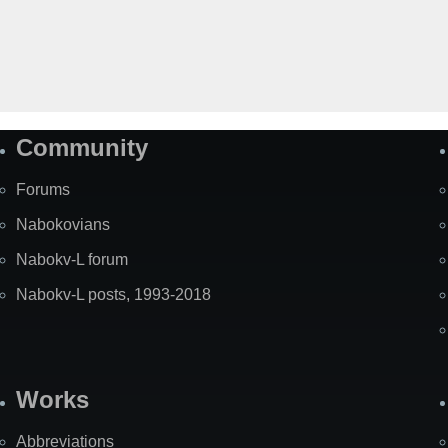
Community
Forums
Nabokovians
Nabokv-L forum
Nabokv-L posts, 1993-2018
Works
Abbreviations