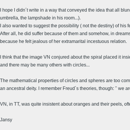
I hope I didn´t write in a way that conveyed the idea that all b
umbrella, the lampshade in his room...).
I also wanted to suggest the possibility ( not the destiny) of his 
After all, he did suffer because of them and somehow, in dreams or
because he felt jealous of her extramarital incestuous relation.
I think that the image VN conjured about the spiral placed it in
and there may be many others with circles...
The mathematical properties of circles and spheres are too comp
an ancestral deity. I remember Freud´s theories, though: " we 
VN, in TT, was quite insistent about oranges and their peels, of
Jansy