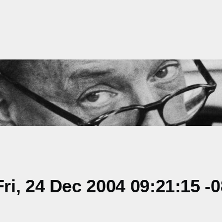
i, 24 Dec 2004 09:21:15 -