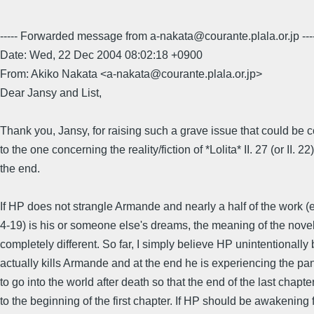
----- Forwarded message from a-nakata@courante.plala.or.jp ---
Date: Wed, 22 Dec 2004 08:02:18 +0900
From: Akiko Nakata <a-nakata@courante.plala.or.jp>
Dear Jansy and List,
Thank you, Jansy, for raising such a grave issue that could be
to the one concerning the reality/fiction of *Lolita* II. 27 (or II. 22)
the end.
If HP does not strangle Armande and nearly a half of the work (
4-19) is his or someone else's dreams, the meaning of the nove
completely different. So far, I simply believe HP unintentionally 
actually kills Armande and at the end he is experiencing the p
to go into the world after death so that the end of the last chapte
to the beginning of the first chapter. If HP should be awakening 