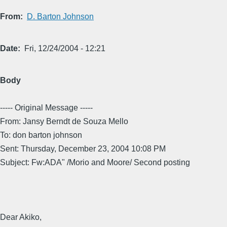
From
D. Barton Johnson
Date
Fri, 12/24/2004 - 12:21
Body
----- Original Message -----
From: Jansy Berndt de Souza Mello
To: don barton johnson
Sent: Thursday, December 23, 2004 10:08 PM
Subject: Fw:ADA" /Morio and Moore/ Second posting
Dear Akiko,