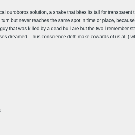
mical ouroboros solution, a snake that bites its tail for transparen
 turn but never reaches the same spot in time or place, because 
uy that was killed by a dead bull are but the two I remember st
lysses dreamed. Thus conscience doth make cowards of us all ( 
e