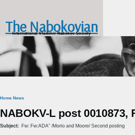
Skip to main content
The Nabokovian
International Vladimir Nabokov Society
Breadcrumb
Home
News
NABOKV-L post 0010873, Fr
Subject
Fw: Fw:ADA" /Morio and Moore/ Second posting