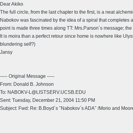
Dear Akiko
The full circle, from the last chapter to the first, is a neat alche
Nabokov was fascinated by the idea of a spiral that completes a
point is made three times along TT: Mrs.Parson´s message; the g
It is moira than a perfect retour since home is nowhere like U
blundering self?)
Jansy
----- Original Message -----
From: Donald B. Johnson
To: NABOKV-L@LISTSERV.UCSB.EDU
Sent: Tuesday, December 21, 2004 11:50 PM
Subject: Fwd: Re: B.Boyd´s "Nabokov´s ADA" /Morio and Moor