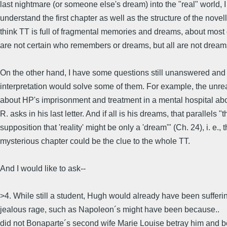
last nightmare (or someone else's dream) into the "real" world, I
understand the first chapter as well as the structure of the novell
think TT is full of fragmental memories and dreams, about most
are not certain who remembers or dreams, but all are not dream
On the other hand, I have some questions still unanswered and
interpretation would solve some of them. For example, the unre
about HP's imprisonment and treatment in a mental hospital ab
R. asks in his last letter. And if all is his dreams, that parallels "t
supposition that 'reality' might be only a 'dream'" (Ch. 24), i. e., 
mysterious chapter could be the clue to the whole TT.
And I would like to ask--
>4. While still a student, Hugh would already have been sufferi
jealous rage, such as Napoleon´s might have been because..
did not Bonaparte´s second wife Marie Louise betray him and b