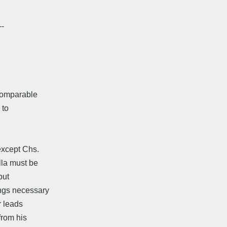
--
 comparable
 to
except Chs.
lla must be
but
angs necessary
r leads
from his