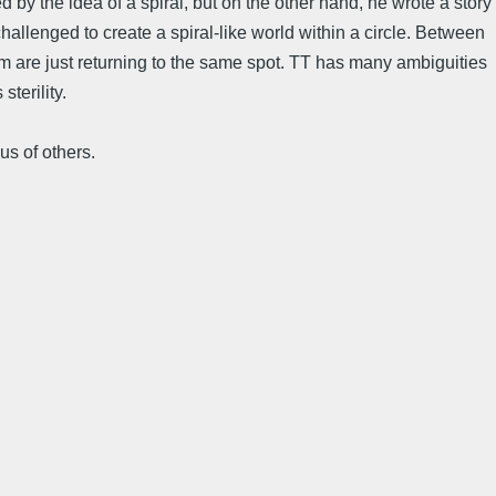
by the idea of a spiral, but on the other hand, he wrote a story
challenged to create a spiral-like world within a circle. Between
em are just returning to the same spot. TT has many ambiguities
terility.
us of others.