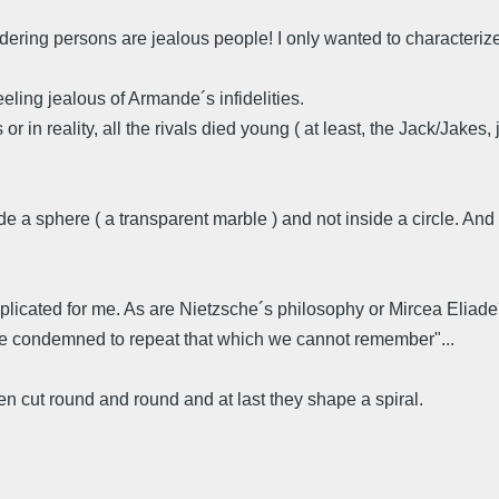
lundering persons are jealous people! I only wanted to characteri
feeling jealous of Armande´s infidelities.
 in reality, all the rivals died young ( at least, the Jack/Jakes, 
side a sphere ( a transparent marble ) and not inside a circle. A
licated for me. As are Nietzsche´s philosophy or Mircea Eliade´s
are condemned to repeat that which we cannot remember"...
ten cut round and round and at last they shape a spiral.