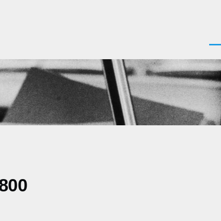
Men
0800