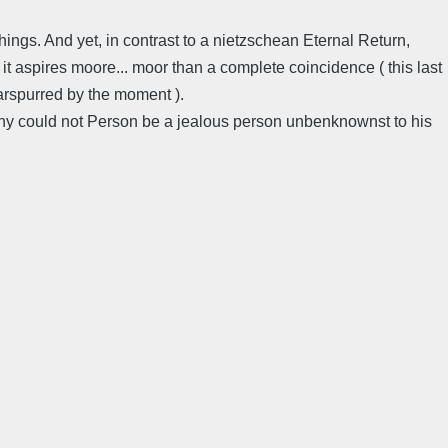
t things. And yet, in contrast to a nietzschean Eternal Return,
it aspires moore... moor than a complete coincidence ( this last
arspurred by the moment ).
why could not Person be a jealous person unbenknownst to his