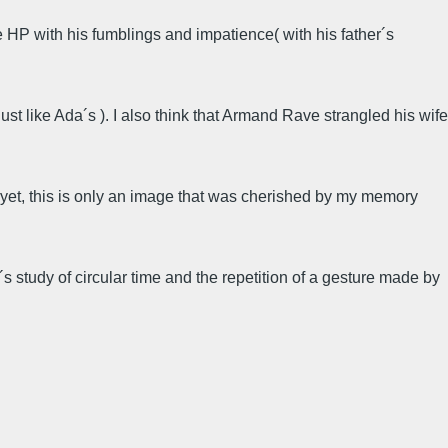
ze HP with his fumblings and impatience( with his father´s
just like Ada´s ). I also think that Armand Rave strangled his wife
nd yet, this is only an image that was cherished by my memory
 study of circular time and the repetition of a gesture made by