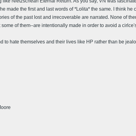
g like Nietzschean Eternal Return. As you say, VN was fascinated 
he made the first and last words of *Lolita* the same. I think he 
ries of the past lost and irrecoverable are narrated. None of th
ome of them--are intentionally made in order to avoid a cirlce's s
d to hate themselves and their lives like HP rather than be jealo
Moore