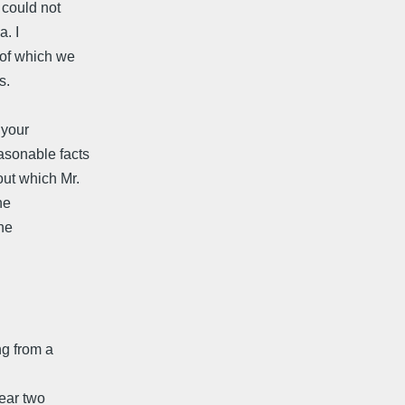
 could not
a. I
 of which we
s.
 your
asonable facts
out which Mr.
he
the
ng from a
ear two