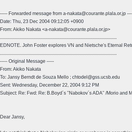
----- Forwarded message from a-nakata@courante.plala.or.jp ---
Date: Thu, 23 Dec 2004 09:12:05 +0900
From: Akiko Nakata <a-nakata@courante.plala.or.jp>
...................................................................................................
EDNOTE. John Foster explores VN and Nietsche's Eternal Ret
...................................................................................................
----- Original Message -----
From: Akiko Nakata
To: Jansy Berndt de Souza Mello ; chtodel@gss.ucsb.edu
Sent: Wednesday, December 22, 2004 9:12 PM
Subject: Re: Fwd: Re: B.Boyd´s "Nabokov´s ADA" /Morio and 
Dear Jansy,