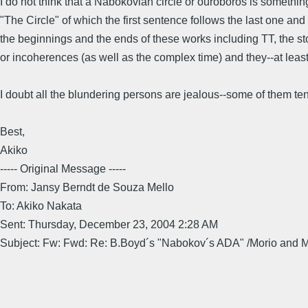
I do not think that a Nabokovian circle or ouroboros is somethin
"The Circle" of which the first sentence follows the last one and 
the beginnings and the ends of these works including TT, the sto
or incoherences (as well as the complex time) and they--at least s
I doubt all the blundering persons are jealous--some of them ten
Best,
Akiko
----- Original Message -----
From: Jansy Berndt de Souza Mello
To: Akiko Nakata
Sent: Thursday, December 23, 2004 2:28 AM
Subject: Fw: Fwd: Re: B.Boyd´s "Nabokov´s ADA" /Morio and 