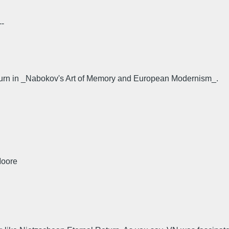
--
urn in _Nabokov's Art of Memory and European Modernism_.
Moore