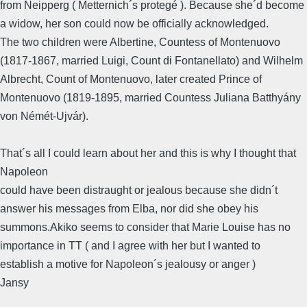
from Neipperg ( Metternich´s protegé ). Because she´d become
a widow, her son could now be officially acknowledged.
The two children were Albertine, Countess of Montenuovo
(1817-1867, married Luigi, Count di Fontanellato) and Wilhelm
Albrecht, Count of Montenuovo, later created Prince of
Montenuovo (1819-1895, married Countess Juliana Batthyány
von Némét-Ujvár).
That´s all I could learn about her and this is why I thought that
Napoleon
could have been distraught or jealous because she didn´t
answer his messages from Elba, nor did she obey his
summons.Akiko seems to consider that Marie Louise has no
importance in TT ( and I agree with her but I wanted to
establish a motive for Napoleon´s jealousy or anger )
Jansy