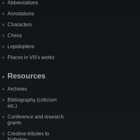
Abbreviations
Annotations
Characters
Chess
Lepidoptera
Places in VN's works
Resources
Archives
Bibliography (criticism
etc.)
Conference and research
grants
Creative tributes to
Nabokov