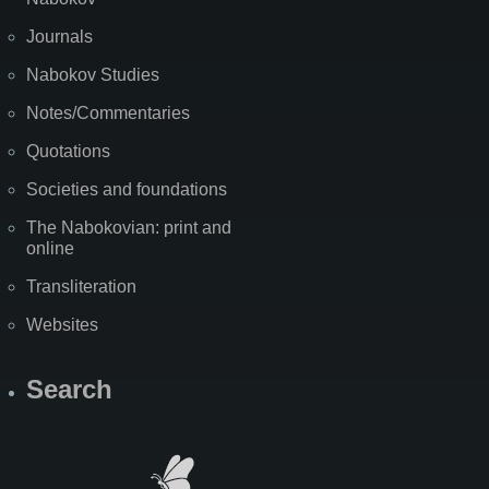
Journals
Nabokov Studies
Notes/Commentaries
Quotations
Societies and foundations
The Nabokovian: print and
online
Transliteration
Websites
Search