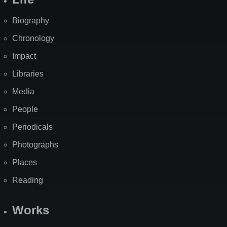
Biography
Chronology
Impact
Libraries
Media
People
Periodicals
Photographs
Places
Reading
Works