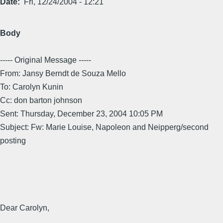
Date
Fri, 12/24/2004 - 12:21
Body
----- Original Message -----
From: Jansy Berndt de Souza Mello
To: Carolyn Kunin
Cc: don barton johnson
Sent: Thursday, December 23, 2004 10:05 PM
Subject: Fw: Marie Louise, Napoleon and Neipperg/second
posting
Dear Carolyn,