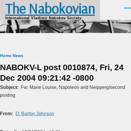
The Nabokovian
Skip to main content
Men
International Vladimir Nabokov Society
Breadcrumb
Home
News
NABOKV-L post 0010874, Fri, 24
Dec 2004 09:21:42 -0800
Subject
Fw: Marie Louise, Napoleon and Neipperg/second
posting
From
D. Barton Johnson