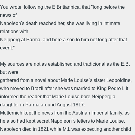
You wrote, following the E.Brittannica, that "long before the
news of
Napoleon's death reached her, she was living in intimate
relations with
Neipperg at Parma, and bore a son to him not long after that
event."
My sources are not as established and tradicional as the E.B,
but were
gathered from a novel about Marie Louise´s sister Leopoldine,
who moved to Brazil after she was married to King Pedro I. It
informed the reader that Marie Louise bore Neipperg a
daughter in Parma around August 1817.
Metternich kept the news from the Austrian Imperial family, as
he also had kept secret Napoleon´s letters to Marie Louise.
Napoleon died in 1821 while M.L was expecting another child