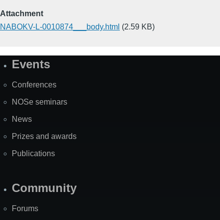
Attachment
NABOKV-L-0010874___body.html
(2.59 KB)
Events
Site
Map
Conferences
NOSe seminars
News
Prizes and awards
Publications
Community
Forums