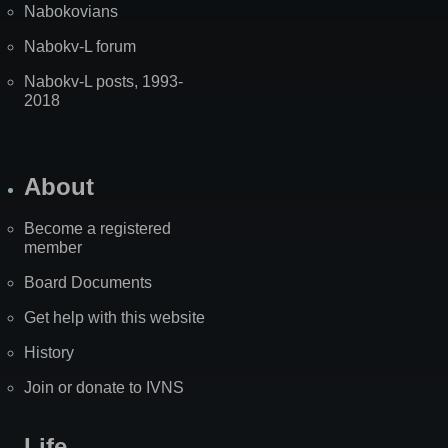
Nabokovians
Nabokv-L forum
Nabokv-L posts, 1993-
2018
About
Become a registered
member
Board Documents
Get help with this website
History
Join or donate to IVNS
Life