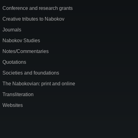
Conference and research grants
Creative tributes to Nabokov
Journals
Nabokov Studies
Notes/Commentaries
Quotations
Societies and foundations
The Nabokovian: print and online
Transliteration
Websites