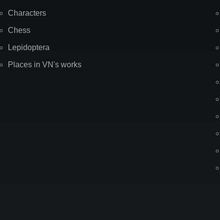
Characters
Chess
Lepidoptera
Places in VN's works