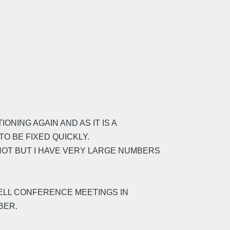
NING AGAIN AND AS IT IS A
TO BE FIXED QUICKLY.
NOT BUT I HAVE VERY LARGE NUMBERS
SELL CONFERENCE MEETINGS IN
BER.