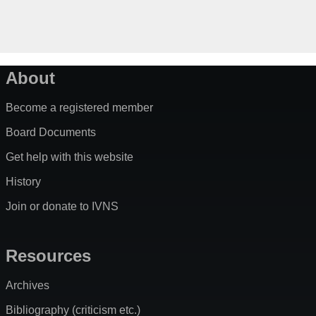
About
Become a registered member
Board Documents
Get help with this website
History
Join or donate to IVNS
Resources
Archives
Bibliography (criticism etc.)