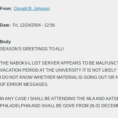
From
Donald B. Johnson
Date
Fri, 12/24/2004 - 12:56
Body
SEASON'S GREETINGS TO ALL!
THE NABOKV-L LIST SERVER APPEARS TO BE MALFUNCTIO
VACATION PERIOD AT THE UNIVERSITY IT IS NOT LIKELY 
I DO NOT KNOW WHETHER MATERIAL IS GOING OUT OR 
OF ERROR MESSAGES.
IN ANY CASE I SHALL BE ATTENDING THE MLA AND AAT
PHILADELPHIA AND SHALL BE GOVE FROM 26-31 DECEM