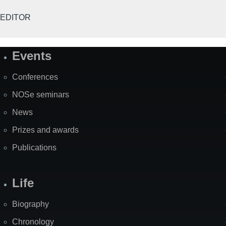
EDITOR
Events
Site
Map
Conferences
NOSe seminars
News
Prizes and awards
Publications
Life
Biography
Chronology