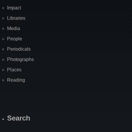
Impact
Libraries
Media
People
Periodicals
Photographs
Places
Reading
Search