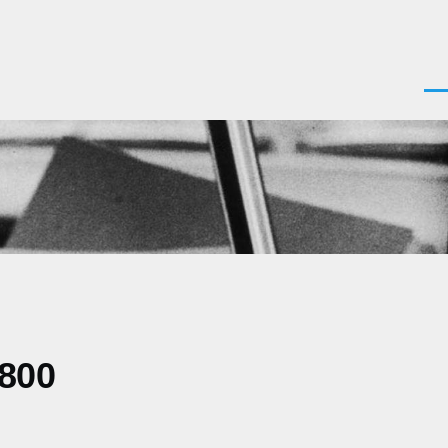
Men
0800