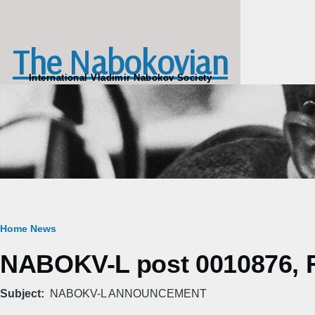
Skip to main content
The Nabokovian
International Vladimir Nabokov Society
Breadcrumb
Home
News
NABOKV-L post 0010876, Fr
Subject
NABOKV-L ANNOUNCEMENT