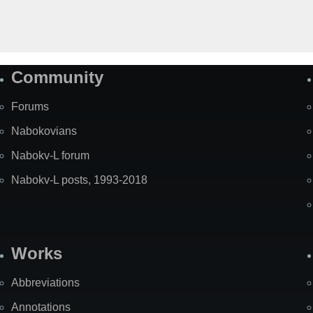
Community
Forums
Nabokovians
Nabokv-L forum
Nabokv-L posts, 1993-2018
Works
Abbreviations
Annotations