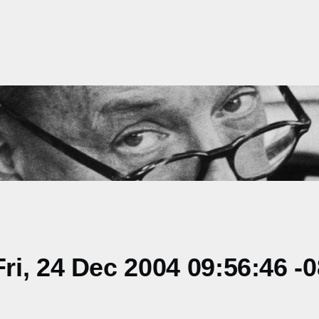
i, 24 Dec 2004 09:56:46 -