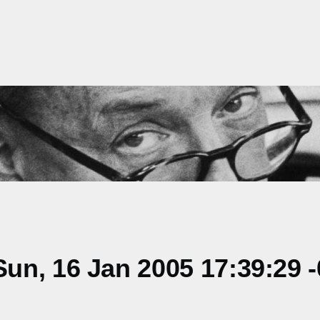
un, 16 Jan 2005 17:39:29 