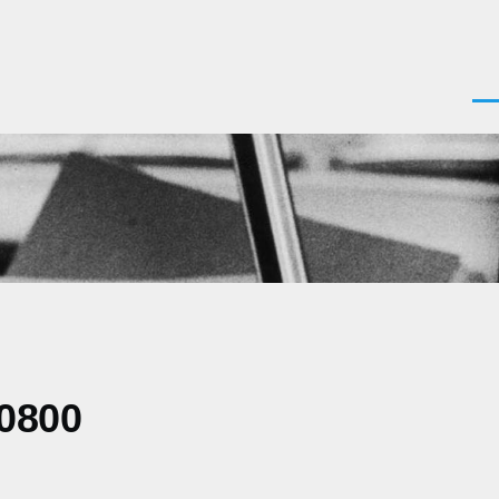
Men
-0800