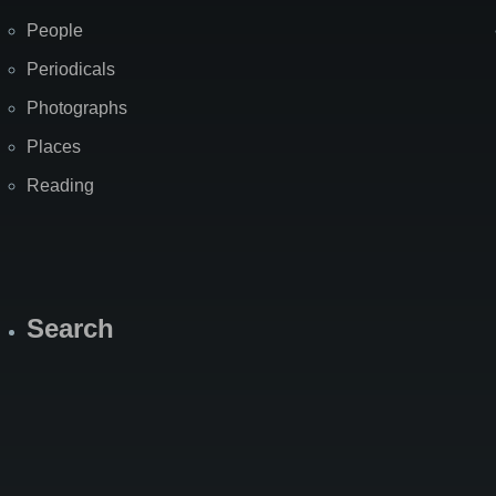
People
Periodicals
Photographs
Places
Reading
Search