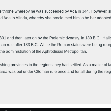
he throne whereby he was succeeded by Ada in 344. However, s
d Ada in Alinda, whereby she proclaimed him to be her adopted s
 301 and then later on by the Ptolemic dynasty. In 189 B.C., Ha
 rule after 133 B.C. While the Roman states were being reorgan
e administration of the Aphrodisias Metropolitan.
ishing provinces in the regions they had settled. As a matter of
area was put under Ottoman rule once and for all during the rei