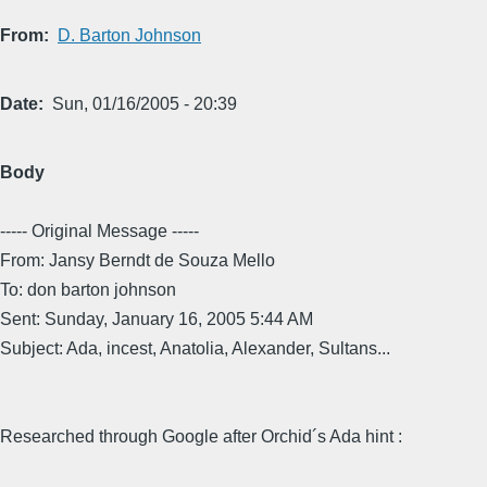
From
D. Barton Johnson
Date
Sun, 01/16/2005 - 20:39
Body
----- Original Message -----
From: Jansy Berndt de Souza Mello
To: don barton johnson
Sent: Sunday, January 16, 2005 5:44 AM
Subject: Ada, incest, Anatolia, Alexander, Sultans...
Researched through Google after Orchid´s Ada hint :