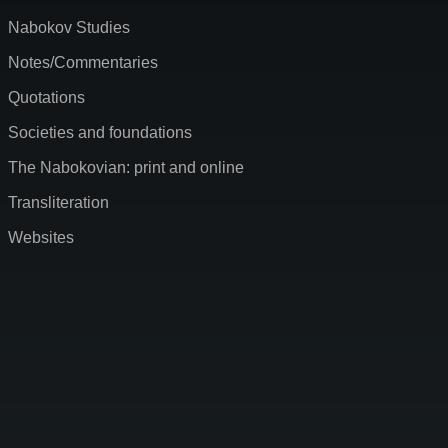
Nabokov Studies
Notes/Commentaries
Quotations
Societies and foundations
The Nabokovian: print and online
Transliteration
Websites