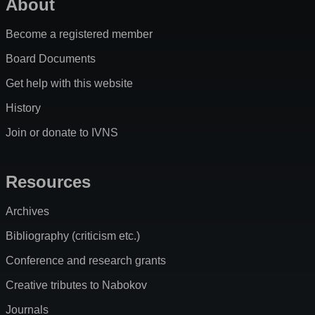
About
Become a registered member
Board Documents
Get help with this website
History
Join or donate to IVNS
Resources
Archives
Bibliography (criticism etc.)
Conference and research grants
Creative tributes to Nabokov
Journals