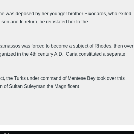
he was deposed by her younger brother Pixodaros, who exiled
on and In return, he reinstated her to the
licarnassos was forced to become a subject of Rhodes, then over
ized in the 4th century A.D., Caria constituted a separate
 fact, the Turks under command of Mentese Bey took over this
gn of Sultan Suleyman the Magnificent