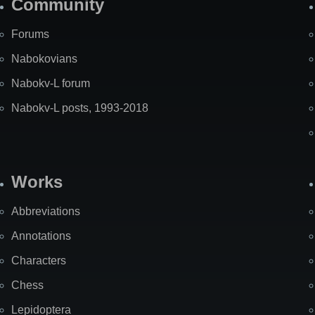
Community
Forums
Nabokovians
Nabokv-L forum
Nabokv-L posts, 1993-2018
Works
Abbreviations
Annotations
Characters
Chess
Lepidoptera