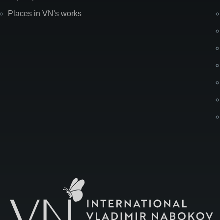
Places in VN's works