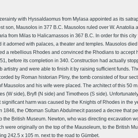
uzerainty with Hyssaldaomus from Mylasa appointed as its satr
st son, Mausolos in 377 B.C. Mausolos ruled over W. Anatolia a
ia from Milas to Halicarnassos in 367 B.C. In order for this city 
had it adorned with palaces, a theater and temples. Mausolos died
red a rebellious Rhodes and convinced the Rhodians to accept her
, before its completion in 340. Construction had actually stopp
b artistry and were able to finish it by raising sufficient fun
rded by Roman historian Pliny, the tomb consisted of four sectio
 of Mausolos and his wife were placed. The architect of this 50
 (W side), Bryfl (N side) and Timotheos (S side). Unfortunately
significant harm was caused by the Knights of Rhodes in the ye
In 1846, the Ottoman Sultan Abdulmecit passed a decree that pe
o the British Museum. Newton, who was directing excavation work
ch were originally on the top of the Mausoleum, to the British 
ing 242.5 x 105 m. next to the road to Gümbet.