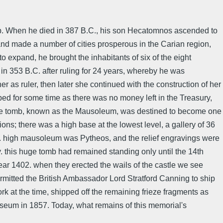
ap. When he died in 387 B.C., his son Hecatomnos ascended to
nd made a number of cities prosperous in the Carian region,
to expand, he brought the inhabitants of six of the eight
 in 353 B.C. after ruling for 24 years, whereby he was
 as ruler, then later she continued with the construction of her
ed for some time as there was no money left in the Treasury,
ds. The tomb, known as the Mausoleum, was destined to become one
ns; there was a high base at the lowest level, a gallery of 36
 m. high mausoleum was Pytheos, and the relief engravings were
. this huge tomb had remained standing only until the 14th
ar 1402. when they erected the wails of the castle we see
rmitted the British Ambassador Lord Stratford Canning to ship
 at the time, shipped off the remaining frieze fragments as
Museum in 1857. Today, what remains of this memorial's