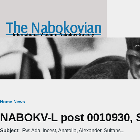
Skip to main content
The Nabokovian
International Vladimir Nabokov Society
Breadcrumb
Home
News
NABOKV-L post 0010930, S
Subject
Fw: Ada, incest, Anatolia, Alexander, Sultans...