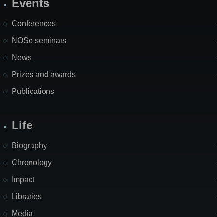
Events
Site
Map
Conferences
NOSe seminars
News
Prizes and awards
Publications
Life
Biography
Chronology
Impact
Libraries
Media