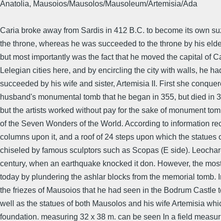
Anatolia, Mausoios/Mausolos/Mausoleum/Artemisia/Ada
Caria broke away from Sardis in 412 B.C. to become its own s
the throne, whereas he was succeeded to the throne by his elde
but most importantly was the fact that he moved the capital of Car
Lelegian cities here, and by encircling the city with walls, he 
succeeded by his wife and sister, Artemisia II. First she conque
husband's monumental tomb that he began in 355, but died in 351
but the artists worked without pay for the sake of monument tom
of the Seven Wonders of the World. According to information reco
columns upon it, and a roof of 24 steps upon which the statues
chiseled by famous sculptors such as Scopas (E side). Leochares
century, when an earthquake knocked it don. However, the most 
today by plundering the ashlar blocks from the memorial tomb. 
the friezes of Mausoios that he had seen in the Bodrum Castle t
well as the statues of both Mausolos and his wife Artemisia whi
foundation. measuring 32 x 38 m. can be seen In a field measur