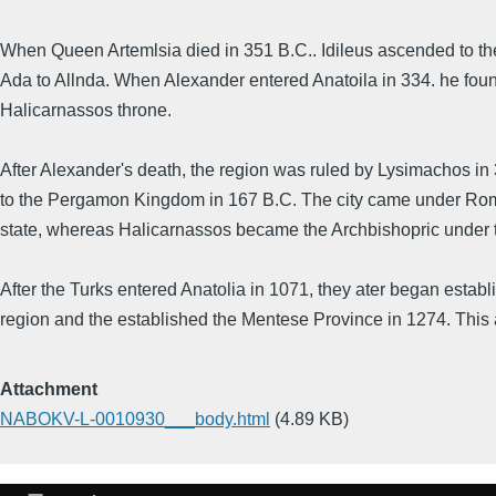
When Queen Artemlsia died in 351 B.C.. Idileus ascended to t
Ada to Allnda. When Alexander entered Anatoila in 334. he foun
Halicarnassos throne.
After Alexander's death, the region was ruled by Lysimachos in
to the Pergamon Kingdom in 167 B.C. The city came under Roman
state, whereas Halicarnassos became the Archbishopric under th
After the Turks entered Anatolia in 1071, they ater began establ
region and the established the Mentese Province in 1274. This 
Attachment
NABOKV-L-0010930___body.html
(4.89 KB)