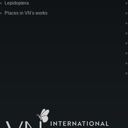
Lepidoptera
Places in VN's works