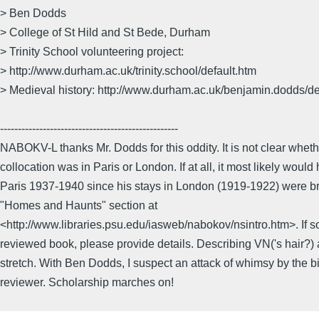
> Ben Dodds
> College of St Hild and St Bede, Durham
> Trinity School volunteering project:
> http://www.durham.ac.uk/trinity.school/default.htm
> Medieval history: http://www.durham.ac.uk/benjamin.dodds/de
--------------------------------------------------
NABOKV-L thanks Mr. Dodds for this oddity. It is not clear whet
collocation was in Paris or London. If at all, it most likely woul
Paris 1937-1940 since his stays in London (1919-1922) were 
"Homes and Haunts" section at
<http://www.libraries.psu.edu/iasweb/nabokov/nsintro.htm>. If
reviewed book, please provide details. Describing VN('s hair?)
stretch. With Ben Dodds, I suspect an attack of whimsy by the bi
reviewer. Scholarship marches on!