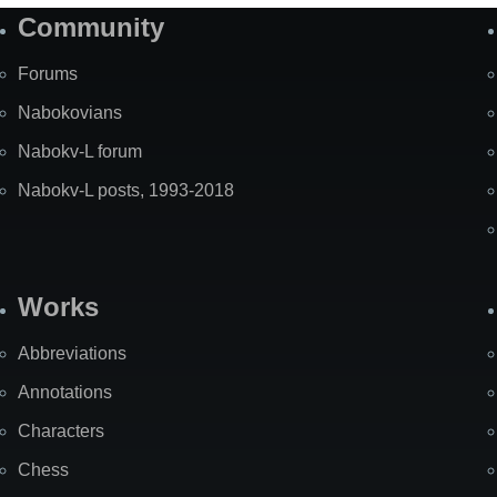
Community
Forums
Nabokovians
Nabokv-L forum
Nabokv-L posts, 1993-2018
Works
Abbreviations
Annotations
Characters
Chess