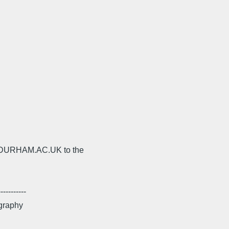
s@DURHAM.AC.UK to the
---------
ography