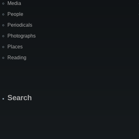
Media
People
Periodicals
Photographs
Places
Reading
Search