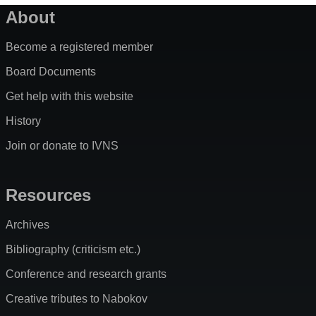
About
Become a registered member
Board Documents
Get help with this website
History
Join or donate to IVNS
Resources
Archives
Bibliography (criticism etc.)
Conference and research grants
Creative tributes to Nabokov