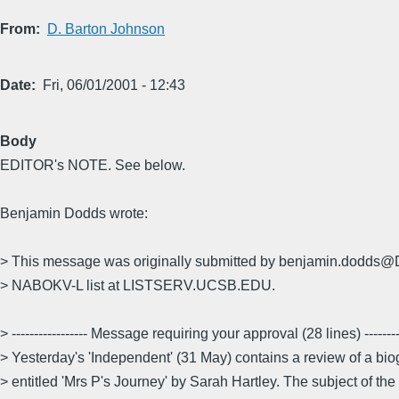
From
D. Barton Johnson
Date
Fri, 06/01/2001 - 12:43
Body
EDITOR's NOTE. See below.
Benjamin Dodds wrote:
> This message was originally submitted by benjamin.dodd
> NABOKV-L list at LISTSERV.UCSB.EDU.
> ----------------- Message requiring your approval (28 lines) ---------
> Yesterday's 'Independent' (31 May) contains a review of a bi
> entitled 'Mrs P's Journey' by Sarah Hartley. The subject of the