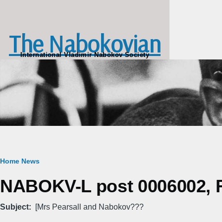
Skip to main content
The Nabokovian
International Vladimir Nabokov Society
Breadcrumb
Home
News
NABOKV-L post 0006002, Fr
Subject
[Mrs Pearsall and Nabokov???