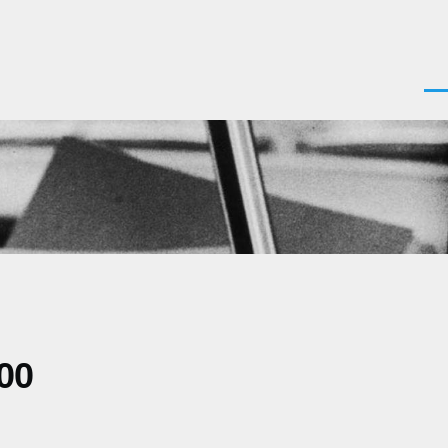
Men
00