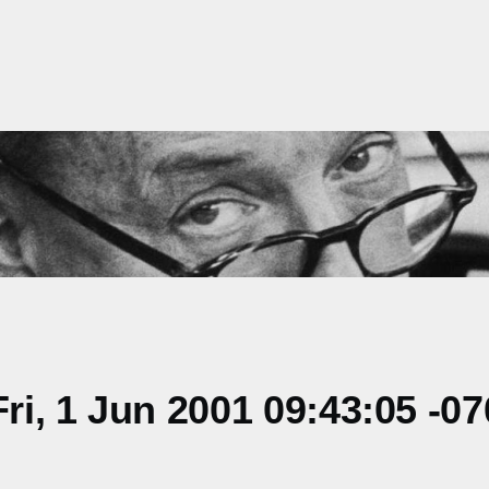
i, 1 Jun 2001 09:43:05 -07