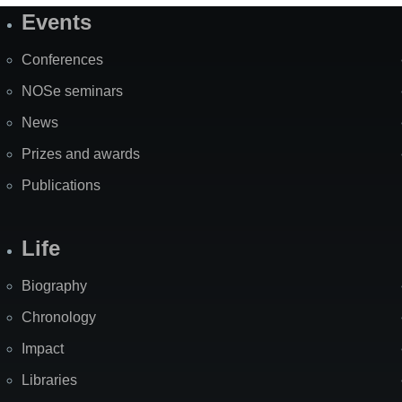
Events
Site
Map
Conferences
NOSe seminars
News
Prizes and awards
Publications
Life
Biography
Chronology
Impact
Libraries