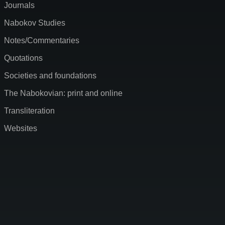
Journals
Nabokov Studies
Notes/Commentaries
Quotations
Societies and foundations
The Nabokovian: print and online
Transliteration
Websites