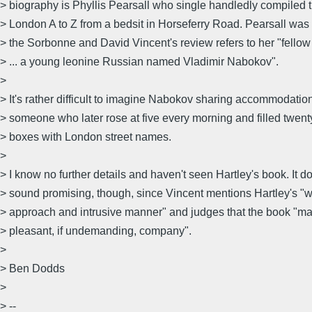
> biography is Phyllis Pearsall who single handledly compiled th
> London A to Z from a bedsit in Horseferry Road. Pearsall was
> the Sorbonne and David Vincent's review refers to her "fello
> ... a young leonine Russian named Vladimir Nabokov".
>
> It's rather difficult to imagine Nabokov sharing accommodatio
> someone who later rose at five every morning and filled twent
> boxes with London street names.
>
> I know no further details and haven't seen Hartley's book. It d
> sound promising, though, since Vincent mentions Hartley's "
> approach and intrusive manner" and judges that the book "ma
> pleasant, if undemanding, company".
>
> Ben Dodds
>
> --