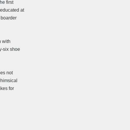
e first
 educated at
w boarder
n with
y-six shoe
oes not
whimsical
kes for