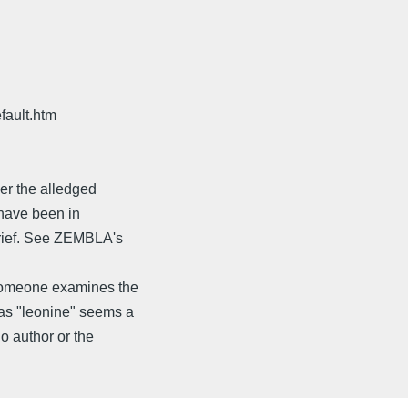
fault.htm
her the alledged
d have been in
brief. See ZEMBLA's
 someone examines the
 as "leonine" seems a
o author or the