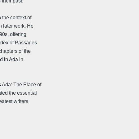
 their past.
 the context of
n later work. He
90s, offering
Index of Passages
chapters of the
d in Ada in
.
s Ada: The Place of
ed the essential
eatest writers