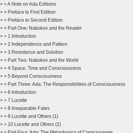
> > A Note on Ada Editions
> > Preface to First Edition
> > Preface to Second Edition
> > Part One: Nabokov and the Reader
> > 1 Introduction
> > 2 Independence and Pattern
> > 3 Resistance and Solution
> > Part Two: Nabokov and the World
> > 4 Space, Time and Consciousness
> > 5 Beyond Consciousness
> > Part Three: Ada: The Responsibilities of Consciousness
> > 6 Introduction
> > 7 Lucette
> > 8 Inseparable Fates
> > 9 Lucette and Others (1)
> > 10 Lucette and Others (2)
> > Part Four: Ada: The Metaphysics of Consciousnes