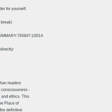
er for yourself.
 break)
EWSUMMARY:765847:10014
directly:
than readers
f consciousness -
 and ethics. This
he Place of
he definitive