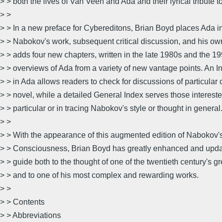
> > both the lives of Van Veen and Ada and their lyrical tribute to
> >
> > In a new preface for Cybereditons, Brian Boyd places Ada in
> > Nabokov's work, subsequent critical discussion, and his ow
> > adds four new chapters, written in the late 1980s and the 19
> > overviews of Ada from a variety of new vantage points. An 
> > in Ada allows readers to check for discussions of particular 
> > novel, while a detailed General Index serves those intereste
> > particular or in tracing Nabokov's style or thought in general
> >
> > With the appearance of this augmented edition of Nabokov'
> > Consciousness, Brian Boyd has greatly enhanced and updat
> > guide both to the thought of one of the twentieth century's gr
> > and to one of his most complex and rewarding works.
> >
> > Contents
> > Abbreviations