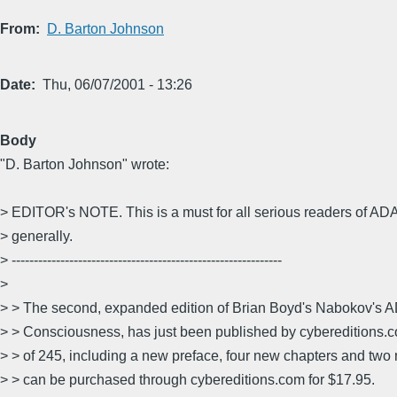
From
D. Barton Johnson
Date
Thu, 06/07/2001 - 13:26
Body
"D. Barton Johnson" wrote:
> EDITOR's NOTE. This is a must for all serious readers of A
> generally.
> -------------------------------------------------------------
>
> > The second, expanded edition of Brian Boyd's Nabokov's A
> > Consciousness, has just been published by cybereditions.c
> > of 245, including a new preface, four new chapters and two 
> > can be purchased through cybereditions.com for $17.95.