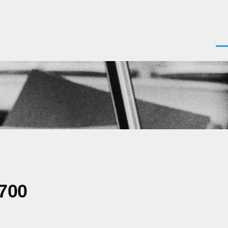
Men
0700