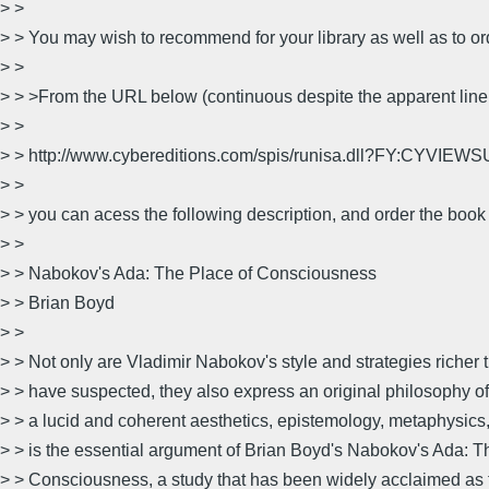
> >
> > You may wish to recommend for your library as well as to ord
> >
> > >From the URL below (continuous despite the apparent line
> >
> > http://www.cybereditions.com/spis/runisa.dll?FY:CYVI
> >
> > you can acess the following description, and order the book 
> >
> > Nabokov's Ada: The Place of Consciousness
> > Brian Boyd
> >
> > Not only are Vladimir Nabokov's style and strategies richer 
> > have suspected, they also express an original philosophy o
> > a lucid and coherent aesthetics, epistemology, metaphysics,
> > is the essential argument of Brian Boyd's Nabokov's Ada: T
> > Consciousness, a study that has been widely acclaimed as t