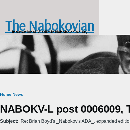
Skip to main content
The Nabokovian
International Vladimir Nabokov Society
Breadcrumb
Home
News
NABOKV-L post 0006009, T
Subject
Re: Brian Boyd's _Nabokov's ADA_, expanded editio