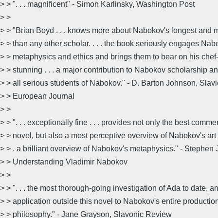
> > ". . . magnificent" - Simon Karlinsky, Washington Post
> >
> > "Brian Boyd . . . knows more about Nabokov's longest and
> > than any other scholar. . . . the book seriously engages Nab
> > metaphysics and ethics and brings them to bear on his chef-d
> > stunning . . . a major contribution to Nabokov scholarship an
> > all serious students of Nabokov." - D. Barton Johnson, Slav
> > European Journal
> >
> > ". . . exceptionally fine . . . provides not only the best comm
> > novel, but also a most perceptive overview of Nabokov's art i
> > . a brilliant overview of Nabokov's metaphysics." - Stephen 
> > Understanding Vladimir Nabokov
> >
> > ". . . the most thorough-going investigation of Ada to date, a
> > application outside this novel to Nabokov's entire productio
> > philosophy." - Jane Grayson, Slavonic Review