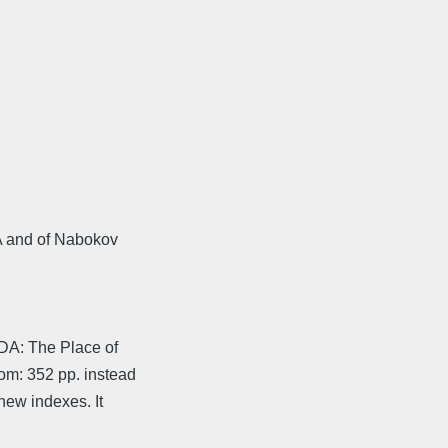
DA and of Nabokov
DA: The Place of
om: 352 pp. instead
new indexes. It