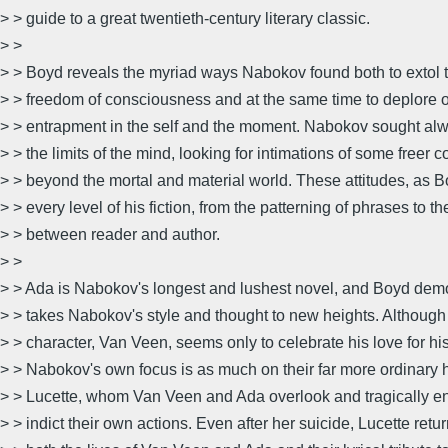
> > guide to a great twentieth-century literary classic.
> >
> > Boyd reveals the myriad ways Nabokov found both to extol 
> > freedom of consciousness and at the same time to deplore o
> > entrapment in the self and the moment. Nabokov sought alw
> > the limits of the mind, looking for intimations of some freer
> > beyond the mortal and material world. These attitudes, as
> > every level of his fiction, from the patterning of phrases to th
> > between reader and author.
> >
> > Ada is Nabokov's longest and lushest novel, and Boyd demo
> > takes Nabokov's style and thought to new heights. Although 
> > character, Van Veen, seems only to celebrate his love for his
> > Nabokov's own focus is as much on their far more ordinary ha
> > Lucette, whom Van Veen and Ada overlook and tragically en
> > indict their own actions. Even after her suicide, Lucette retur