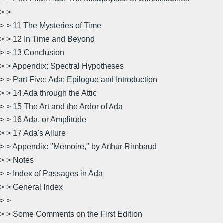
> >
> > 11 The Mysteries of Time
> > 12 In Time and Beyond
> > 13 Conclusion
> > Appendix: Spectral Hypotheses
> > Part Five: Ada: Epilogue and Introduction
> > 14 Ada through the Attic
> > 15 The Art and the Ardor of Ada
> > 16 Ada, or Amplitude
> > 17 Ada's Allure
> > Appendix: "Memoire," by Arthur Rimbaud
> > Notes
> > Index of Passages in Ada
> > General Index
> >
> > Some Comments on the First Edition