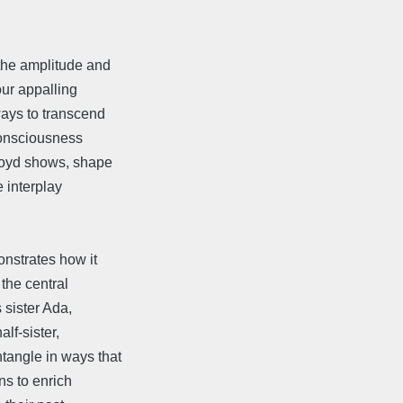
the amplitude and
ur appalling
ays to transcend
 consciousness
 Boyd shows, shape
e interplay
nstrates how it
the central
 sister Ada,
lf-sister,
tangle in ways that
ns to enrich