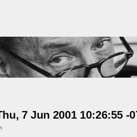
hu, 7 Jun 2001 10:26:55 -
n