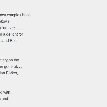
 most complex book
okov's
'oeuvre. . . .
d a delight for
ic and East
entary on the
n general. . .
Jan Parker,
nd with
n and