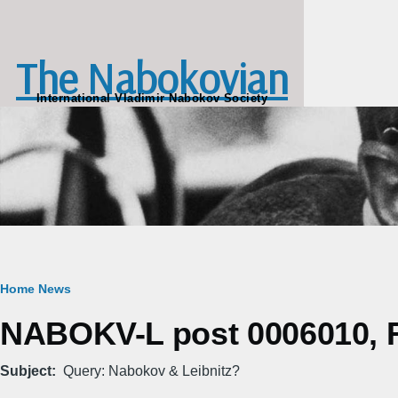
Skip to main content
The Nabokovian
International Vladimir Nabokov Society
Breadcrumb
Home
News
NABOKV-L post 0006010, Fr
Subject
Query: Nabokov & Leibnitz?