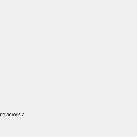
me across a