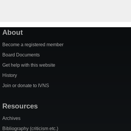
About
Become a registered member
Board Documents
Get help with this website
History
Join or donate to IVNS
Resources
Archives
Bibliography (criticism etc.)