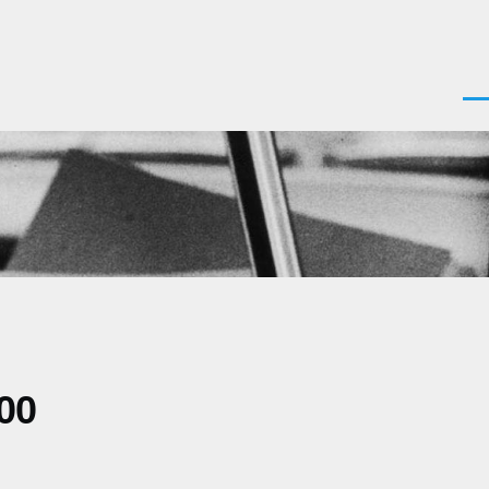
Men
00