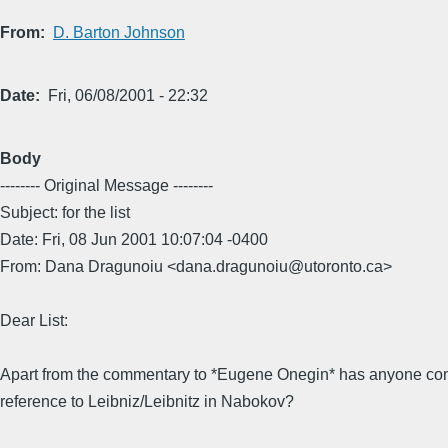
From
D. Barton Johnson
Date
Fri, 06/08/2001 - 22:32
Body
-------- Original Message --------
Subject: for the list
Date: Fri, 08 Jun 2001 10:07:04 -0400
From: Dana Dragunoiu <dana.dragunoiu@utoronto.ca>
Dear List:
Apart from the commentary to *Eugene Onegin* has anyone co
reference to Leibniz/Leibnitz in Nabokov?