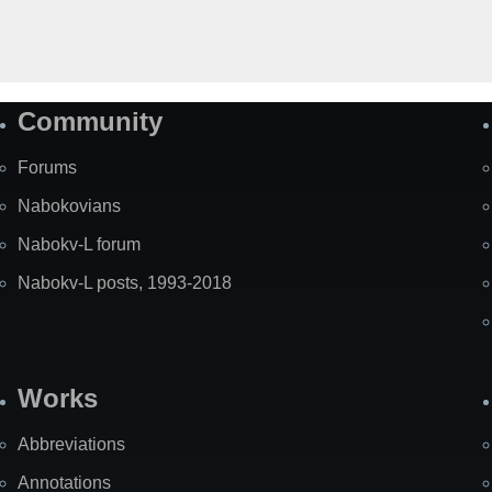
Community
Forums
Nabokovians
Nabokv-L forum
Nabokv-L posts, 1993-2018
Works
Abbreviations
Annotations