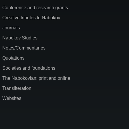
Conference and research grants
Creative tributes to Nabokov
Journals
Nabokov Studies
Notes/Commentaries
Quotations
Societies and foundations
The Nabokovian: print and online
Transliteration
Websites