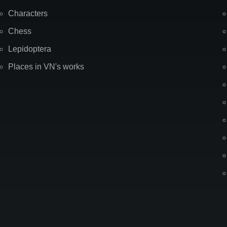
Characters
Chess
Lepidoptera
Places in VN's works