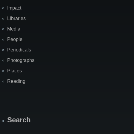
Impact
Libraries
Media
People
Periodicals
Photographs
Places
Reading
Search