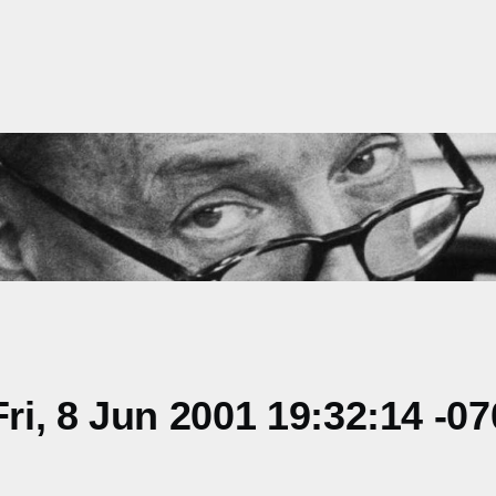
i, 8 Jun 2001 19:32:14 -07