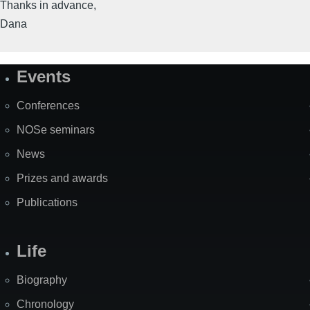
Thanks in advance,
Dana
Events
Site
Map
Conferences
NOSe seminars
News
Prizes and awards
Publications
Life
Biography
Chronology