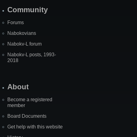
Community
Forums
Nabokovians
Nabokv-L forum
Nabokv-L posts, 1993-
2018
About
Become a registered
member
Board Documents
Get help with this website