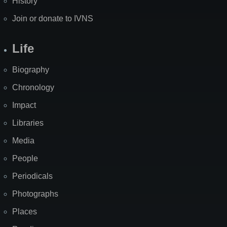
History
Join or donate to IVNS
Life
Biography
Chronology
Impact
Libraries
Media
People
Periodicals
Photographs
Places