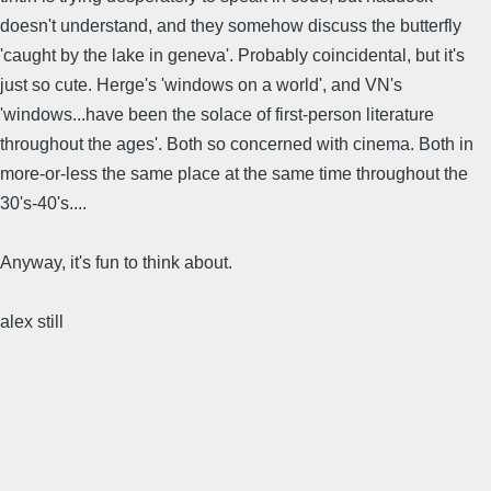
doesn't understand, and they somehow discuss the butterfly
'caught by the lake in geneva'. Probably coincidental, but it's
just so cute. Herge's 'windows on a world', and VN's
'windows...have been the solace of first-person literature
throughout the ages'. Both so concerned with cinema. Both in
more-or-less the same place at the same time throughout the
30's-40's....
Anyway, it's fun to think about.
alex still