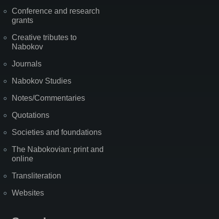
Conference and research
grants
Creative tributes to
Nabokov
Journals
Nabokov Studies
Notes/Commentaries
Quotations
Societies and foundations
The Nabokovian: print and
online
Transliteration
Websites