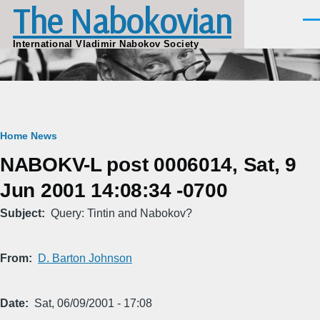
The Nabokovian
Skip to main content
Men
International Vladimir Nabokov Society
Breadcrumb
Home
News
NABOKV-L post 0006014, Sat, 9
Jun 2001 14:08:34 -0700
Subject
Query: Tintin and Nabokov?
From
D. Barton Johnson
Date
Sat, 06/09/2001 - 17:08