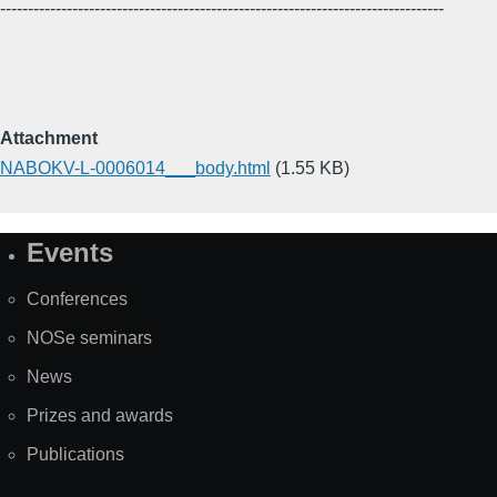
--------------------------------------------------------------------------------
Attachment
NABOKV-L-0006014___body.html
(1.55 KB)
Events
Site
Map
Conferences
NOSe seminars
News
Prizes and awards
Publications