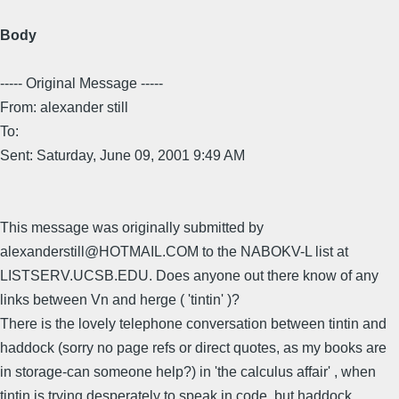
Body
----- Original Message -----
From: alexander still
To:
Sent: Saturday, June 09, 2001 9:49 AM
This message was originally submitted by
alexanderstill@HOTMAIL.COM to the NABOKV-L list at
LISTSERV.UCSB.EDU. Does anyone out there know of any
links between Vn and herge ( 'tintin' )?
There is the lovely telephone conversation between tintin and
haddock (sorry no page refs or direct quotes, as my books are
in storage-can someone help?) in 'the calculus affair' , when
tintin is trying desperately to speak in code, but haddock