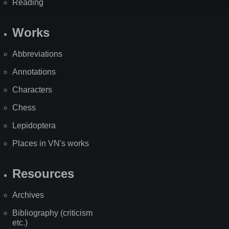
Reading
Works
Abbreviations
Annotations
Characters
Chess
Lepidoptera
Places in VN's works
Resources
Archives
Bibliography (criticism
etc.)