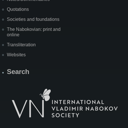
Quotations
Societies and foundations
The Nabokovian: print and
online
Transliteration
Websites
Search