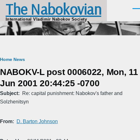
The Nabokovian
Skip to main content
Men
International Vladimir Nabokov Society
Breadcrumb
Home
News
NABOKV-L post 0006022, Mon, 11
Jun 2001 20:44:25 -0700
Subject
Re: capital punishment: Nabokov's father and
Solzhenitsyn
From
D. Barton Johnson