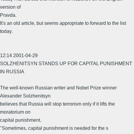
version of
Pravda.
It's an old article, but seems appropriate to forward to the list
today.
12:14 2001-04-29
SOLZHENITSYN STANDS UP FOR CAPITAL PUNISHMENT
IN RUSSIA
The well-known Russian writer and Nobel Prize winner
Alexander Solzhenitsyn
believes that Russia will stop terrorism only if it lifts the
moratorium on
capital punishment.
"Sometimes, capital punishment is needed for the s