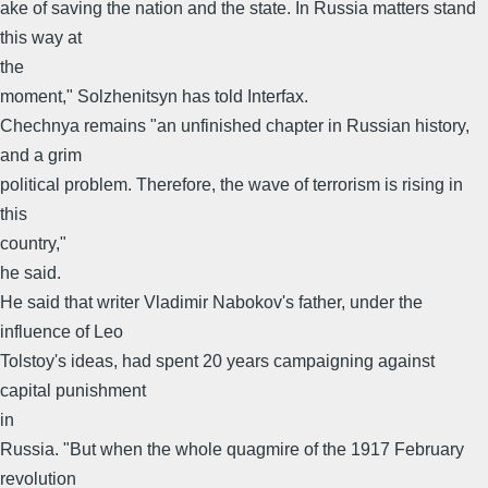
ake of saving the nation and the state. In Russia matters stand
this way at
the
moment," Solzhenitsyn has told Interfax.
Chechnya remains "an unfinished chapter in Russian history,
and a grim
political problem. Therefore, the wave of terrorism is rising in
this
country,"
he said.
He said that writer Vladimir Nabokov's father, under the
influence of Leo
Tolstoy's ideas, had spent 20 years campaigning against
capital punishment
in
Russia. "But when the whole quagmire of the 1917 February
revolution