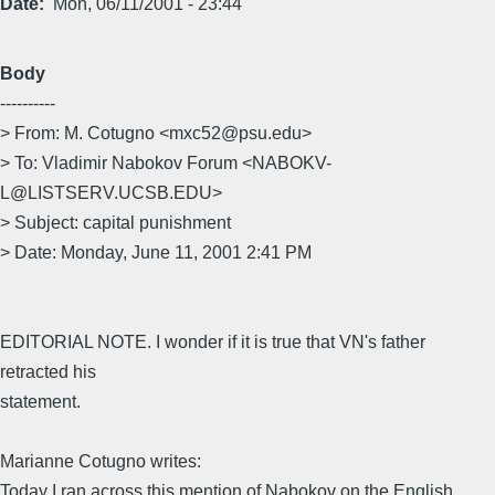
Date
Mon, 06/11/2001 - 23:44
Body
----------
> From: M. Cotugno <mxc52@psu.edu>
> To: Vladimir Nabokov Forum <NABOKV-
L@LISTSERV.UCSB.EDU>
> Subject: capital punishment
> Date: Monday, June 11, 2001 2:41 PM
EDITORIAL NOTE. I wonder if it is true that VN's father
retracted his
statement.
Marianne Cotugno writes:
Today I ran across this mention of Nabokov on the English