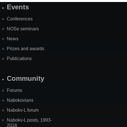
Events
Site
Map
Conferences
NOSe seminars
News
Prizes and awards
Publications
Community
Forums
Nabokovians
Nabokv-L forum
Nabokv-L posts, 1993-
2018