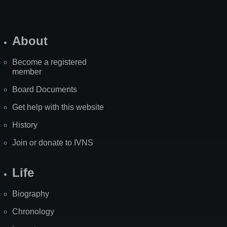
About
Become a registered
member
Board Documents
Get help with this website
History
Join or donate to IVNS
Life
Biography
Chronology