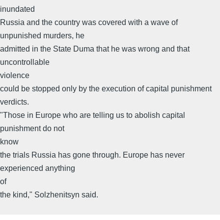
inundated
Russia and the country was covered with a wave of
unpunished murders, he
admitted in the State Duma that he was wrong and that
uncontrollable
violence
could be stopped only by the execution of capital punishment
verdicts.
"Those in Europe who are telling us to abolish capital
punishment do not
know
the trials Russia has gone through. Europe has never
experienced anything
of
the kind," Solzhenitsyn said.