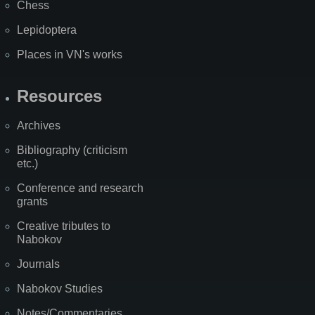
Chess
Lepidoptera
Places in VN's works
Resources
Archives
Bibliography (criticism
etc.)
Conference and research
grants
Creative tributes to
Nabokov
Journals
Nabokov Studies
Notes/Commentaries