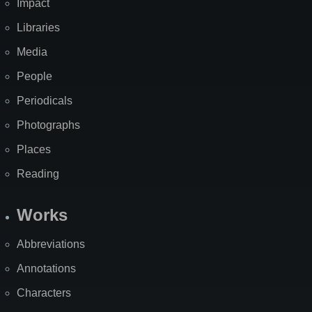
Impact
Libraries
Media
People
Periodicals
Photographs
Places
Reading
Works
Abbreviations
Annotations
Characters