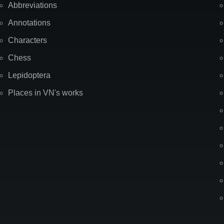
Abbreviations
Annotations
Characters
Chess
Lepidoptera
Places in VN's works