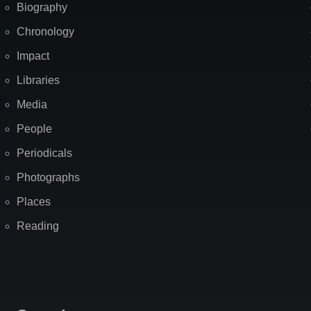
Biography
Chronology
Impact
Libraries
Media
People
Periodicals
Photographs
Places
Reading