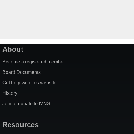
About
Become a registered member
Board Documents
Get help with this website
History
Join or donate to IVNS
Resources