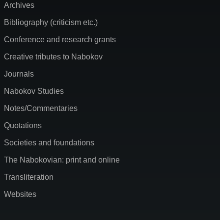
Archives
Bibliography (criticism etc.)
Conference and research grants
Creative tributes to Nabokov
Journals
Nabokov Studies
Notes/Commentaries
Quotations
Societies and foundations
The Nabokovian: print and online
Transliteration
Websites