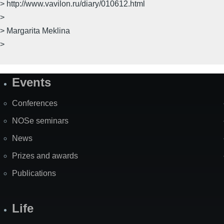
> http://www.vavilon.ru/diary/010612.html
>
> Margarita Meklina
>
Events
Site
Map
Conferences
NOSe seminars
News
Prizes and awards
Publications
Life