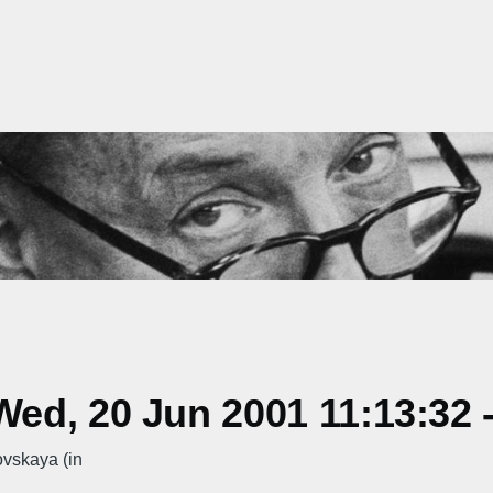
ed, 20 Jun 2001 11:13:32 
ovskaya (in