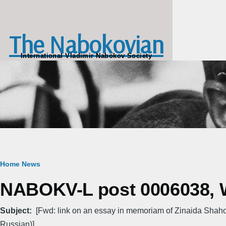
Skip to main content
The Nabokovian
International Vladimir Nabokov Society
Breadcrumb
Home
News
NABOKV-L post 0006038, W
Subject
[Fwd: link on an essay in memoriam of Zinaida Shah
Russian)]