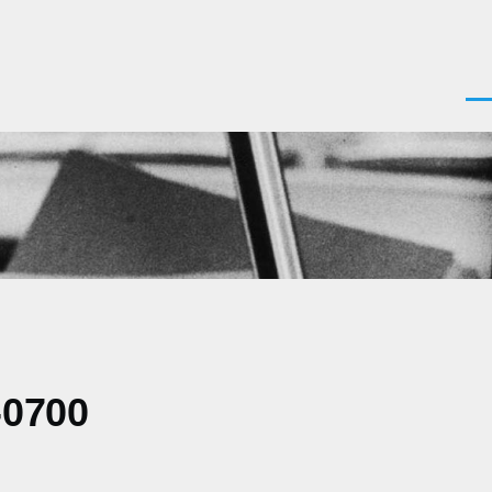
Men
-0700