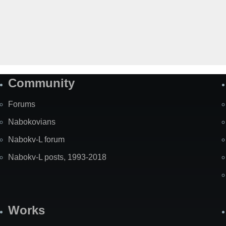
Community
Forums
Nabokovians
Nabokv-L forum
Nabokv-L posts, 1993-2018
Works