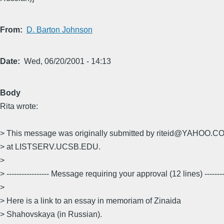
From
D. Barton Johnson
Date
Wed, 06/20/2001 - 14:13
Body
Rita wrote:
> This message was originally submitted by riteid@YAHOO.CO
> at LISTSERV.UCSB.EDU.
>
> ----------------- Message requiring your approval (12 lines) ---------
>
> Here is a link to an essay in memoriam of Zinaida
> Shahovskaya (in Russian).