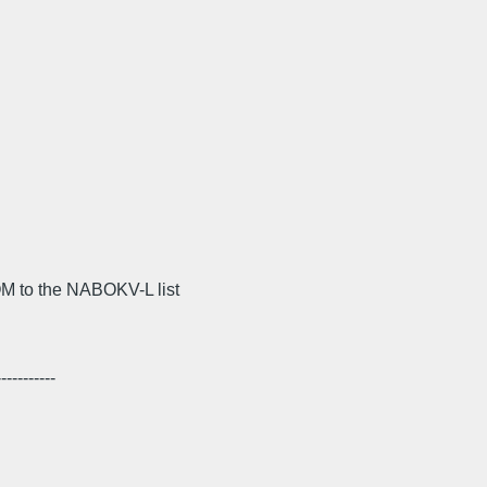
M to the NABOKV-L list
---------