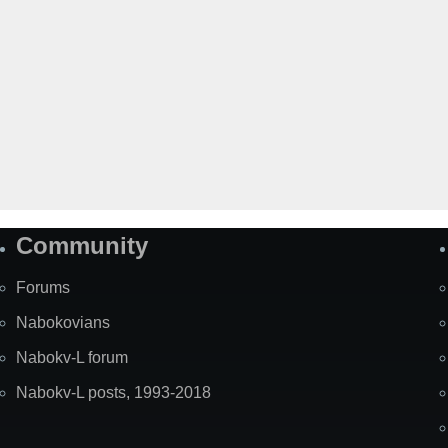
Community
Forums
Nabokovians
Nabokv-L forum
Nabokv-L posts, 1993-2018