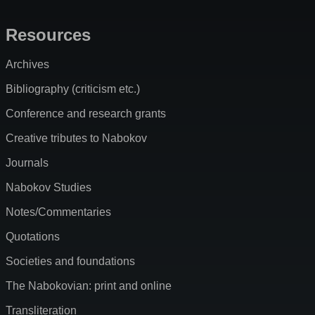
Resources
Archives
Bibliography (criticism etc.)
Conference and research grants
Creative tributes to Nabokov
Journals
Nabokov Studies
Notes/Commentaries
Quotations
Societies and foundations
The Nabokovian: print and online
Transliteration