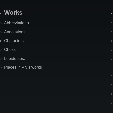
Works
Abbreviations
Annotations
Characters
Chess
Lepidoptera
Places in VN's works