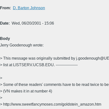
From
D. Barton Johnson
Date
Wed, 06/20/2001 - 15:06
Body
Jerry Goodenough wrote:
> This message was originally submitted by j.goodenough@
> list at LISTSERV.UCSB.EDU. ------------------
>
> Some of these readers' comments have to be read twice to be
> (VN makes it in at number 4)
>
> http://www.sweetfancymoses.com/goldstein_amazon.htm