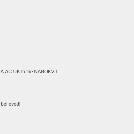
UEA.AC.UK to the NABOKV-L
 believed!