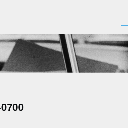
Men
-0700