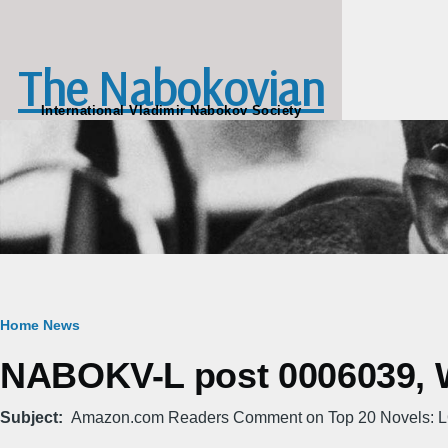
Skip to main content
The Nabokovian
International Vladimir Nabokov Society
Breadcrumb
Home
News
NABOKV-L post 0006039, W
Subject
Amazon.com Readers Comment on Top 20 Novels: 