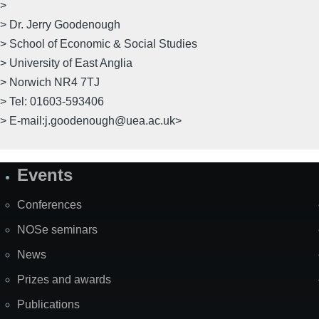
>
> Dr. Jerry Goodenough
> School of Economic & Social Studies
> University of East Anglia
> Norwich NR4 7TJ
> Tel: 01603-593406
> E-mail:j.goodenough@uea.ac.uk>
Events
Site
Map
Conferences
NOSe seminars
News
Prizes and awards
Publications