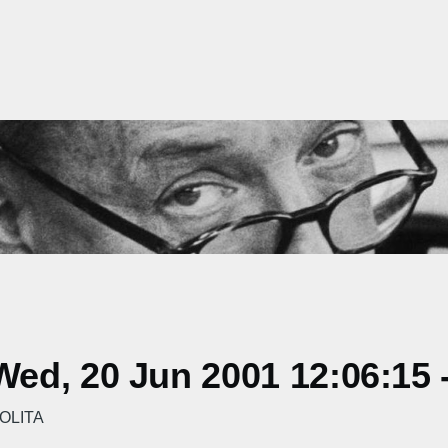
ed, 20 Jun 2001 12:06:15 
LOLITA