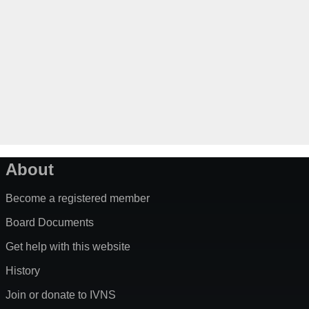
About
Become a registered member
Board Documents
Get help with this website
History
Join or donate to IVNS