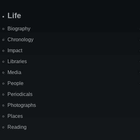
Life
Biography
Chronology
Impact
Libraries
Media
People
Periodicals
Photographs
Places
Reading