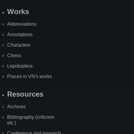
Works
Abbreviations
Annotations
Characters
Chess
Lepidoptera
Places in VN's works
Resources
Archives
Bibliography (criticism
etc.)
Conference and research