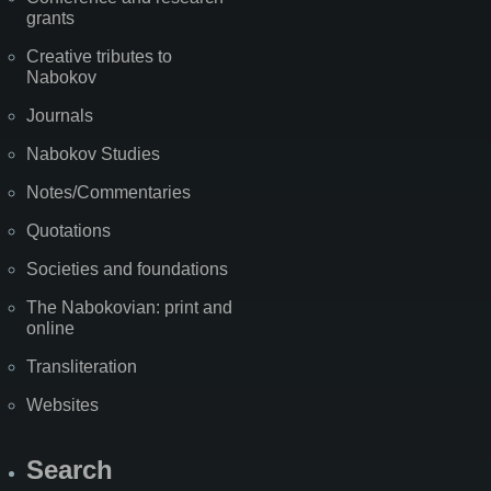
grants
Creative tributes to
Nabokov
Journals
Nabokov Studies
Notes/Commentaries
Quotations
Societies and foundations
The Nabokovian: print and
online
Transliteration
Websites
Search