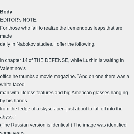
Body
EDITOR's NOTE.
For those who fail to realize the tremendous leaps that are
made
daily in Nabokov studies, I offer the following.
In chapter 14 of THE DEFENSE, while Luzhin is waiting in
Valentinov's
office he thumbs a movie magazine. "And on one there was a
white-faced
man with lifeless features and big American glasses hanging
by his hands
from the ledge of a skyscraper--just about to fall off into the
abyss."
(The Russian version is identical.) The image was identified
some years