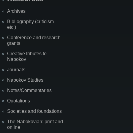
Archives
Bibliography (criticism
etc.)
Conference and research
grants
Creative tributes to
Nabokov
Journals
Nabokov Studies
Notes/Commentaries
Quotations
Societies and foundations
The Nabokovian: print and
online