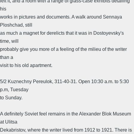
left it, and a room with a range of glass-case exhibits detailing
his
works in pictures and documents. A walk around Sennaya
Ploshchad, still
as much a magnet for derelicts that it was in Dostoyevsky's
time, will
probably give you more of a feeling of the milieu of the writer
than a
visit to his old apartment.
5/2 Kuznechny Pereulok, 311-40-31. Open 10:30 a.m. to 5:30
p.m, Tuesday
to Sunday.
A definitely Soviet feel remains in the Alexander Blok Museum
at Ulitsa
Dekabristov, where the writer lived from 1912 to 1921. There is