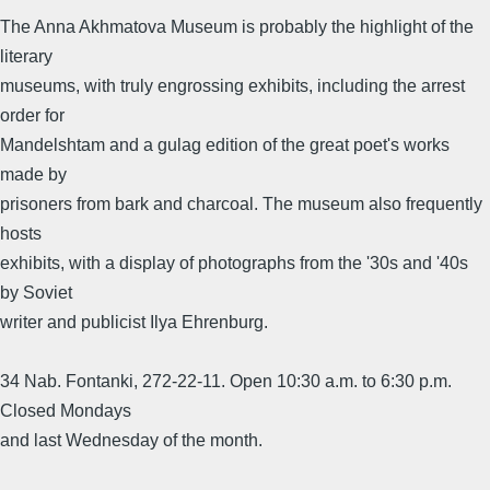
The Anna Akhmatova Museum is probably the highlight of the
literary
museums, with truly engrossing exhibits, including the arrest
order for
Mandelshtam and a gulag edition of the great poet's works
made by
prisoners from bark and charcoal. The museum also frequently
hosts
exhibits, with a display of photographs from the '30s and '40s
by Soviet
writer and publicist Ilya Ehrenburg.
34 Nab. Fontanki, 272-22-11. Open 10:30 a.m. to 6:30 p.m.
Closed Mondays
and last Wednesday of the month.