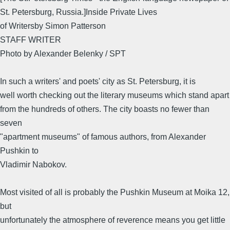
St. Petersburg, Russia.]Inside Private Lives
of Writersby Simon Patterson
STAFF WRITER
Photo by Alexander Belenky / SPT
In such a writers' and poets' city as St. Petersburg, it is
well worth checking out the literary museums which stand apart
from the hundreds of others. The city boasts no fewer than
seven
"apartment museums" of famous authors, from Alexander
Pushkin to
Vladimir Nabokov.
Most visited of all is probably the Pushkin Museum at Moika 12,
but
unfortunately the atmosphere of reverence means you get little