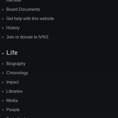
member
Board Documents
Get help with this website
History
Join or donate to IVNS
Life
Biography
Chronology
Impact
Libraries
Media
People