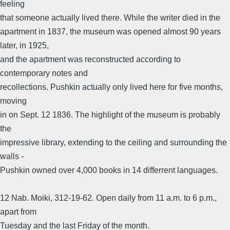
feeling
that someone actually lived there. While the writer died in the
apartment in 1837, the museum was opened almost 90 years
later, in 1925,
and the apartment was reconstructed according to
contemporary notes and
recollections. Pushkin actually only lived here for five months,
moving
in on Sept. 12 1836. The highlight of the museum is probably
the
impressive library, extending to the ceiling and surrounding the
walls -
Pushkin owned over 4,000 books in 14 differrent languages.
12 Nab. Moiki, 312-19-62. Open daily from 11 a.m. to 6 p.m.,
apart from
Tuesday and the last Friday of the month.