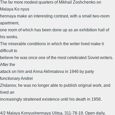
The far more modest quarters of Mikhail Zoshchenko on
Malaya Ko nyus
hennaya make an interesting contrast, with a small two-room
apartment,
one room of which has been done up as an exhibition hall of
his works.
The miserable conditions in which the writer lived make it
difficult to
believe he was once one of the most celebrated Soviet writers.
After the
attack on him and Anna Akhmatova in 1946 by party
functionary Andrei
Zhdanov, he was no longer able to publish original work, and
lived an
increasingly straitened existence until his death in 1958.
4/2 Malaya Konyushennaya Ulitsa, 311-78-19. Open daily,