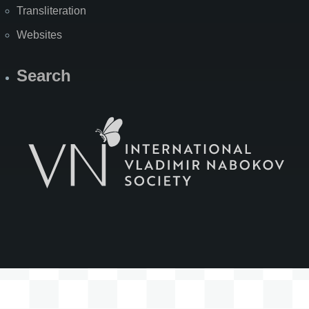
Transliteration
Websites
Search