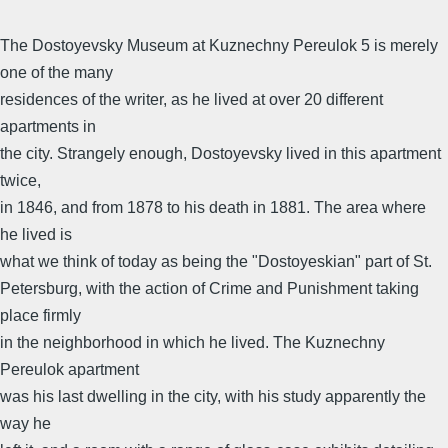
The Dostoyevsky Museum at Kuznechny Pereulok 5 is merely
one of the many
residences of the writer, as he lived at over 20 different
apartments in
the city. Strangely enough, Dostoyevsky lived in this apartment
twice,
in 1846, and from 1878 to his death in 1881. The area where
he lived is
what we think of today as being the "Dostoyeskian" part of St.
Petersburg, with the action of Crime and Punishment taking
place firmly
in the neighborhood in which he lived. The Kuznechny
Pereulok apartment
was his last dwelling in the city, with his study apparently the
way he