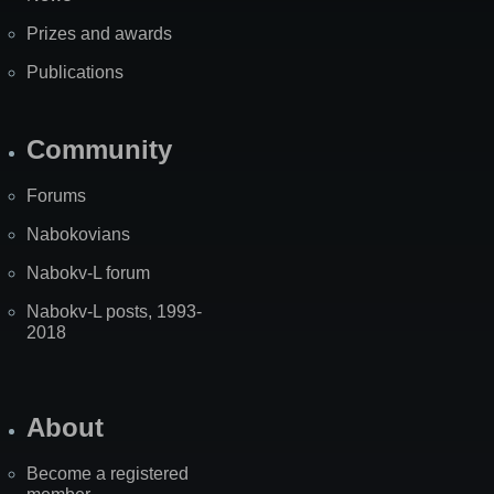
Prizes and awards
Publications
Community
Forums
Nabokovians
Nabokv-L forum
Nabokv-L posts, 1993-
2018
About
Become a registered