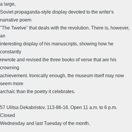
a large,
Soviet propaganda-style display devoted to the writer's
narrative poem
"The Twelve" that deals with the revolution. There is, however,
an
interesting display of his manuscripts, showing how he
constantly
rewrote and revised the three books of verse that are his
crowning
achievement. Ironically enough, the museum itself may now
seem more
archaic than the poetry it celebrates.
57 Ulitsa Dekabristov, 113-86-16. Open 11 a.m. to 6 p.m.
Closed
Wednesday and last Tuesday of the month.