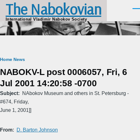
The Nabokovian
Skip to main content
Men
International Vladimir Nabokov Society
Breadcrumb
Home
News
NABOKV-L post 0006057, Fri, 6
Jul 2001 14:20:58 -0700
Subject
NAbokov Museum and others in St. Petersburg -
#674, Friday,
June 1, 2001]]
From
D. Barton Johnson