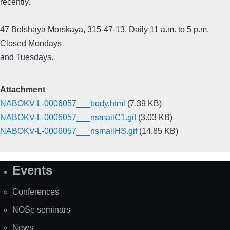
recently.
47 Bolshaya Morskaya, 315-47-13. Daily 11 a.m. to 5 p.m.
Closed Mondays
and Tuesdays.
Attachment
NABOKV-L-0006057___body.html
(7.39 KB)
NABOKV-L-0006057___nsmailC1.gif
(3.03 KB)
NABOKV-L-0006057___nsmailHS.gif
(14.85 KB)
Events
Site
Map
Conferences
NOSe seminars
News