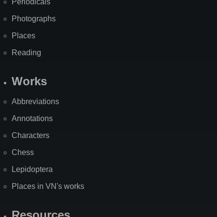
Periodicals
Photographs
Places
Reading
Works
Abbreviations
Annotations
Characters
Chess
Lepidoptera
Places in VN's works
Resources