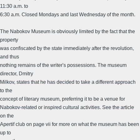
11:30 a.m. to
6:30 a.m. Closed Mondays and last Wednesday of the month.
The Nabokov Museum is obviously limited by the fact that the
property
was confiscated by the state immediately after the revolution,
and thus
nothing remains of the writer's possessions. The museum
director, Dmitry
Milkov, states that he has decided to take a different approach
to the
concept of literary museum, preferring it to be a venue for
Nabokov-related or inspired cultural activities. See the article
on the
Apertif club on page vii for more on what the museum has been
up to