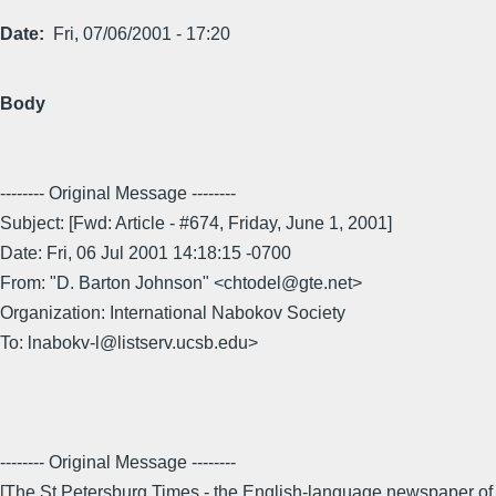
Date
Fri, 07/06/2001 - 17:20
Body
-------- Original Message --------
Subject: [Fwd: Article - #674, Friday, June 1, 2001]
Date: Fri, 06 Jul 2001 14:18:15 -0700
From: "D. Barton Johnson" <chtodel@gte.net>
Organization: International Nabokov Society
To: lnabokv-l@listserv.ucsb.edu>
-------- Original Message --------
[The St.Petersburg Times - the English-language newspaper of