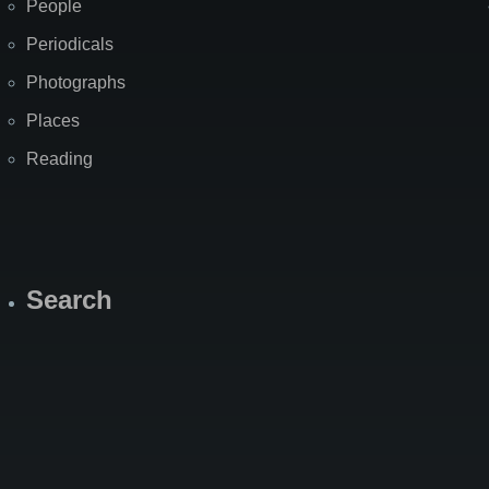
People
Periodicals
Photographs
Places
Reading
Search