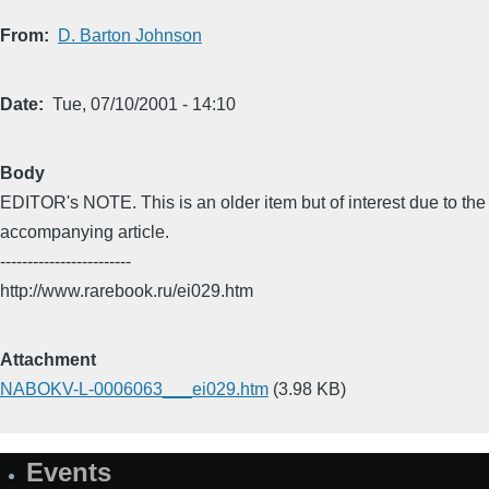
From
D. Barton Johnson
Date
Tue, 07/10/2001 - 14:10
Body
EDITOR's NOTE. This is an older item but of interest due to the
accompanying article.
------------------------
http://www.rarebook.ru/ei029.htm
Attachment
NABOKV-L-0006063___ei029.htm
(3.98 KB)
Events
Site