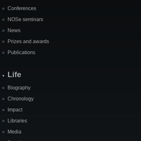
Map
Conferences
NOSe seminars
News
Prizes and awards
Publications
Life
Biography
Chronology
Impact
Libraries
Media