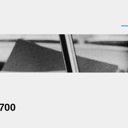
Men
0700