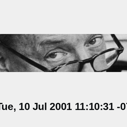
e, 10 Jul 2001 11:10:31 -