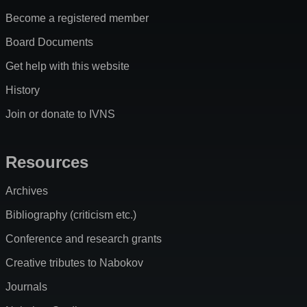
Become a registered member
Board Documents
Get help with this website
History
Join or donate to IVNS
Resources
Archives
Bibliography (criticism etc.)
Conference and research grants
Creative tributes to Nabokov
Journals