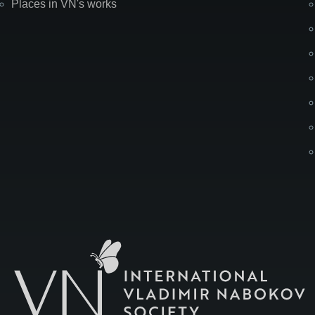
Places in VN's works