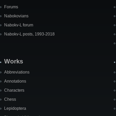
Forums
Nabokovians
Nabokv-L forum
Nabokv-L posts, 1993-2018
Works
Abbreviations
Annotations
Characters
Chess
Lepidoptera