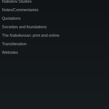
Nabokov Studies
Notes/Commentaries
Quotations
Societies and foundations
The Nabokovian: print and online
Transliteration
Websites