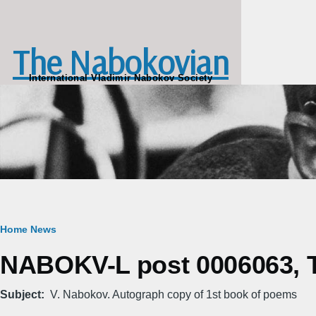
Skip to main content
The Nabokovian
International Vladimir Nabokov Society
Breadcrumb
Home
News
NABOKV-L post 0006063, Tu
Subject
V. Nabokov. Autograph copy of 1st book of poems