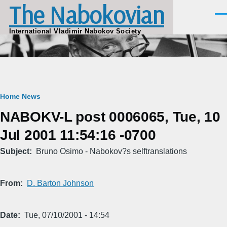
The Nabokovian
Skip to main content
Men
International Vladimir Nabokov Society
Breadcrumb
Home
News
NABOKV-L post 0006065, Tue, 10
Jul 2001 11:54:16 -0700
Subject
Bruno Osimo - Nabokov?s selftranslations
From
D. Barton Johnson
Date
Tue, 07/10/2001 - 14:54