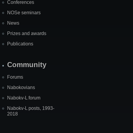
Conferences
NOSe seminars
News
Prizes and awards
Publications
Community
Forums
Nabokovians
Nabokv-L forum
Nabokv-L posts, 1993-
2018