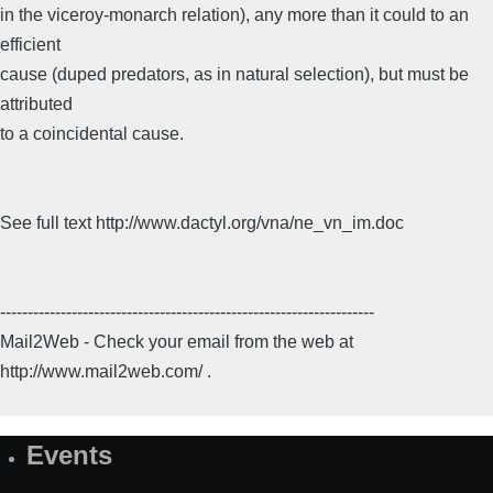
in the viceroy-monarch relation), any more than it could to an
efficient
cause (duped predators, as in natural selection), but must be
attributed
to a coincidental cause.
See full text http://www.dactyl.org/vna/ne_vn_im.doc
--------------------------------------------------------------------
Mail2Web - Check your email from the web at
http://www.mail2web.com/ .
Events
Site
Map