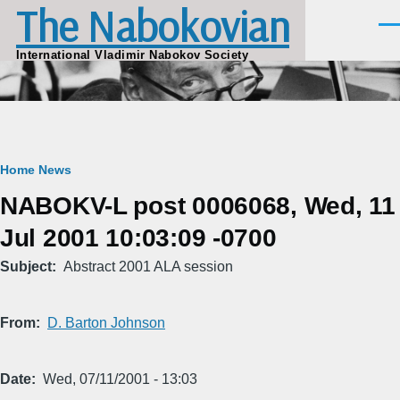
The Nabokovian
Skip to main content
Men
International Vladimir Nabokov Society
Breadcrumb
Home
News
NABOKV-L post 0006068, Wed, 11
Jul 2001 10:03:09 -0700
Subject
Abstract 2001 ALA session
From
D. Barton Johnson
Date
Wed, 07/11/2001 - 13:03