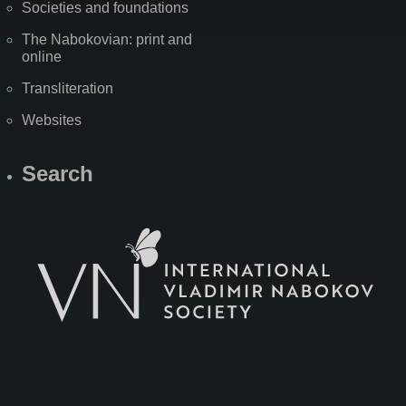
Societies and foundations
The Nabokovian: print and
online
Transliteration
Websites
Search