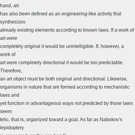
hand, art
has also been defined as an engineering-like activity that
synthesizes
already existing elements according to known laws. If a work of
art were
completely original it would be unintelligible. If, however, a
work of
art were completely directional it would be too predictable.
Therefore,
an art object must be both original and directional. Likewise,
organisms in nature that are formed according to mechanistic
laws and
yet function in advantageous ways not predicted by those laws
seem
telic, that is, organized toward a goal. As far as Nabokov's
lepidoptery