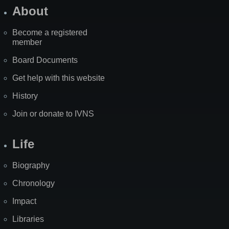
About
Become a registered
member
Board Documents
Get help with this website
History
Join or donate to IVNS
Life
Biography
Chronology
Impact
Libraries