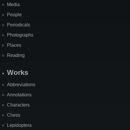
Media
People
Periodicals
Photographs
Places
Reading
Works
Abbreviations
Annotations
Characters
Chess
Lepidoptera