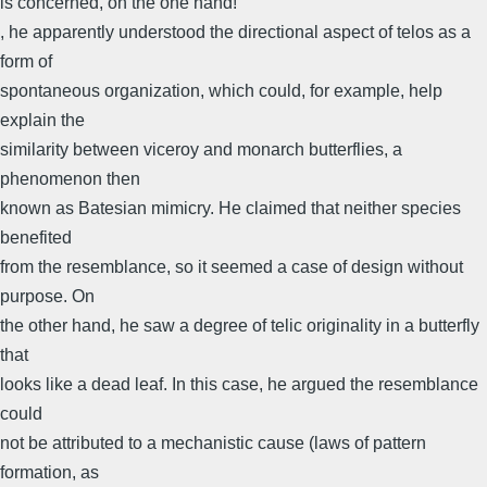
is concerned, on the one hand!
, he apparently understood the directional aspect of telos as a
form of
spontaneous organization, which could, for example, help
explain the
similarity between viceroy and monarch butterflies, a
phenomenon then
known as Batesian mimicry. He claimed that neither species
benefited
from the resemblance, so it seemed a case of design without
purpose. On
the other hand, he saw a degree of telic originality in a butterfly
that
looks like a dead leaf. In this case, he argued the resemblance
could
not be attributed to a mechanistic cause (laws of pattern
formation, as