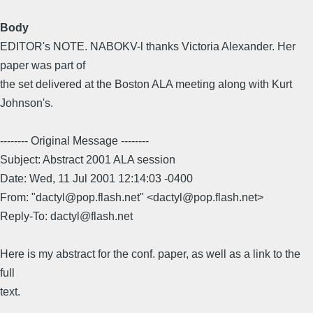
Body
EDITOR's NOTE. NABOKV-l thanks Victoria Alexander. Her
paper was part of
the set delivered at the Boston ALA meeting along with Kurt
Johnson's.
-------- Original Message --------
Subject: Abstract 2001 ALA session
Date: Wed, 11 Jul 2001 12:14:03 -0400
From: "dactyl@pop.flash.net" <dactyl@pop.flash.net>
Reply-To: dactyl@flash.net
Here is my abstract for the conf. paper, as well as a link to the
full
text.