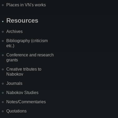
Places in VN's works
Resources
Archives
Bibliography (criticism
etc.)
Conference and research
grants
Creative tributes to
Nabokov
Journals
Nabokov Studies
Notes/Commentaries
Quotations