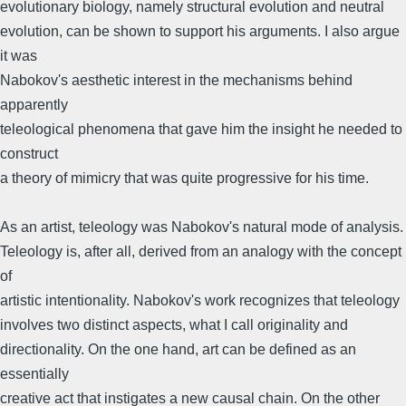
evolutionary biology, namely structural evolution and neutral
evolution, can be shown to support his arguments. I also argue
it was
Nabokov's aesthetic interest in the mechanisms behind
apparently
teleological phenomena that gave him the insight he needed to
construct
a theory of mimicry that was quite progressive for his time.
As an artist, teleology was Nabokov's natural mode of analysis.
Teleology is, after all, derived from an analogy with the concept
of
artistic intentionality. Nabokov's work recognizes that teleology
involves two distinct aspects, what I call originality and
directionality. On the one hand, art can be defined as an
essentially
creative act that instigates a new causal chain. On the other