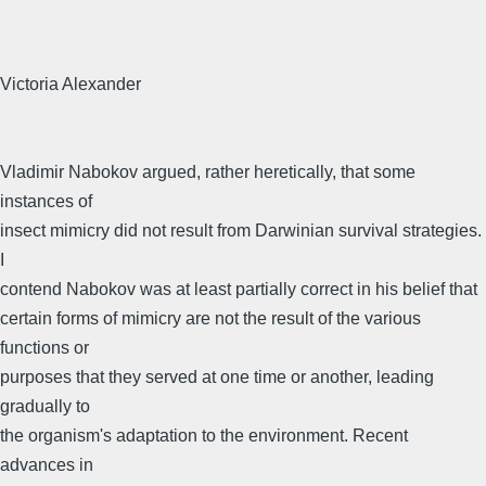
Victoria Alexander
Vladimir Nabokov argued, rather heretically, that some
instances of
insect mimicry did not result from Darwinian survival strategies.
I
contend Nabokov was at least partially correct in his belief that
certain forms of mimicry are not the result of the various
functions or
purposes that they served at one time or another, leading
gradually to
the organism's adaptation to the environment. Recent
advances in