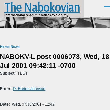
The Nabokovian
Skip to main content
Men
International Vladimir Nabokov Society
Breadcrumb
Home
News
NABOKV-L post 0006073, Wed, 18
Jul 2001 09:42:11 -0700
Subject
TEST
From
D. Barton Johnson
Date
Wed, 07/18/2001 - 12:42