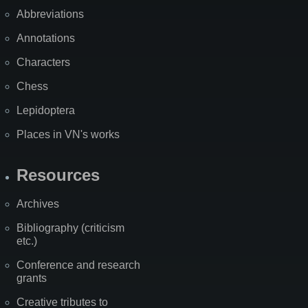
Abbreviations
Annotations
Characters
Chess
Lepidoptera
Places in VN's works
Resources
Archives
Bibliography (criticism
etc.)
Conference and research
grants
Creative tributes to