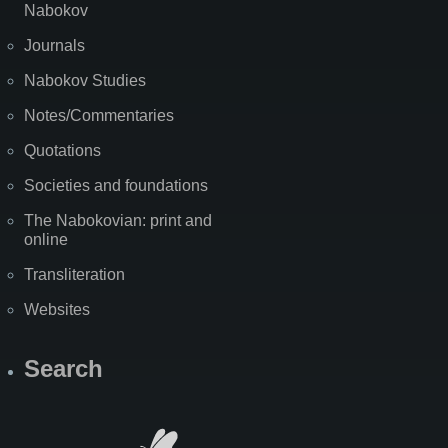
Nabokov
Journals
Nabokov Studies
Notes/Commentaries
Quotations
Societies and foundations
The Nabokovian: print and
online
Transliteration
Websites
Search