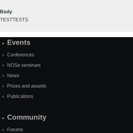
Body
TESTTESTS
Events
Site
Map
Conferences
NOSe seminars
News
Prizes and awards
Publications
Community
Forums