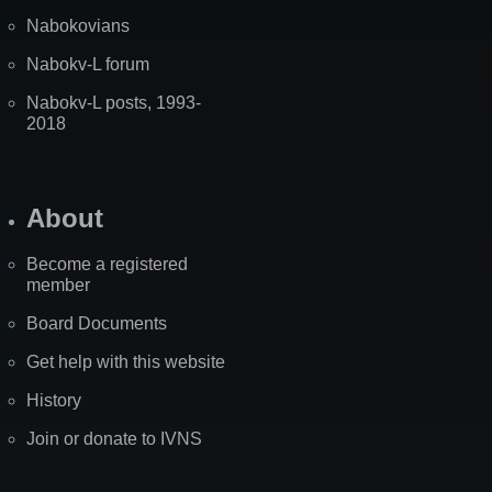
Nabokovians
Nabokv-L forum
Nabokv-L posts, 1993-
2018
About
Become a registered
member
Board Documents
Get help with this website
History
Join or donate to IVNS