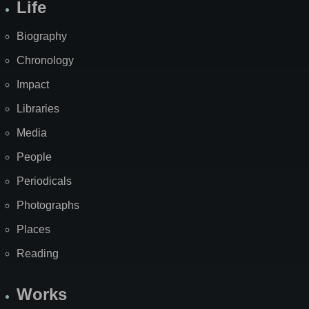
Life
Biography
Chronology
Impact
Libraries
Media
People
Periodicals
Photographs
Places
Reading
Works