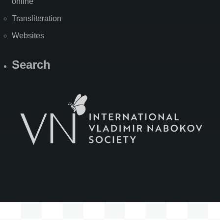
online
Transliteration
Websites
Search