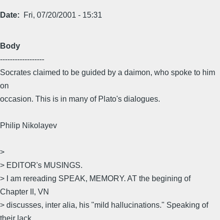
Date
Fri, 07/20/2001 - 15:31
Body
------------------
Socrates claimed to be guided by a daimon, who spoke to him
on
occasion. This is in many of Plato's dialogues.
Philip Nikolayev
>
> EDITOR's MUSINGS.
> I am rereading SPEAK, MEMORY. AT the begining of
Chapter II, VN
> discusses, inter alia, his "mild hallucinations." Speaking of
their lack