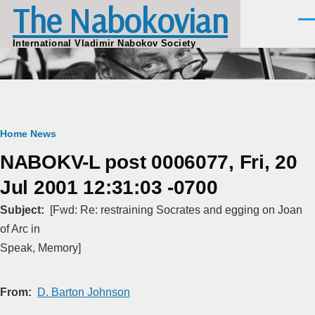
The Nabokovian
Skip to main content
Men
International Vladimir Nabokov Society
Breadcrumb
Home
News
NABOKV-L post 0006077, Fri, 20
Jul 2001 12:31:03 -0700
Subject
[Fwd: Re: restraining Socrates and egging on Joan
of Arc in
Speak, Memory]
From
D. Barton Johnson