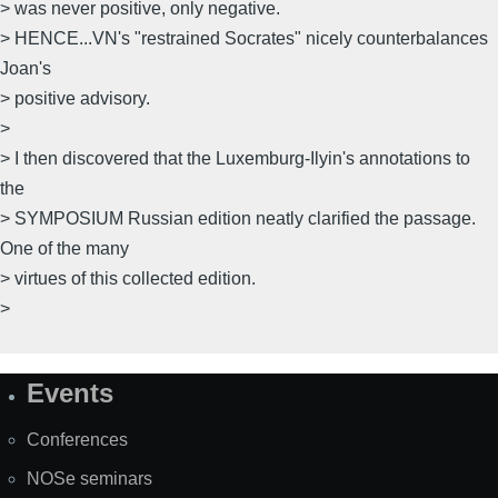
> was never positive, only negative.
> HENCE...VN's "restrained Socrates" nicely counterbalances
Joan's
> positive advisory.
>
> I then discovered that the Luxemburg-Ilyin's annotations to
the
> SYMPOSIUM Russian edition neatly clarified the passage.
One of the many
> virtues of this collected edition.
>
Events
Site
Map
Conferences
NOSe seminars