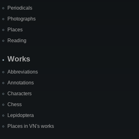
Periodicals
Photographs
Places
Reading
Works
Abbreviations
Annotations
Characters
Chess
Lepidoptera
Places in VN's works