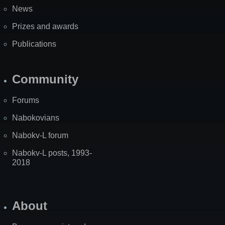
News
Prizes and awards
Publications
Community
Forums
Nabokovians
Nabokv-L forum
Nabokv-L posts, 1993-
2018
About