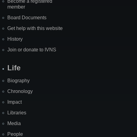
Become a registered
member
Board Documents
Get help with this website
History
Join or donate to IVNS
Life
Biography
Chronology
Impact
Libraries
Media
People