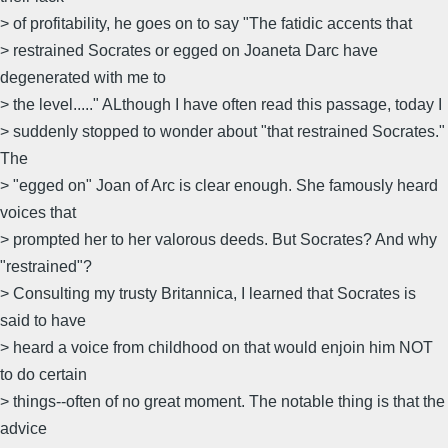
> of profitability, he goes on to say "The fatidic accents that
> restrained Socrates or egged on Joaneta Darc have
degenerated with me to
> the level....." ALthough I have often read this passage, today I
> suddenly stopped to wonder about "that restrained Socrates."
The
> "egged on" Joan of Arc is clear enough. She famously heard
voices that
> prompted her to her valorous deeds. But Socrates? And why
"restrained"?
> Consulting my trusty Britannica, I learned that Socrates is
said to have
> heard a voice from childhood on that would enjoin him NOT
to do certain
> things--often of no great moment. The notable thing is that the
advice