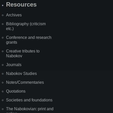
Resources
Archives
Bibliography (criticism
etc.)
Conference and research
grants
Creative tributes to
Nabokov
Journals
Nabokov Studies
Notes/Commentaries
Quotations
Societies and foundations
The Nabokovian: print and