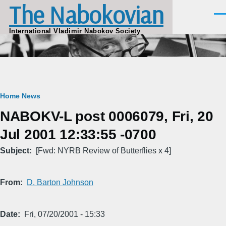
The Nabokovian
Skip to main content
Men
International Vladimir Nabokov Society
Breadcrumb
Home
News
NABOKV-L post 0006079, Fri, 20
Jul 2001 12:33:55 -0700
Subject
[Fwd: NYRB Review of Butterflies x 4]
From
D. Barton Johnson
Date
Fri, 07/20/2001 - 15:33