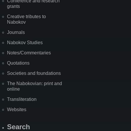
Conference and research
grants
Creative tributes to
Nabokov
Journals
Nabokov Studies
Notes/Commentaries
Quotations
Societies and foundations
The Nabokovian: print and
online
Transliteration
Websites
Search