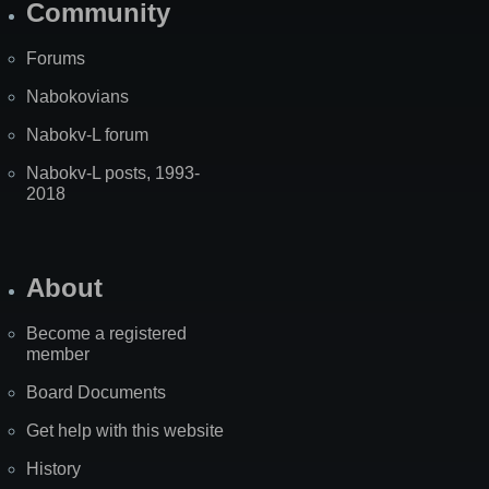
Community
Forums
Nabokovians
Nabokv-L forum
Nabokv-L posts, 1993-
2018
About
Become a registered
member
Board Documents
Get help with this website
History