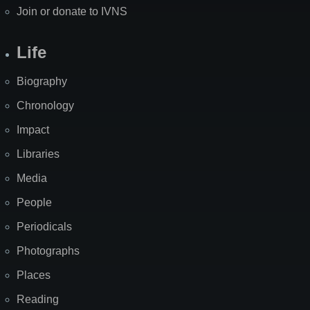
Join or donate to IVNS
Life
Biography
Chronology
Impact
Libraries
Media
People
Periodicals
Photographs
Places
Reading