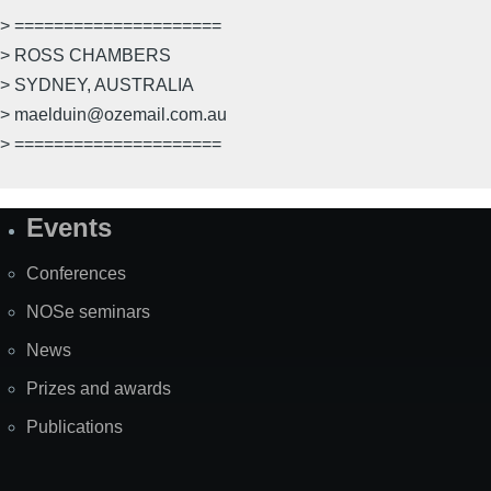
> =====================
> ROSS CHAMBERS
> SYDNEY, AUSTRALIA
> maelduin@ozemail.com.au
> =====================
Events
Site
Map
Conferences
NOSe seminars
News
Prizes and awards
Publications