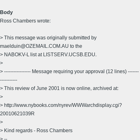
Body
Ross Chambers wrote:
> This message was originally submitted by
maelduin@OZEMAIL.COM.AU to the
> NABOKV-L list at LISTSERV.UCSB.EDU.
>
> ----------------- Message requiring your approval (12 lines) -------
-----------
> This review of June 2001 is now online, archived at:
>
> http://www.nybooks.com/nyrev/WWWarchdisplay.cgi?
20010621039R
>
> Kind regards - Ross Chambers
> --