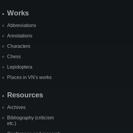
Works
Abbreviations
Annotations
Characters
Chess
Lepidoptera
Places in VN's works
Resources
Archives
Bibliography (criticism
etc.)