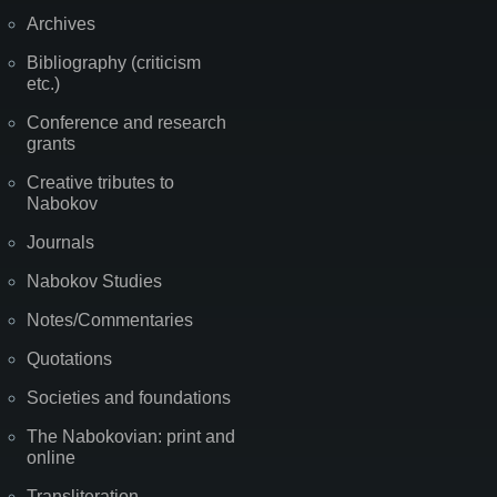
Archives
Bibliography (criticism
etc.)
Conference and research
grants
Creative tributes to
Nabokov
Journals
Nabokov Studies
Notes/Commentaries
Quotations
Societies and foundations
The Nabokovian: print and
online
Transliteration