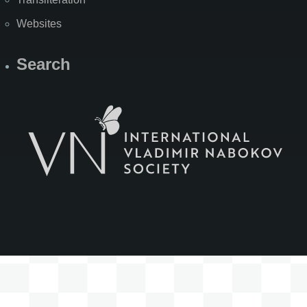
Websites
Search