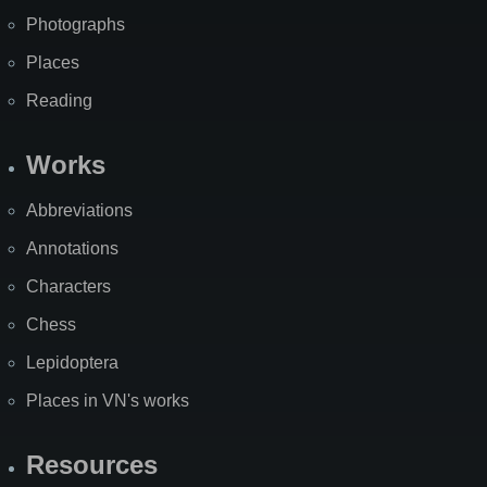
Photographs
Places
Reading
Works
Abbreviations
Annotations
Characters
Chess
Lepidoptera
Places in VN's works
Resources