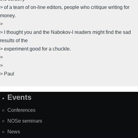
> of a team of on-line editors, people who critique writing for
money.
>
> I thought you and the Nabokov-l readers might find the sad
results of the
> experiment good for a chuckle.
>
>
> Paul
Events
Site
Map
Conferences
NOSe seminars
News