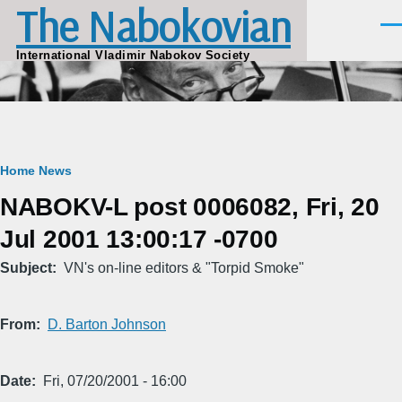
The Nabokovian
Skip to main content
Men
International Vladimir Nabokov Society
Breadcrumb
Home
News
NABOKV-L post 0006082, Fri, 20
Jul 2001 13:00:17 -0700
Subject
VN's on-line editors & "Torpid Smoke"
From
D. Barton Johnson
Date
Fri, 07/20/2001 - 16:00