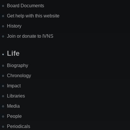
Board Documents
Get help with this website
History
Join or donate to IVNS
Life
Biography
Chronology
Impact
Libraries
Media
People
Periodicals