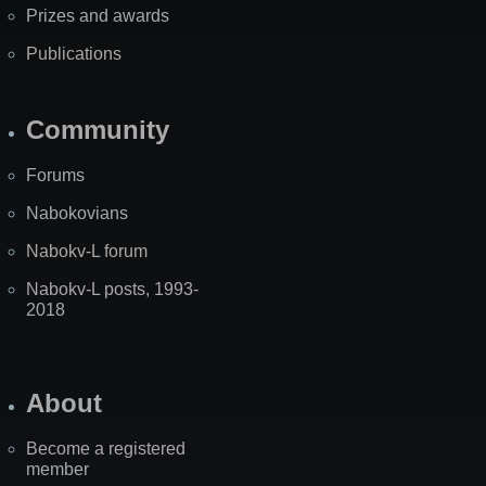
Prizes and awards
Publications
Community
Forums
Nabokovians
Nabokv-L forum
Nabokv-L posts, 1993-
2018
About
Become a registered
member