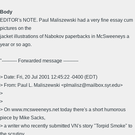
Body
EDITOR's NOTE. Paul Maliszewski had a very fine essay cum
pictures on the
jacket illustrations of Nabokov paperbacks in McSweeneys a
year or so ago.
"---------- Forwarded message ----------
> Date: Fri, 20 Jul 2001 12:45:22 -0400 (EDT)
> From: Paul L. Maliszewski <plmalisz@mailbox.syr.edu>
>
>
> On www.mcsweeneys.net today there's a short humorous
piece by Mike Sacks,
> a writer who recently submitted VN's story "Torpid Smoke" to
the scrutiny