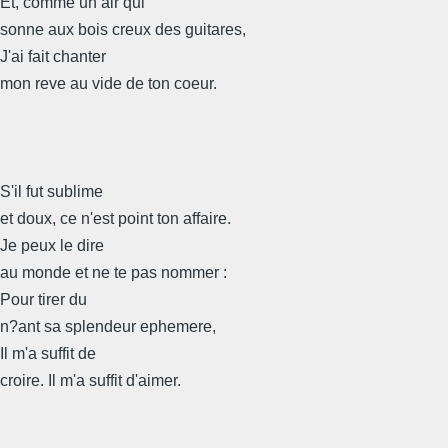
Et, comme un air qui
sonne aux bois creux des guitares,
J'ai fait chanter
mon reve au vide de ton coeur.
S'il fut sublime
et doux, ce n'est point ton affaire.
Je peux le dire
au monde et ne te pas nommer :
Pour tirer du
n?ant sa splendeur ephemere,
Il m'a suffit de
croire. Il m'a suffit d'aimer.