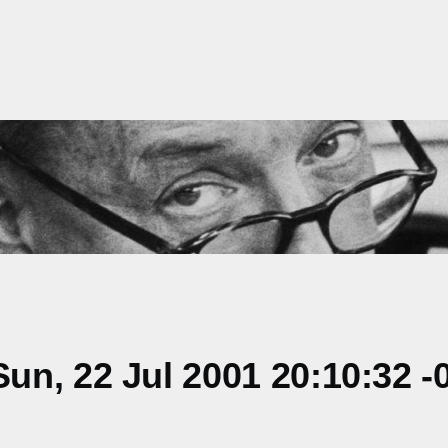
n, 22 Jul 2001 20:10:32 -