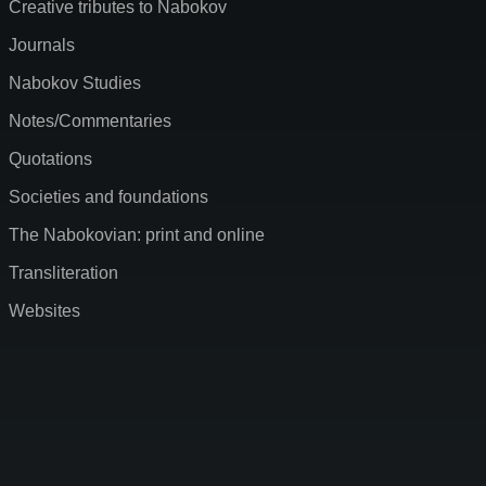
Creative tributes to Nabokov
Journals
Nabokov Studies
Notes/Commentaries
Quotations
Societies and foundations
The Nabokovian: print and online
Transliteration
Websites