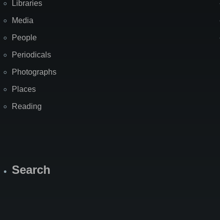
Libraries
Media
People
Periodicals
Photographs
Places
Reading
Search