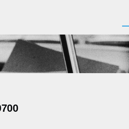
Men
0700