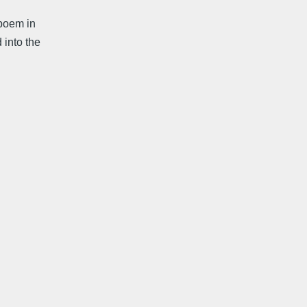
poem in
 into the