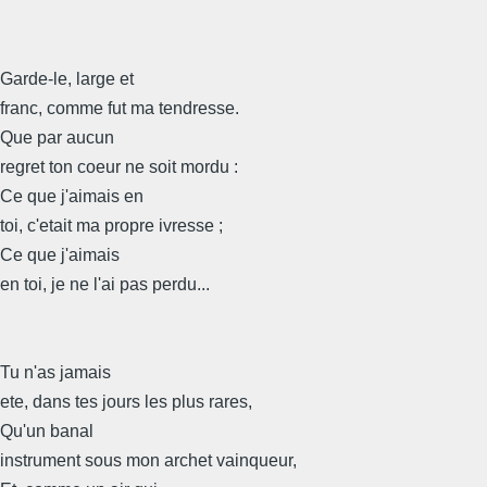
Garde-le, large et
franc, comme fut ma tendresse.
Que par aucun
regret ton coeur ne soit mordu :
Ce que j'aimais en
toi, c'etait ma propre ivresse ;
Ce que j'aimais
en toi, je ne l'ai pas perdu...
Tu n'as jamais
ete, dans tes jours les plus rares,
Qu'un banal
instrument sous mon archet vainqueur,