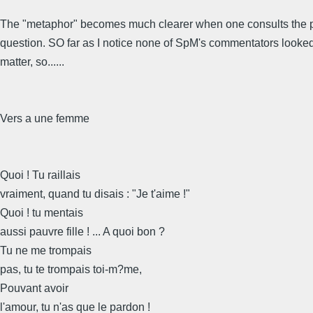
The "metaphor" becomes much clearer when one consults the 
question. SO far as I notice none of SpM's commentators looked
matter, so......
Vers a une femme
Quoi ! Tu raillais
vraiment, quand tu disais : "Je t'aime !"
Quoi ! tu mentais
aussi pauvre fille ! ... A quoi bon ?
Tu ne me trompais
pas, tu te trompais toi-m?me,
Pouvant avoir
l'amour, tu n'as que le pardon !