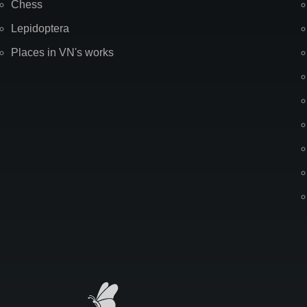
Chess
Lepidoptera
Places in VN's works