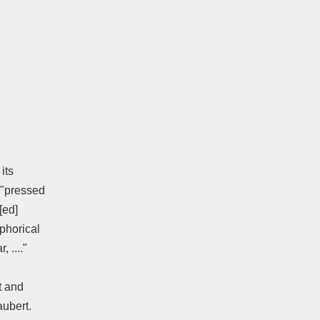
its
 "pressed
[ed]
phorical
 ...."
t and
aubert.