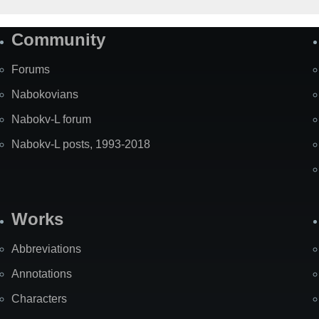
Community
Forums
Nabokovians
Nabokv-L forum
Nabokv-L posts, 1993-2018
Works
Abbreviations
Annotations
Characters