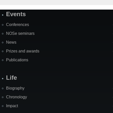
Events
Site
Map
Conferences
NOSe seminars
News
Prizes and awards
Publications
Life
Biography
Chronology
Impact