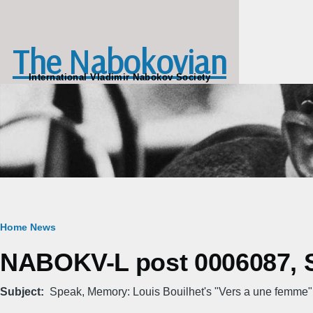
Skip to main content
The Nabokovian
International Vladimir Nabokov Society
Breadcrumb
Home
News
NABOKV-L post 0006087, Su
Subject
Speak, Memory: Louis Bouilhet's "Vers а une femme"