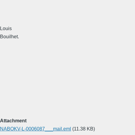
Louis
Bouilhet.
Attachment
NABOKV-L-0006087___mail.eml
(11.38 KB)