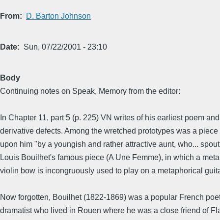
From
D. Barton Johnson
Date
Sun, 07/22/2001 - 23:10
Body
Continuing notes on Speak, Memory from the editor:
In Chapter 11, part 5 (p. 225) VN writes of his earliest poem and 
derivative defects. Among the wretched prototypes was a piece
upon him "by a youngish and rather attractive aunt, who... spout
Louis Bouilhet's famous piece (A Une Femme), in which a meta
violin bow is incongruously used to play on a metaphorical guitar,
Now forgotten, Bouilhet (1822-1869) was a popular French poe
dramatist who lived in Rouen where he was a close friend of Fl