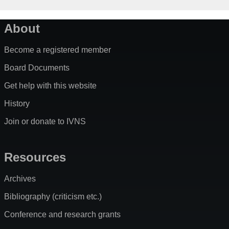
About
Become a registered member
Board Documents
Get help with this website
History
Join or donate to IVNS
Resources
Archives
Bibliography (criticism etc.)
Conference and research grants