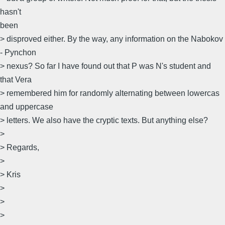
hasn't
been
> disproved either. By the way, any information on the Nabokov
- Pynchon
> nexus? So far I have found out that P was N's student and
that Vera
> remembered him for randomly alternating between lowercas
and uppercase
> letters. We also have the cryptic texts. But anything else?
>
> Regards,
>
> Kris
>
>
>