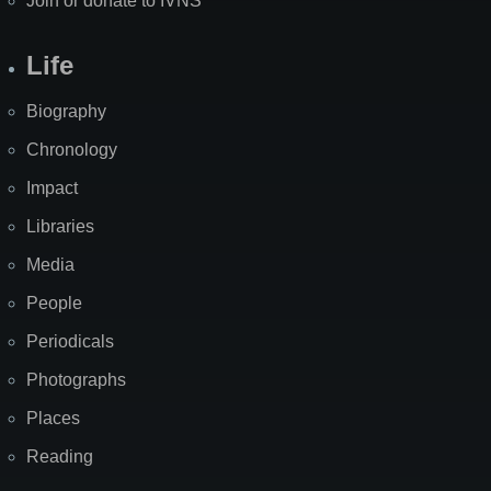
Join or donate to IVNS
Life
Biography
Chronology
Impact
Libraries
Media
People
Periodicals
Photographs
Places
Reading