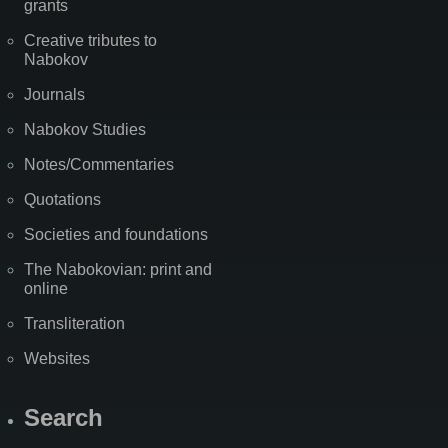
grants
Creative tributes to
Nabokov
Journals
Nabokov Studies
Notes/Commentaries
Quotations
Societies and foundations
The Nabokovian: print and
online
Transliteration
Websites
Search