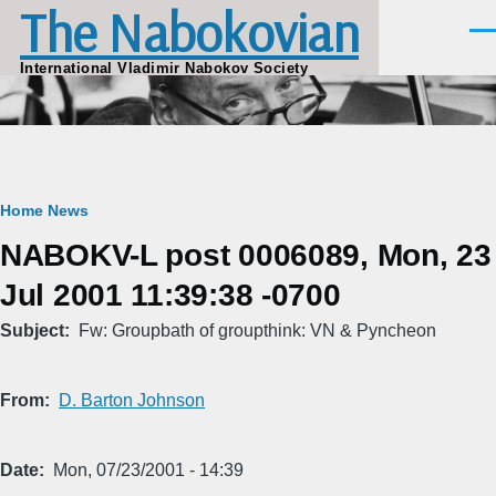
The Nabokovian
Skip to main content
Men
International Vladimir Nabokov Society
Breadcrumb
Home
News
NABOKV-L post 0006089, Mon, 23
Jul 2001 11:39:38 -0700
Subject
Fw: Groupbath of groupthink: VN & Pyncheon
From
D. Barton Johnson
Date
Mon, 07/23/2001 - 14:39