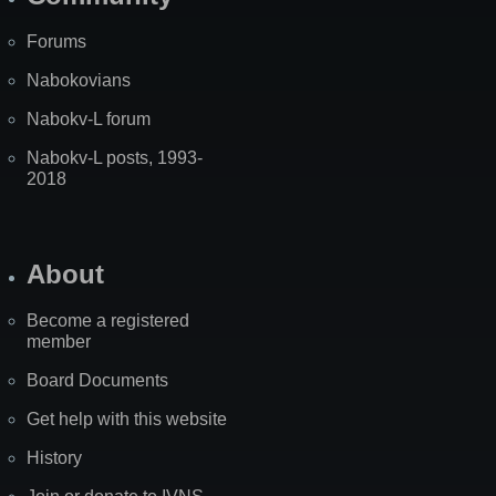
Forums
Nabokovians
Nabokv-L forum
Nabokv-L posts, 1993-
2018
About
Become a registered
member
Board Documents
Get help with this website
History