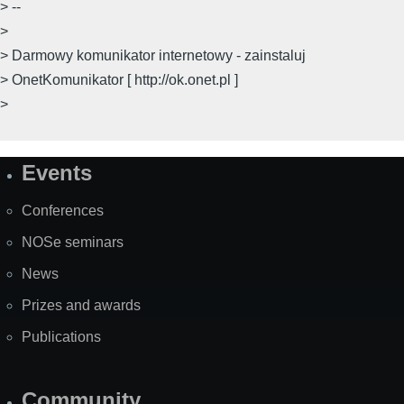
> --
>
> Darmowy komunikator internetowy - zainstaluj
> OnetKomunikator [ http://ok.onet.pl ]
>
Events
Site
Map
Conferences
NOSe seminars
News
Prizes and awards
Publications
Community