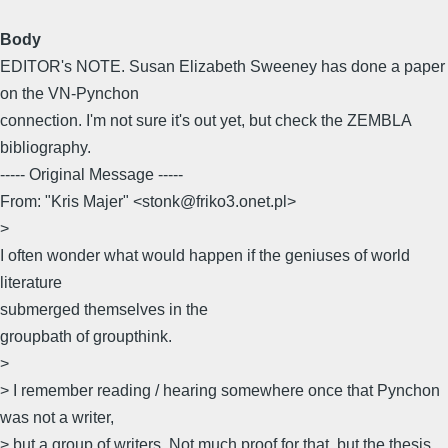
Body
EDITOR's NOTE. Susan Elizabeth Sweeney has done a paper
on the VN-Pynchon
connection. I'm not sure it's out yet, but check the ZEMBLA
bibliography.
----- Original Message -----
From: "Kris Majer" <stonk@friko3.onet.pl>
>
I often wonder what would happen if the geniuses of world
literature
submerged themselves in the
groupbath of groupthink.
>
> I remember reading / hearing somewhere once that Pynchon
was not a writer,
> but a group of writers. Not much proof for that, but the thesis