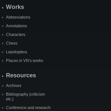
Works
Abbreviations
Annotations
Characters
Chess
Lepidoptera
Places in VN's works
Resources
Archives
Bibliography (criticism
etc.)
Conference and research