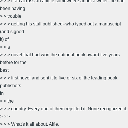
> > > I ran across an article somewhere about a writer--he had
been having
> > trouble
> > > getting his stuff published--who typed out a manuscript
(and signed
it) of
> > a
> > > novel that had won the national book award five years
before for the
best
> > > first novel and sent it to five or six of the leading book
publishers
in
> > the
> > > country. Every one of them rejected it. None recognized it.
> > >
> > > What's it all about, Alfie.