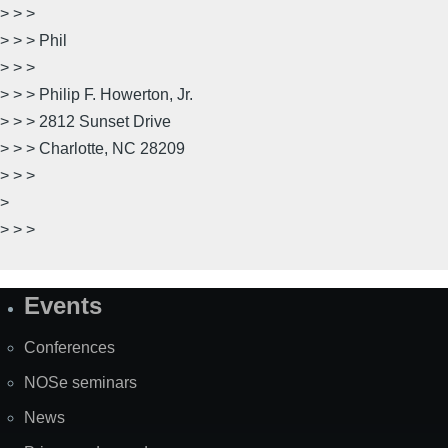
> > >
> > > Phil
> > >
> > > Philip F. Howerton, Jr.
> > > 2812 Sunset Drive
> > > Charlotte, NC 28209
> > >
>
> > >
Events
Site
Map
Conferences
NOSe seminars
News