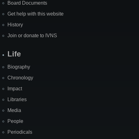
Board Documents
Get help with this website
History
Join or donate to IVNS
Life
Biography
Chronology
Impact
Libraries
Media
People
Periodicals