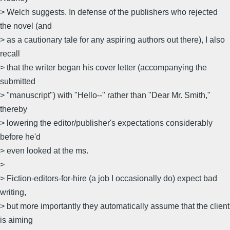
> Welch suggests. In defense of the publishers who rejected
the novel (and
> as a cautionary tale for any aspiring authors out there), I also
recall
> that the writer began his cover letter (accompanying the
submitted
> "manuscript") with "Hello--" rather than "Dear Mr. Smith,"
thereby
> lowering the editor/publisher's expectations considerably
before he'd
> even looked at the ms.
>
> Fiction-editors-for-hire (a job I occasionally do) expect bad
writing,
> but more importantly they automatically assume that the client
is aiming