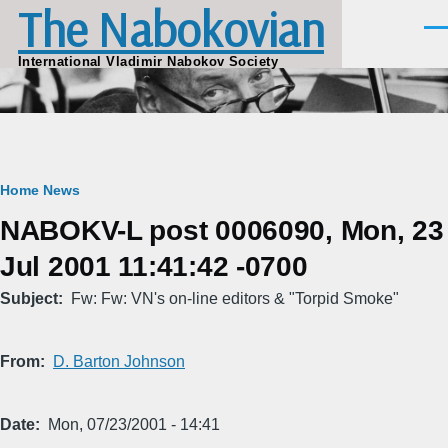
The Nabokovian
Skip to main content
Men
International Vladimir Nabokov Society
Breadcrumb
Home
News
NABOKV-L post 0006090, Mon, 23
Jul 2001 11:41:42 -0700
Subject
Fw: Fw: VN's on-line editors & "Torpid Smoke"
From
D. Barton Johnson
Date
Mon, 07/23/2001 - 14:41