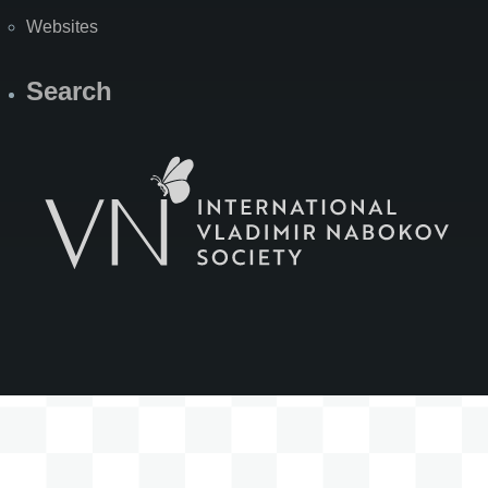
Websites
Search