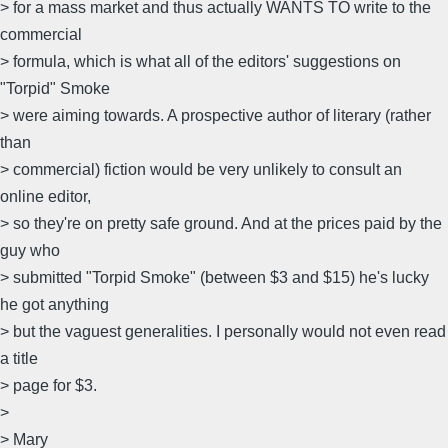
> for a mass market and thus actually WANTS TO write to the
commercial
> formula, which is what all of the editors' suggestions on
"Torpid" Smoke
> were aiming towards. A prospective author of literary (rather
than
> commercial) fiction would be very unlikely to consult an
online editor,
> so they're on pretty safe ground. And at the prices paid by the
guy who
> submitted "Torpid Smoke" (between $3 and $15) he's lucky
he got anything
> but the vaguest generalities. I personally would not even read
a title
> page for $3.
>
> Mary