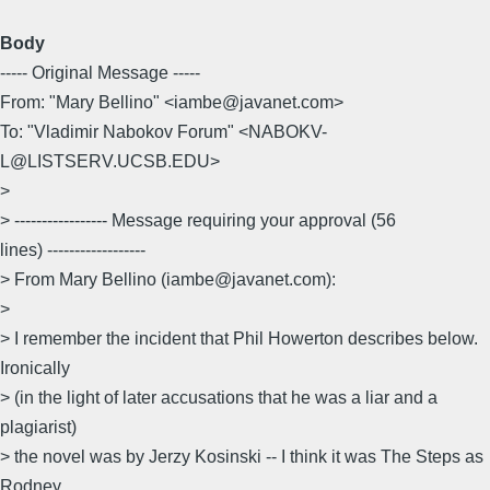
Body
----- Original Message -----
From: "Mary Bellino" <iambe@javanet.com>
To: "Vladimir Nabokov Forum" <NABOKV-
L@LISTSERV.UCSB.EDU>
>
> ----------------- Message requiring your approval (56
lines) ------------------
> From Mary Bellino (iambe@javanet.com):
>
> I remember the incident that Phil Howerton describes below.
Ironically
> (in the light of later accusations that he was a liar and a
plagiarist)
> the novel was by Jerzy Kosinski -- I think it was The Steps as
Rodney