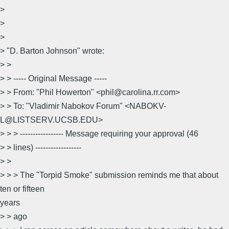
>
>
>
> "D. Barton Johnson" wrote:
> >
> > ----- Original Message -----
> > From: "Phil Howerton" <phil@carolina.rr.com>
> > To: "Vladimir Nabokov Forum" <NABOKV-
L@LISTSERV.UCSB.EDU>
> > > ----------------- Message requiring your approval (46
> > lines) ------------------
> >
> > > The "Torpid Smoke" submission reminds me that about
ten or fifteen
years
> > ago