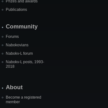
Prizes and awards
Publications
Community
Forums
Nabokovians
Nabokv-L forum
Nabokv-L posts, 1993-
2018
About
Become a registered
member