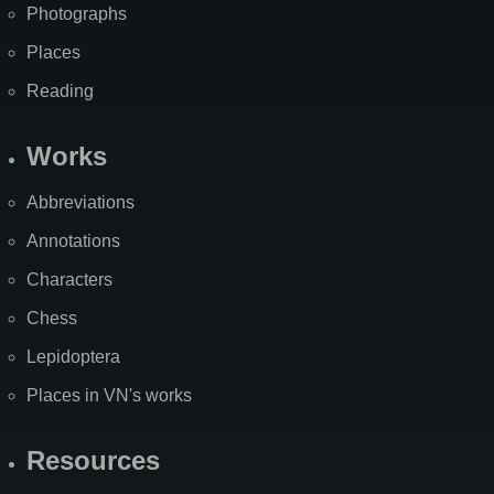
Photographs
Places
Reading
Works
Abbreviations
Annotations
Characters
Chess
Lepidoptera
Places in VN's works
Resources