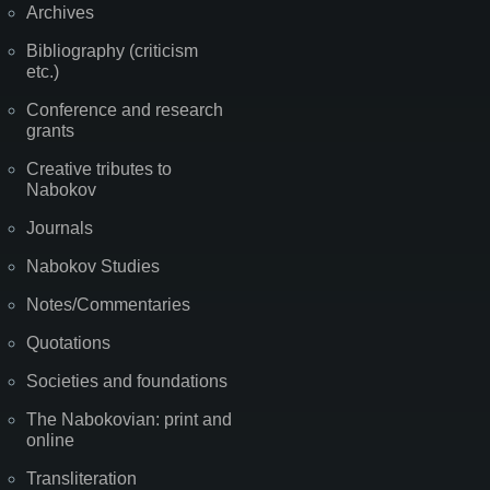
Archives
Bibliography (criticism
etc.)
Conference and research
grants
Creative tributes to
Nabokov
Journals
Nabokov Studies
Notes/Commentaries
Quotations
Societies and foundations
The Nabokovian: print and
online
Transliteration