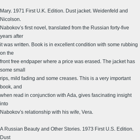
Mary. 1971 First U.K. Edition. Dust jacket. Weidenfeld and
Nicolson.
Nabokov's first novel, translated from the Russian forty-five
years after
it was written. Book is in excellent condition with some rubbing
on the
front free endpaper where a price was erased. The jacket has
some small
rips, mild fading and some creases. This is a very important
book, and
when read in conjunction with Ada, gives fascinating insight
into
Nabokov's relationship with his wife, Vera.
A Russian Beauty and Other Stories. 1973 First U.S. Edition.
Dust