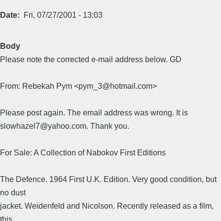
Date
Fri, 07/27/2001 - 13:03
Body
Please note the corrected e-mail address below. GD
From: Rebekah Pym <pym_3@hotmail.com>
Please post again. The email address was wrong. It is
slowhazel7@yahoo.com. Thank you.
For Sale: A Collection of Nabokov First Editions
The Defence. 1964 First U.K. Edition. Very good condition, but
no dust
jacket. Weidenfeld and Nicolson. Recently released as a film,
this