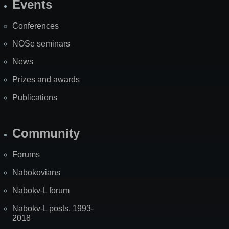
Events
Site
Map
Conferences
NOSe seminars
News
Prizes and awards
Publications
Community
Forums
Nabokovians
Nabokv-L forum
Nabokv-L posts, 1993-
2018