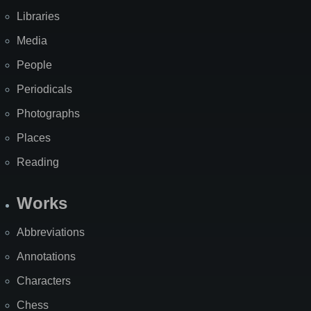
Libraries
Media
People
Periodicals
Photographs
Places
Reading
Works
Abbreviations
Annotations
Characters
Chess