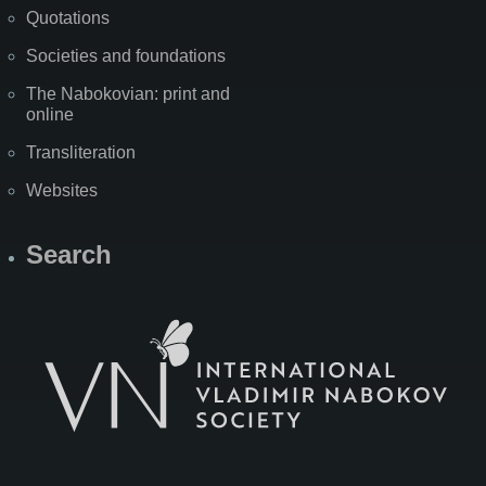
Quotations
Societies and foundations
The Nabokovian: print and
online
Transliteration
Websites
Search