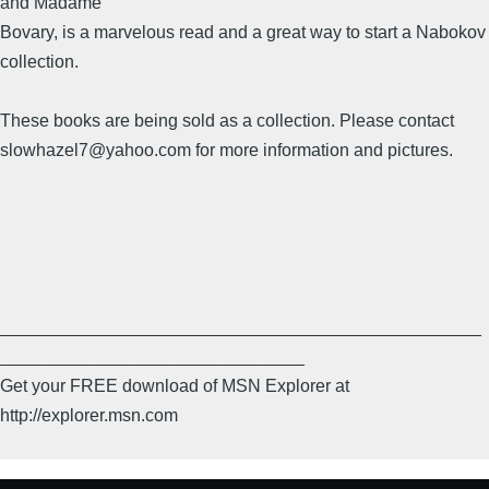
and Madame
Bovary, is a marvelous read and a great way to start a Nabokov
collection.
These books are being sold as a collection. Please contact
slowhazel7@yahoo.com for more information and pictures.
_________________________________________________
_______________________________
Get your FREE download of MSN Explorer at
http://explorer.msn.com