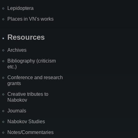
Lepidoptera
Places in VN's works
Resources
Archives
Bibliography (criticism
etc.)
Conference and research
grants
Creative tributes to
Nabokov
Journals
Nabokov Studies
Notes/Commentaries