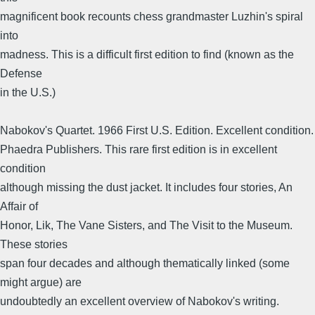
magnificent book recounts chess grandmaster Luzhin's spiral
into
madness. This is a difficult first edition to find (known as the
Defense
in the U.S.)
Nabokov's Quartet. 1966 First U.S. Edition. Excellent condition.
Phaedra Publishers. This rare first edition is in excellent
condition
although missing the dust jacket. It includes four stories, An
Affair of
Honor, Lik, The Vane Sisters, and The Visit to the Museum.
These stories
span four decades and although thematically linked (some
might argue) are
undoubtedly an excellent overview of Nabokov's writing.