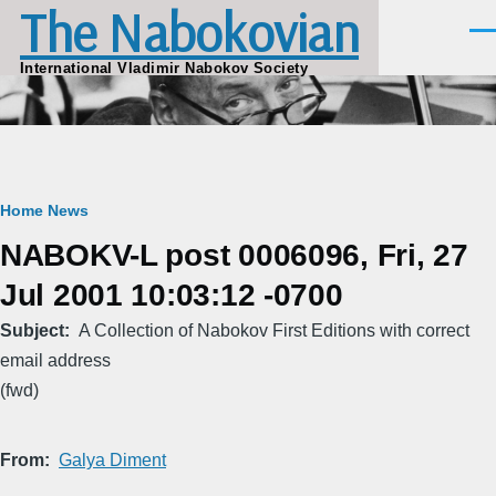
The Nabokovian
Skip to main content
Men
International Vladimir Nabokov Society
Breadcrumb
Home
News
NABOKV-L post 0006096, Fri, 27
Jul 2001 10:03:12 -0700
Subject
A Collection of Nabokov First Editions with correct
email address
(fwd)
From
Galya Diment