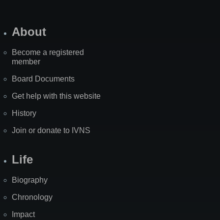
About
Become a registered
member
Board Documents
Get help with this website
History
Join or donate to IVNS
Life
Biography
Chronology
Impact