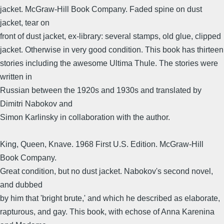
jacket. McGraw-Hill Book Company. Faded spine on dust
jacket, tear on
front of dust jacket, ex-library: several stamps, old glue, clipped
jacket. Otherwise in very good condition. This book has thirteen
stories including the awesome Ultima Thule. The stories were
written in
Russian between the 1920s and 1930s and translated by
Dimitri Nabokov and
Simon Karlinsky in collaboration with the author.
King, Queen, Knave. 1968 First U.S. Edition. McGraw-Hill
Book Company.
Great condition, but no dust jacket. Nabokov's second novel,
and dubbed
by him that 'bright brute,' and which he described as elaborate,
rapturous, and gay. This book, with echose of Anna Karenina