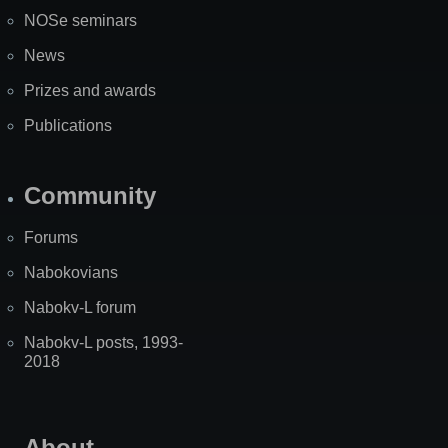
NOSe seminars
News
Prizes and awards
Publications
Community
Forums
Nabokovians
Nabokv-L forum
Nabokv-L posts, 1993-
2018
About