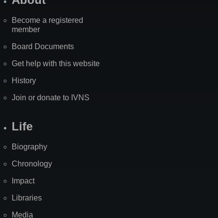
Become a registered
member
Board Documents
Get help with this website
History
Join or donate to IVNS
Life
Biography
Chronology
Impact
Libraries
Media