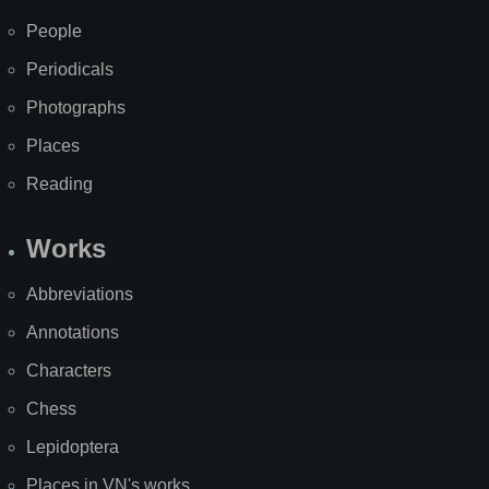
People
Periodicals
Photographs
Places
Reading
Works
Abbreviations
Annotations
Characters
Chess
Lepidoptera
Places in VN's works