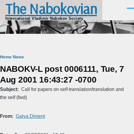
The Nabokovian
Skip to main content
Men
International Vladimir Nabokov Society
Breadcrumb
Home
News
NABOKV-L post 0006111, Tue, 7
Aug 2001 16:43:27 -0700
Subject
Call for papers on self-translation/translation and
the self (fwd)
From
Galya Diment