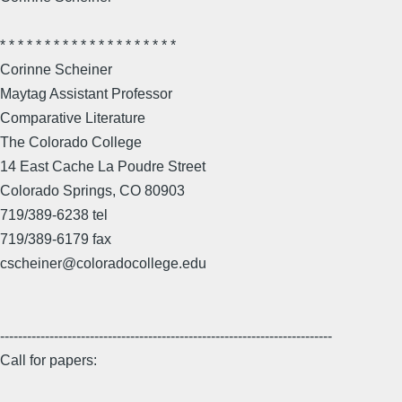
* * * * * * * * * * * * * * * * * * * *
Corinne Scheiner
Maytag Assistant Professor
Comparative Literature
The Colorado College
14 East Cache La Poudre Street
Colorado Springs, CO 80903
719/389-6238 tel
719/389-6179 fax
cscheiner@coloradocollege.edu
--------------------------------------------------------------------------
Call for papers: