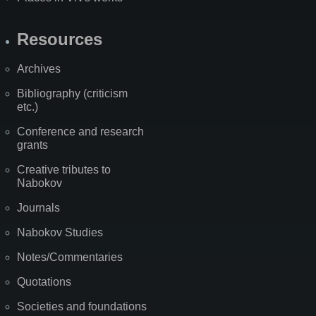
Resources
Archives
Bibliography (criticism
etc.)
Conference and research
grants
Creative tributes to
Nabokov
Journals
Nabokov Studies
Notes/Commentaries
Quotations
Societies and foundations