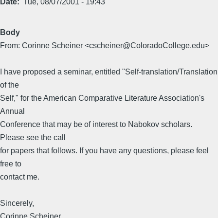
Date
Tue, 08/07/2001 - 19:43
Body
From: Corinne Scheiner <cscheiner@ColoradoCollege.edu>
I have proposed a seminar, entitled "Self-translation/Translation
of the
Self," for the American Comparative Literature Association's
Annual
Conference that may be of interest to Nabokov scholars.
Please see the call
for papers that follows. If you have any questions, please feel
free to
contact me.
Sincerely,
Corinne Scheiner