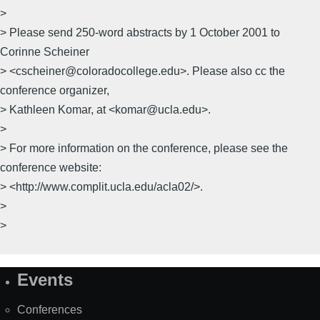
>
> Please send 250-word abstracts by 1 October 2001 to
Corinne Scheiner
> <cscheiner@coloradocollege.edu>. Please also cc the
conference organizer,
> Kathleen Komar, at <komar@ucla.edu>.
>
> For more information on the conference, please see the
conference website:
> <http://www.complit.ucla.edu/acla02/>.
>
>
Events
Site
Map
Conferences