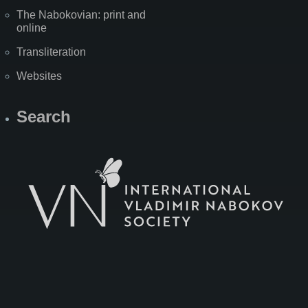
The Nabokovian: print and
online
Transliteration
Websites
Search