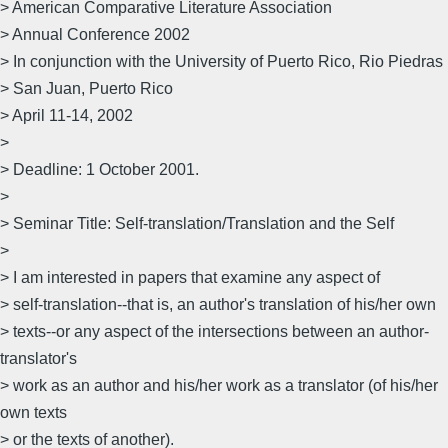
> American Comparative Literature Association
> Annual Conference 2002
> In conjunction with the University of Puerto Rico, Rio Piedras
> San Juan, Puerto Rico
> April 11-14, 2002
>
> Deadline: 1 October 2001.
>
> Seminar Title: Self-translation/Translation and the Self
>
> I am interested in papers that examine any aspect of
> self-translation--that is, an author's translation of his/her own
> texts--or any aspect of the intersections between an author-
translator's
> work as an author and his/her work as a translator (of his/her
own texts
> or the texts of another).