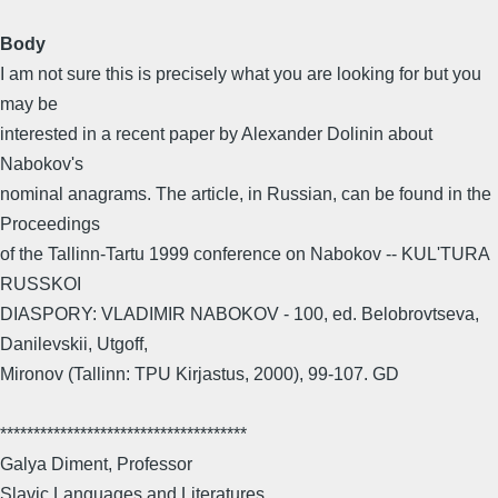
Body
I am not sure this is precisely what you are looking for but you
may be
interested in a recent paper by Alexander Dolinin about
Nabokov's
nominal anagrams. The article, in Russian, can be found in the
Proceedings
of the Tallinn-Tartu 1999 conference on Nabokov -- KUL'TURA
RUSSKOI
DIASPORY: VLADIMIR NABOKOV - 100, ed. Belobrovtseva,
Danilevskii, Utgoff,
Mironov (Tallinn: TPU Kirjastus, 2000), 99-107. GD
*************************************
Galya Diment, Professor
Slavic Languages and Literatures