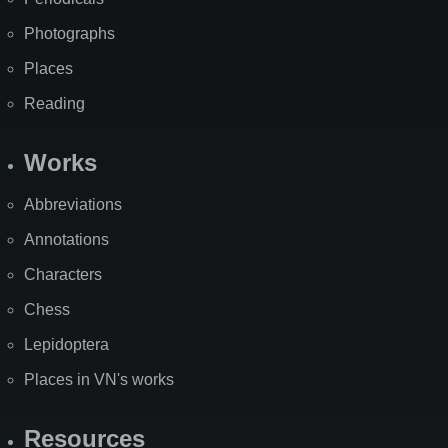
Photographs
Places
Reading
Works
Abbreviations
Annotations
Characters
Chess
Lepidoptera
Places in VN's works
Resources