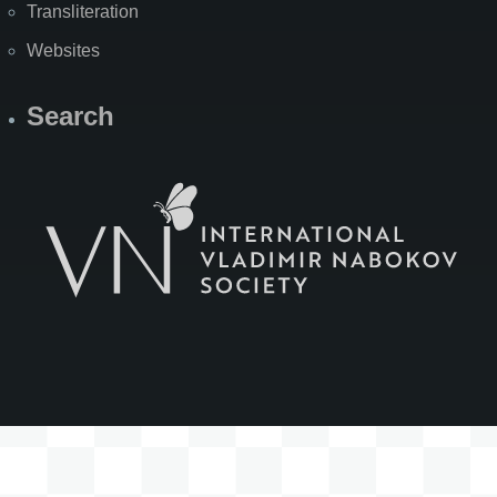
Transliteration
Websites
Search