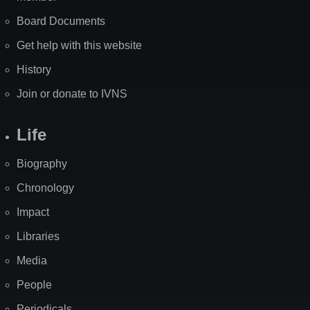
Board Documents
Get help with this website
History
Join or donate to IVNS
Life
Biography
Chronology
Impact
Libraries
Media
People
Periodicals