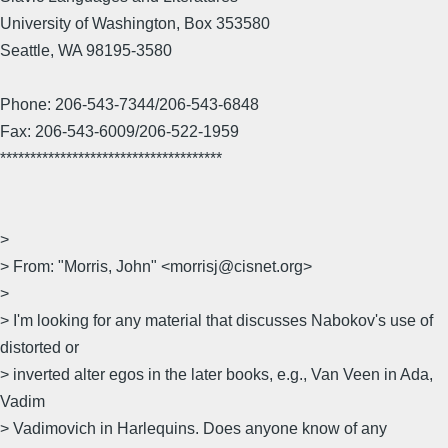
University of Washington, Box 353580
Seattle, WA 98195-3580
Phone: 206-543-7344/206-543-6848
Fax: 206-543-6009/206-522-1959
*************************************
>
> From: "Morris, John" <morrisj@cisnet.org>
>
> I'm looking for any material that discusses Nabokov's use of
distorted or
> inverted alter egos in the later books, e.g., Van Veen in Ada,
Vadim
> Vadimovich in Harlequins. Does anyone know of any