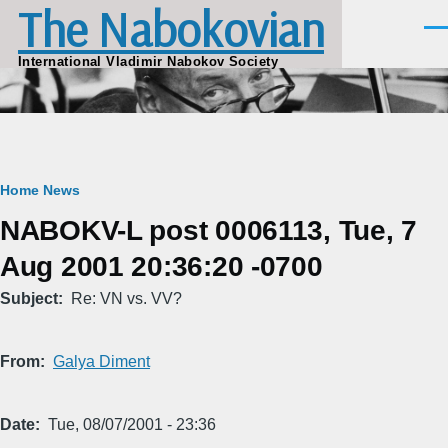
The Nabokovian
Skip to main content
Men
International Vladimir Nabokov Society
Breadcrumb
Home
News
NABOKV-L post 0006113, Tue, 7
Aug 2001 20:36:20 -0700
Subject
Re: VN vs. VV?
From
Galya Diment
Date
Tue, 08/07/2001 - 23:36