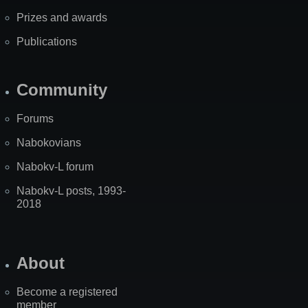
Prizes and awards
Publications
Community
Forums
Nabokovians
Nabokv-L forum
Nabokv-L posts, 1993-
2018
About
Become a registered
member