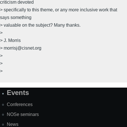
criticism devoted
> specifically to this theme, or any more inclusive work that
says something
> valuable on the subject? Many thanks.
>
> J. Morris
> morrisj@cisnet.org
>
>
>
Events
Site
Map
Conferences
NOSe seminars
News