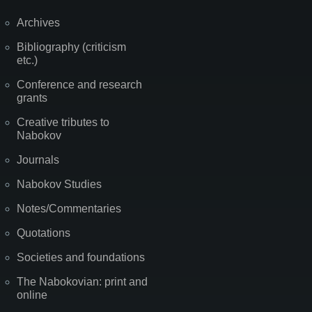
Archives
Bibliography (criticism
etc.)
Conference and research
grants
Creative tributes to
Nabokov
Journals
Nabokov Studies
Notes/Commentaries
Quotations
Societies and foundations
The Nabokovian: print and
online