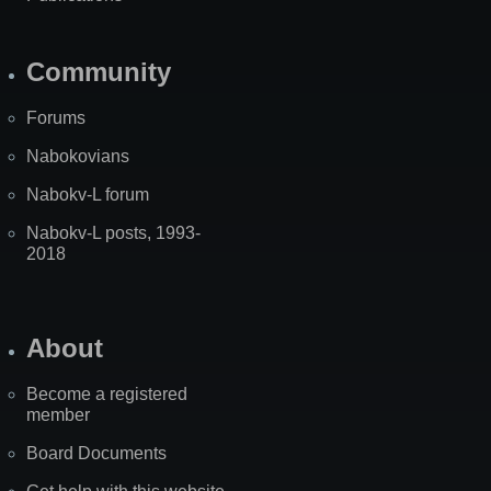
Community
Forums
Nabokovians
Nabokv-L forum
Nabokv-L posts, 1993-
2018
About
Become a registered
member
Board Documents