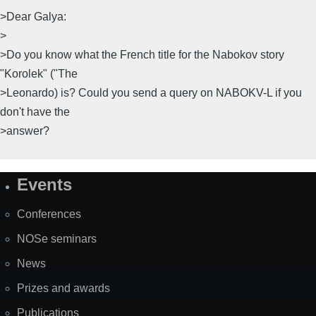
>Dear Galya:
>
>Do you know what the French title for the Nabokov story
"Korolek" ("The
>Leonardo) is? Could you send a query on NABOKV-L if you
don't have the
>answer?
Events
Site
Map
Conferences
NOSe seminars
News
Prizes and awards
Publications