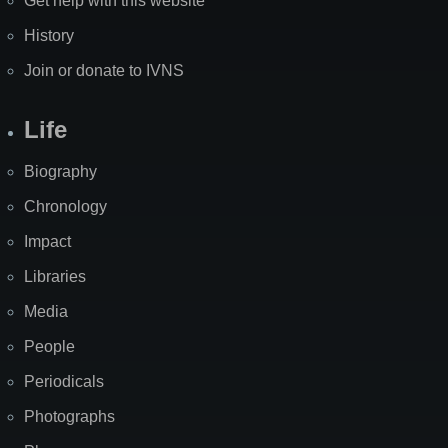
Get help with this website
History
Join or donate to IVNS
Life
Biography
Chronology
Impact
Libraries
Media
People
Periodicals
Photographs