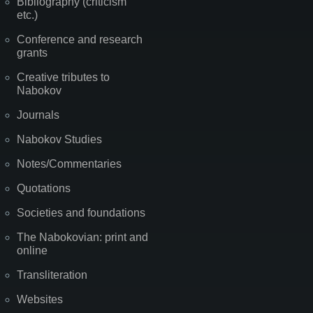
Bibliography (criticism
etc.)
Conference and research
grants
Creative tributes to
Nabokov
Journals
Nabokov Studies
Notes/Commentaries
Quotations
Societies and foundations
The Nabokovian: print and
online
Transliteration
Websites