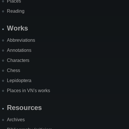
Places
Reading
Works
Abbreviations
Annotations
Characters
Chess
Lepidoptera
Places in VN's works
Resources
Archives