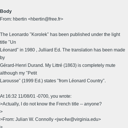
Body
From: hbertin <hbertin@free.fr>
The Leonardo "Korolek" has been published under the light
title "Un
Léonard" in 1980 , Julliard Ed. The translation has been made
by
Gérard-Henri Durand. My Littré (1863) is completely mute
although my "Petit
Larousse" (1999 Ed.) states "from Léonard Country".
At 16:32 11/08/01 -0700, you wrote:
>Actually, I do not know the French title -- anyone?
>
>From: Julian W. Connolly <jwc4w@virginia.edu>
>