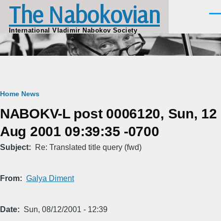
The Nabokovian
Skip to main content
Men
International Vladimir Nabokov Society
Breadcrumb
Home
News
NABOKV-L post 0006120, Sun, 12
Aug 2001 09:39:35 -0700
Subject
Re: Translated title query (fwd)
From
Galya Diment
Date
Sun, 08/12/2001 - 12:39