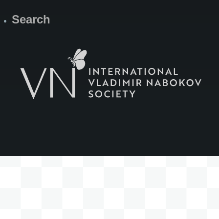
Search