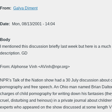
From
Galya Diment
Date
Mon, 08/13/2001 - 14:04
Body
I mentioned this discussion briefly last week but here is a much 
description. GD
From: Alphonse Vinh <AVinh@npr.org>
NPR's Talk of the Nation show had a 30 July discussion about c
pornography and free speech. An Ohio man named Brian Dalto
charges of child pornography for writing down his fantasies (th
cruel, disturbing and heinous) in a private journal about childre
experts who appeared on the show discussed at some length 