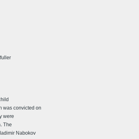
fuller
hild
n was convicted on
ey were
n. The
Vladimir Nabokov