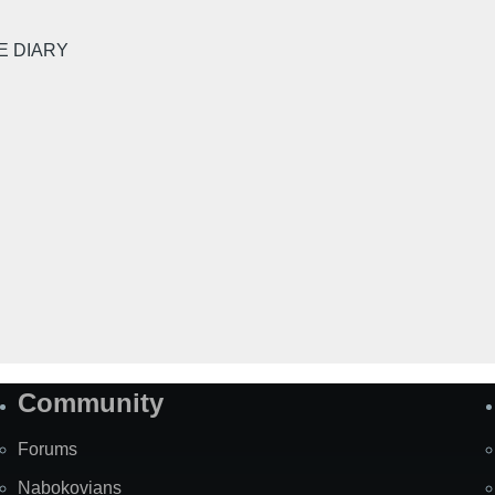
E DIARY
Community
Forums
Nabokovians