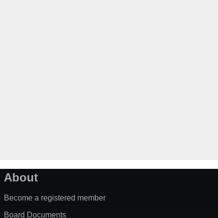
About
Become a registered member
Board Documents