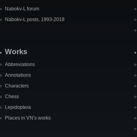
Nabokv-L forum
Nabokv-L posts, 1993-2018
Works
Abbreviations
Annotations
Characters
Chess
Lepidoptera
Places in VN's works