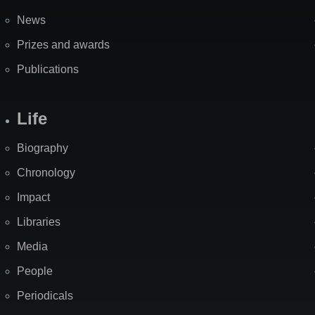
News
Prizes and awards
Publications
Life
Biography
Chronology
Impact
Libraries
Media
People
Periodicals