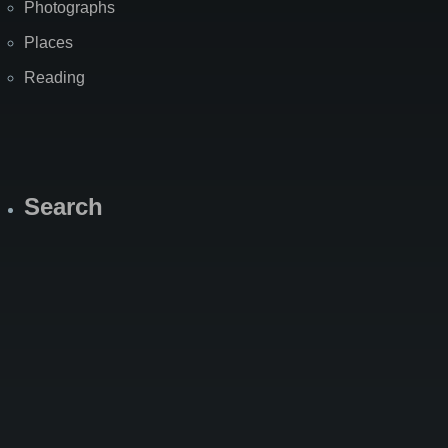
Photographs
Places
Reading
Search