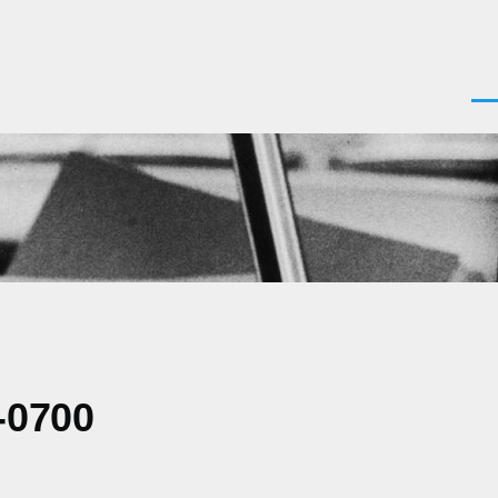
Men
-0700