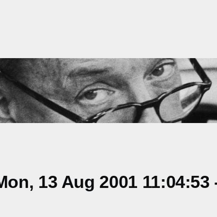
on, 13 Aug 2001 11:04:53 