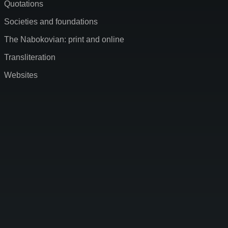
Quotations
Societies and foundations
The Nabokovian: print and online
Transliteration
Websites