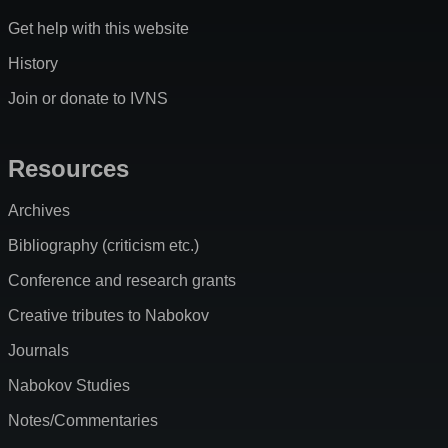
Get help with this website
History
Join or donate to IVNS
Resources
Archives
Bibliography (criticism etc.)
Conference and research grants
Creative tributes to Nabokov
Journals
Nabokov Studies
Notes/Commentaries