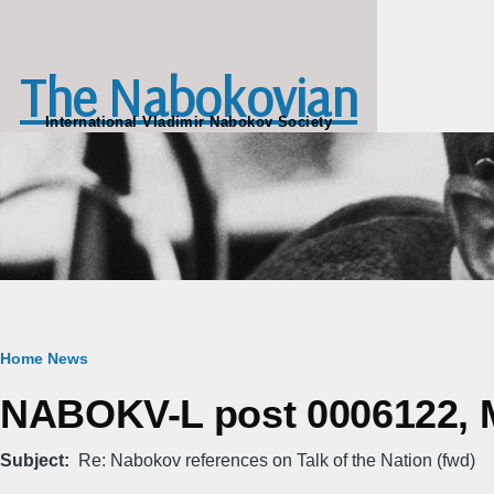
Skip to main content
The Nabokovian
International Vladimir Nabokov Society
Breadcrumb
Home
News
NABOKV-L post 0006122, M
Subject
Re: Nabokov references on Talk of the Nation (fwd)