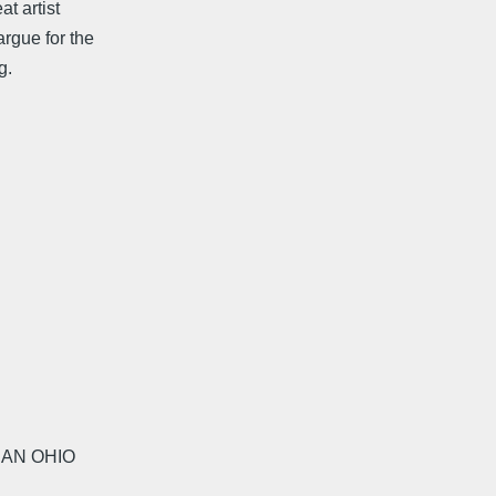
t artist
argue for the
g.
 AN OHIO