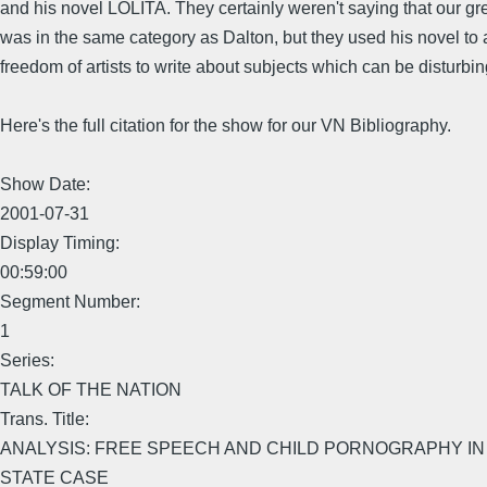
and his novel LOLITA. They certainly weren't saying that our grea
was in the same category as Dalton, but they used his novel to 
freedom of artists to write about subjects which can be disturbin
Here's the full citation for the show for our VN Bibliography.
Show Date:
2001-07-31
Display Timing:
00:59:00
Segment Number:
1
Series:
TALK OF THE NATION
Trans. Title:
ANALYSIS: FREE SPEECH AND CHILD PORNOGRAPHY IN
STATE CASE