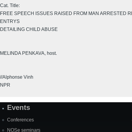
Cat. Title:
FREE SPEECH ISSUES RAISED FROM MAN ARRESTED R
ENTRYS
DETAILING CHILD ABUSE
MELINDA PENKAVA, host.
//Alphonse Vinh
NPR
Events
Site
Map
Conferences
NOSe seminars